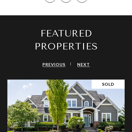
FEATURED
PROPERTIES
PREVIOUS
NEXT
SOLD