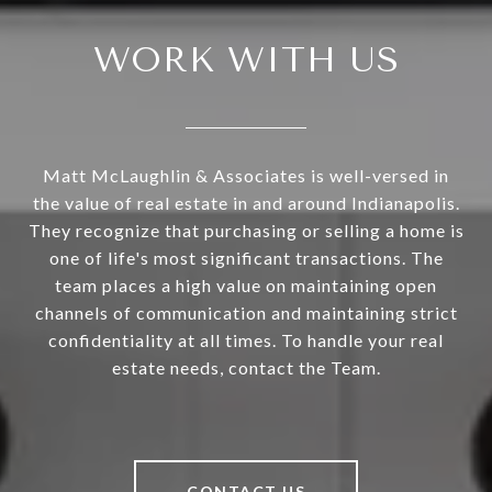
WORK WITH US
Matt McLaughlin & Associates is well-versed in
the value of real estate in and around Indianapolis.
They recognize that purchasing or selling a home is
one of life's most significant transactions. The
team places a high value on maintaining open
channels of communication and maintaining strict
confidentiality at all times. To handle your real
estate needs, contact the Team.
CONTACT US