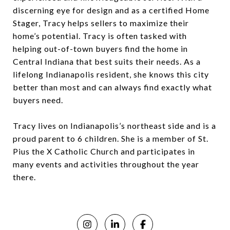
discerning eye for design and as a certified Home
Stager, Tracy helps sellers to maximize their
home’s potential. Tracy is often tasked with
helping out-of-town buyers find the home in
Central Indiana that best suits their needs. As a
lifelong Indianapolis resident, she knows this city
better than most and can always find exactly what
buyers need.
Tracy lives on Indianapolis’s northeast side and is a
proud parent to 6 children. She is a member of St.
Pius the X Catholic Church and participates in
many events and activities throughout the year
there.