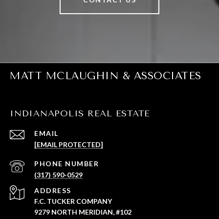
MATT MCLAUGHIN & ASSOCIATES
INDIANAPOLIS REAL ESTATE
EMAIL
[EMAIL PROTECTED]
PHONE NUMBER
(317) 590-0529
ADDRESS
F.C. TUCKER COMPANY
9279 NORTH MERIDIAN, #102