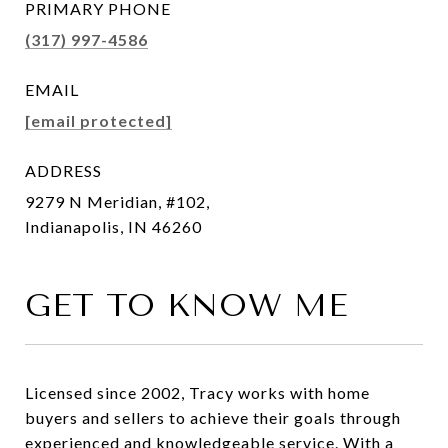
PRIMARY PHONE
(317) 997-4586
EMAIL
[email protected]
ADDRESS
9279 N Meridian, #102,
Indianapolis, IN 46260
GET TO KNOW ME
Licensed since 2002, Tracy works with home
buyers and sellers to achieve their goals through
experienced and knowledgeable service. With a