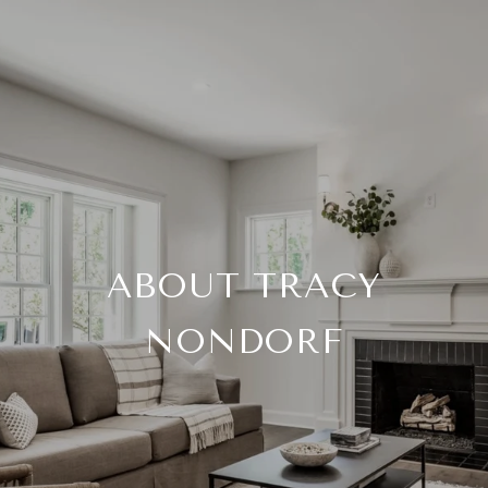
ABOUT TRACY
NONDORF