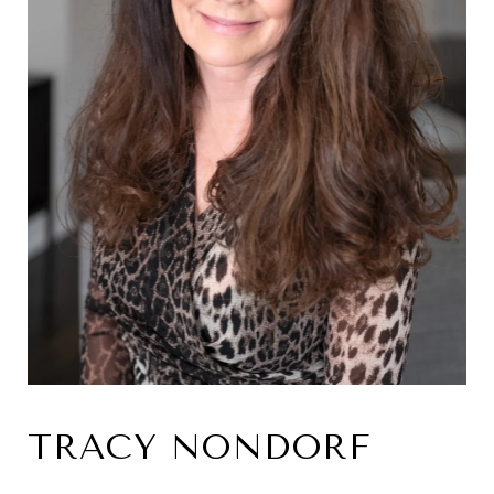
TRACY NONDORF