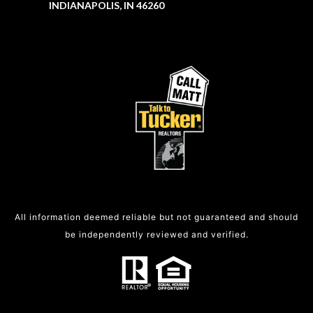
INDIANAPOLIS, IN 46260
All information deemed reliable but not guaranteed and should
be independently reviewed and verified.