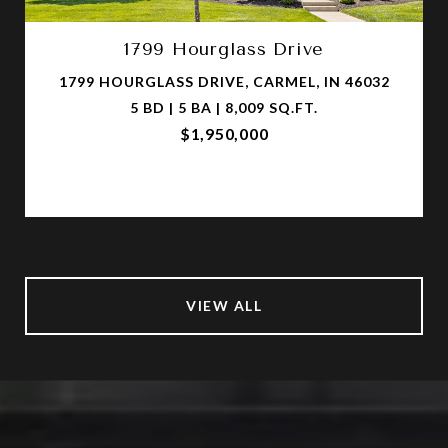
1799 Hourglass Drive
1799 HOURGLASS DRIVE, CARMEL, IN 46032
5 BD | 5 BA | 8,009 SQ.FT.
$1,950,000
VIEW ALL