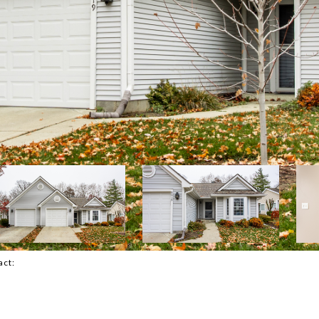
tact: