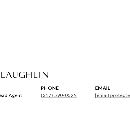
LAUGHLIN
PHONE
EMAIL
Lead Agent
(317) 590-0529
[email protecte