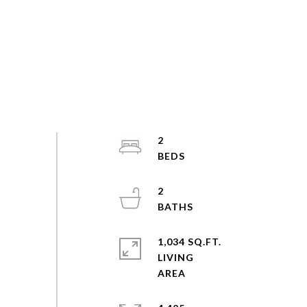
2
2
1,034 SQ.FT.
LIVING