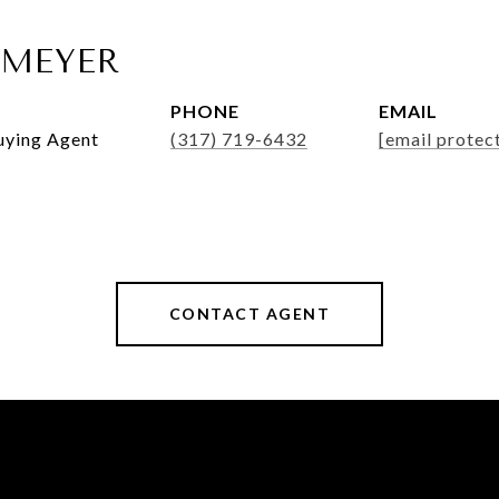
MEYER
PHONE
EMAIL
Buying Agent
(317) 719-6432
[email protec
CONTACT AGENT