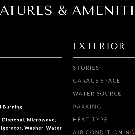
EATURES & AMENITI
EXTERIOR
STORIES
GARAGE SPACE
WATER SOURCE
PARKING
 Burning
HEAT TYPE
, Disposal, Microwave,
rigerator, Washer, Water
AIR CONDITIONING