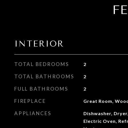
F
INTERIOR
TOTAL BEDROOMS
2
TOTAL BATHROOMS
2
FULL BATHROOMS
2
FIREPLACE
Great Room, Wood
APPLIANCES
Dishwasher, Dryer
Electric Oven, Ref