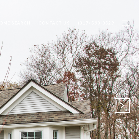
OME SEARCH
CONTACT US
(317) 590-0529