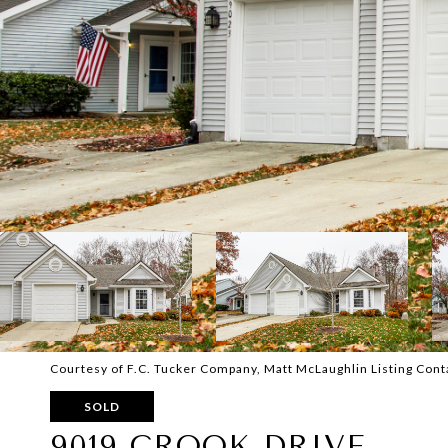
Courtesy of F.C. Tucker Company, Matt McLaughlin Listing Con
SOLD
9019 CROOK DRIVE