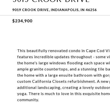
9019 CROOK DRIVE, INDIANAPOLIS, IN 46256
$234,900
This beautifully renovated condo in Cape Cod Vil
features incredible updates throughout - some vi
the home's large windows flooding each space wit
ample granite countertops, and a stunning tile ba
the home with a large ensuite bathroom with gorg
custom California Closets refurbishment. A new 
additional landscaping, creating a lovely outdoor
yoga. There is much to love in this exquisite ho
community.