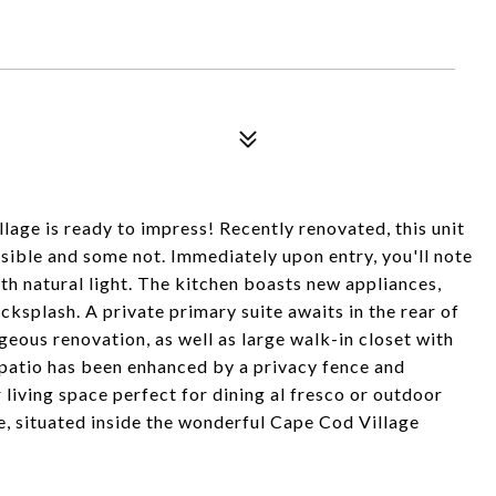
lage is ready to impress! Recently renovated, this unit
sible and some not. Immediately upon entry, you'll note
h natural light. The kitchen boasts new appliances,
cksplash. A private primary suite awaits in the rear of
eous renovation, as well as large walk-in closet with
patio has been enhanced by a privacy fence and
 living space perfect for dining al fresco or outdoor
me, situated inside the wonderful Cape Cod Village