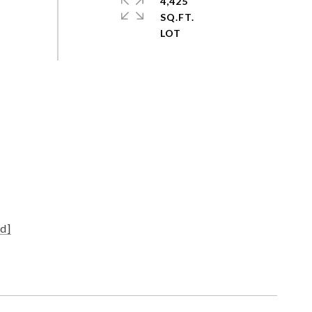
4,425
SQ.FT.
d]