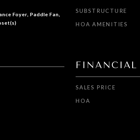
SUBSTRUCTURE
rance Foyer, Paddle Fan,
oset(s)
HOA AMENITIES
FINANCIAL
SALES PRICE
HOA