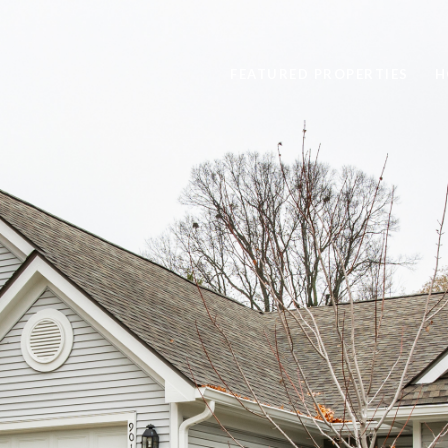
FEATURED PROPERTIES
H