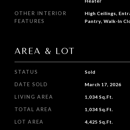
Heater
OTHER INTERIOR
High Ceilings, Ent
FEATURES
Pantry, Walk-In Cl
AREA & LOT
STATUS
Sold
DATE SOLD
March 17, 2026
LIVING AREA
1,034
Sq.Ft.
TOTAL AREA
1,034
Sq.Ft.
LOT AREA
4,425
Sq.Ft.