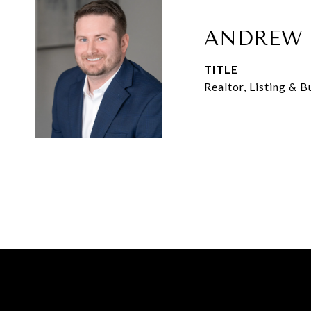
ANDREW 
TITLE
Realtor, Listing & 