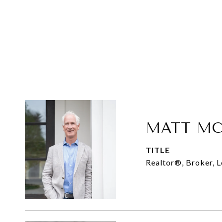
MATT MC
TITLE
Realtor®, Broker, 