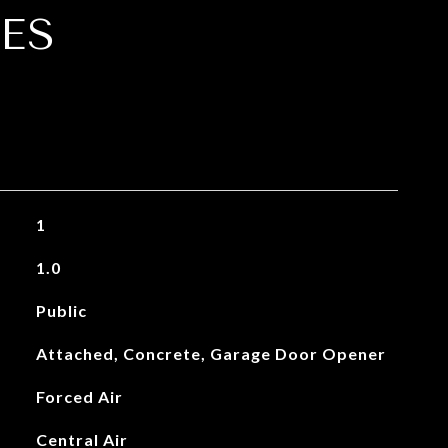
ES
1
1.0
Public
Attached, Concrete, Garage Door Opener
Forced Air
Central Air