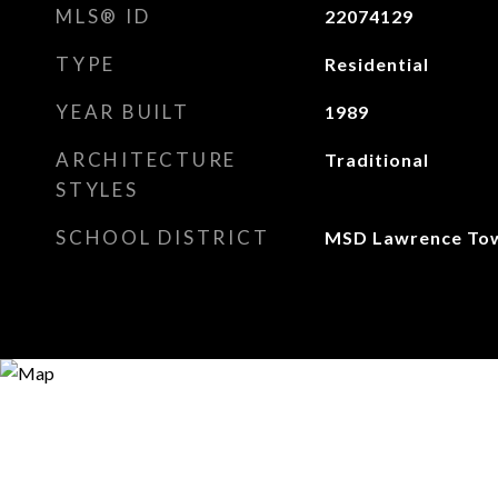
MLS® ID
22074129
TYPE
Residential
YEAR BUILT
1989
ARCHITECTURE
Traditional
STYLES
SCHOOL DISTRICT
MSD Lawrence To