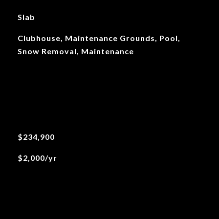
Slab
Clubhouse, Maintenance Grounds, Pool,
Snow Removal, Maintenance
$234,900
$2,000/yr