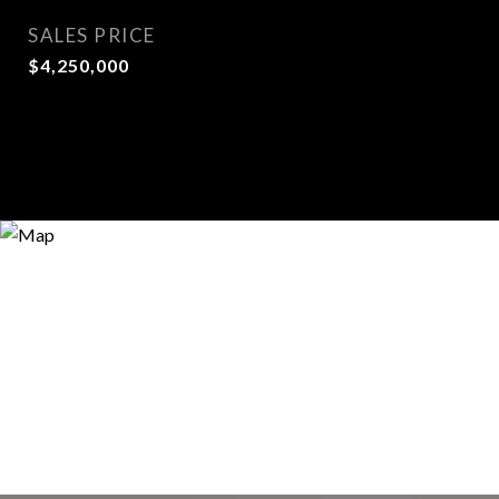
SALES PRICE
$4,250,000