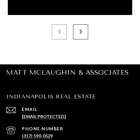
MATT MCLAUGHIN & ASSOCIATES
INDIANAPOLIS REAL ESTATE
EMAIL
[EMAIL PROTECTED]
PHONE NUMBER
(317) 590-0529