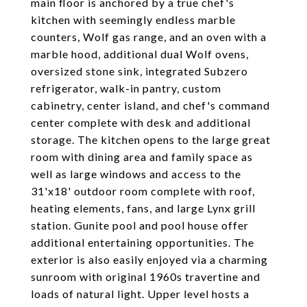
main floor is anchored by a true chef's
kitchen with seemingly endless marble
counters, Wolf gas range, and an oven with a
marble hood, additional dual Wolf ovens,
oversized stone sink, integrated Subzero
refrigerator, walk-in pantry, custom
cabinetry, center island, and chef's command
center complete with desk and additional
storage. The kitchen opens to the large great
room with dining area and family space as
well as large windows and access to the
31'x18' outdoor room complete with roof,
heating elements, fans, and large Lynx grill
station. Gunite pool and pool house offer
additional entertaining opportunities. The
exterior is also easily enjoyed via a charming
sunroom with original 1960s travertine and
loads of natural light. Upper level hosts a