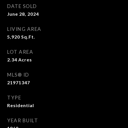
DATE SOLD
June 28, 2024
LIVING AREA
5,920
Sq.Ft.
LOT AREA
2.34
Acres
MLS® ID
21971347
TYPE
Residential
YEAR BUILT