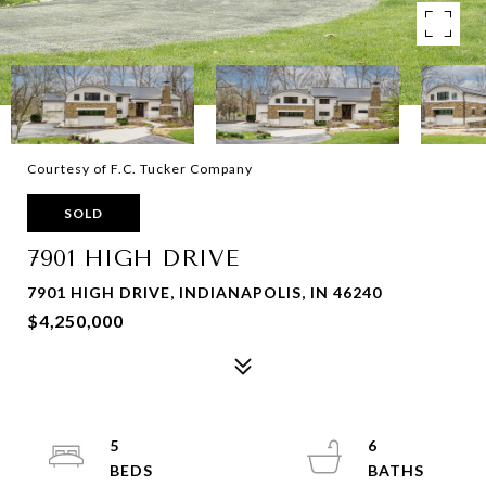
Courtesy of F.C. Tucker Company
SOLD
7901 HIGH DRIVE
7901 HIGH DRIVE, INDIANAPOLIS, IN 46240
$4,250,000
5
6