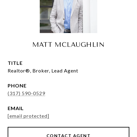
MATT MCLAUGHLIN
TITLE
Realtor®, Broker, Lead Agent
PHONE
(317) 590-0529
EMAIL
[email protected]
CONTACT AGENT