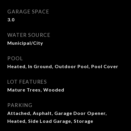
GARAGE SPACE
3.0
WATER SOURCE
Municipal/City
POOL
Heated, In Ground, Outdoor Pool, Pool Cover
LOT FEATURES
Mature Trees, Wooded
PARKING
Attached, Asphalt, Garage Door Opener,
Heated, Side Load Garage, Storage