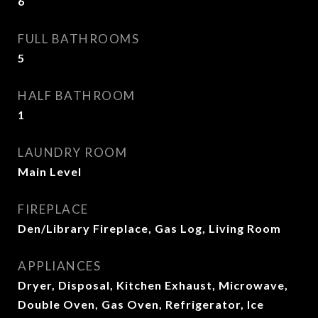
6
FULL BATHROOMS
5
HALF BATHROOM
1
LAUNDRY ROOM
Main Level
FIREPLACE
Den/Library Fireplace, Gas Log, Living Room
APPLIANCES
Dryer, Disposal, Kitchen Exhaust, Microwave,
Double Oven, Gas Oven, Refrigerator, Ice