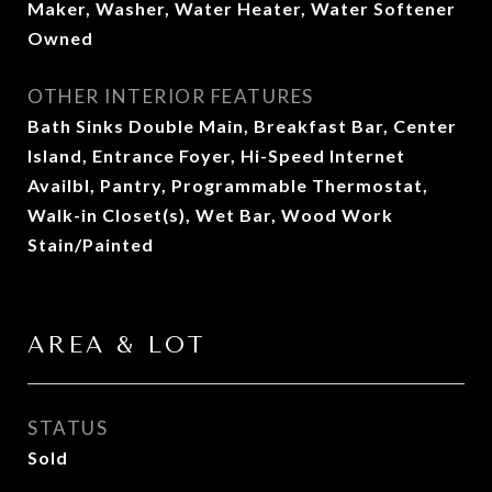
Maker, Washer, Water Heater, Water Softener
Owned
OTHER INTERIOR FEATURES
Bath Sinks Double Main, Breakfast Bar, Center
Island, Entrance Foyer, Hi-Speed Internet
Availbl, Pantry, Programmable Thermostat,
Walk-in Closet(s), Wet Bar, Wood Work
Stain/Painted
AREA & LOT
STATUS
Sold