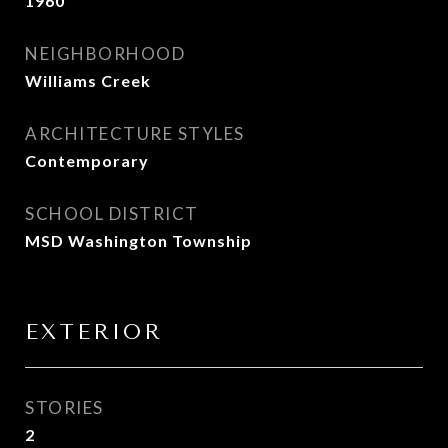
1960
NEIGHBORHOOD
Williams Creek
ARCHITECTURE STYLES
Contemporary
SCHOOL DISTRICT
MSD Washington Township
EXTERIOR
STORIES
2