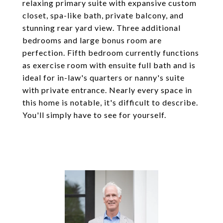
relaxing primary suite with expansive custom
closet, spa-like bath, private balcony, and
stunning rear yard view. Three additional
bedrooms and large bonus room are
perfection. Fifth bedroom currently functions
as exercise room with ensuite full bath and is
ideal for in-law's quarters or nanny's suite
with private entrance. Nearly every space in
this home is notable, it's difficult to describe.
You'll simply have to see for yourself.