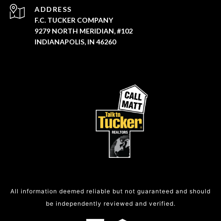
ADDRESS
F.C. TUCKER COMPANY
9279 NORTH MERIDIAN, #102
INDIANAPOLIS, IN 46260
All information deemed reliable but not guaranteed and should
be independently reviewed and verified.