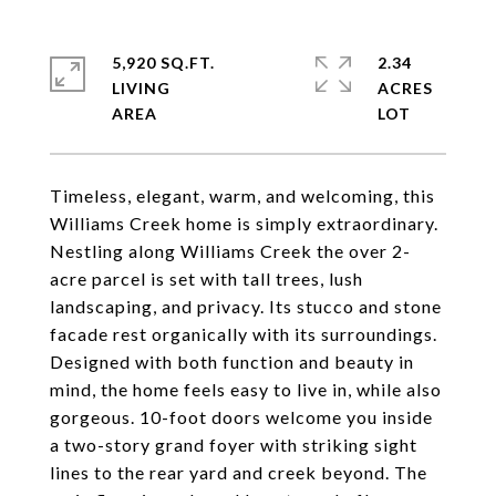
5,920 SQ.FT.
2.34
LIVING
ACRES
Timeless, elegant, warm, and welcoming, this
Williams Creek home is simply extraordinary.
Nestling along Williams Creek the over 2-
acre parcel is set with tall trees, lush
landscaping, and privacy. Its stucco and stone
facade rest organically with its surroundings.
Designed with both function and beauty in
mind, the home feels easy to live in, while also
gorgeous. 10-foot doors welcome you inside
a two-story grand foyer with striking sight
lines to the rear yard and creek beyond. The