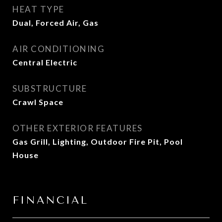
HEAT TYPE
Dual, Forced Air, Gas
AIR CONDITIONING
Central Electric
SUBSTRUCTURE
Crawl Space
OTHER EXTERIOR FEATURES
Gas Grill, Lighting, Outdoor Fire Pit, Pool
House
FINANCIAL