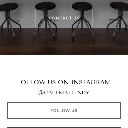
CONTACT US
FOLLOW US ON INSTAGRAM
@CALLMATTINDY
FOLLOW US