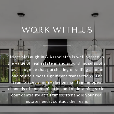
WORK WITH US
Matt McLaughlin & Associates is well-versed in
the value of real estate in and around Indianapolis.
They recognize that purchasing or selling a home is
one of life's most significant transactions. The
team places a high value on maintaining open
channels of communication and maintaining strict
confidentiality at all times. To handle your real
estate needs, contact the Team.