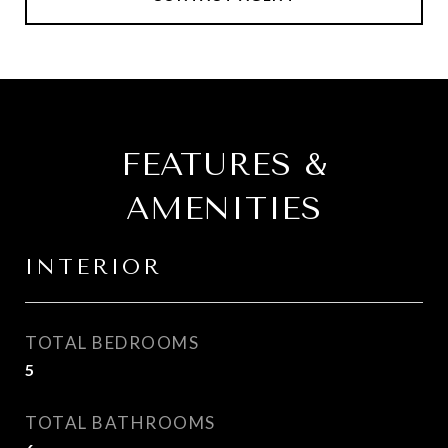
FEATURES &
AMENITIES
INTERIOR
TOTAL BEDROOMS
5
TOTAL BATHROOMS