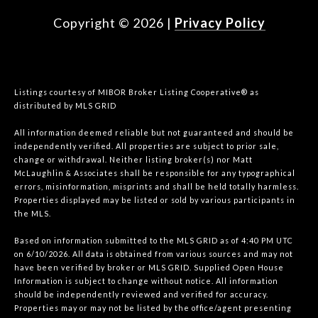
Copyright ©
2026
|
Privacy Policy
Listings courtesy of MIBOR Broker Listing Cooperative® as
distributed by MLS GRID
All information deemed reliable but not guaranteed and should be
independently verified. All properties are subject to prior sale,
change or withdrawal. Neither listing broker(s) nor Matt
McLaughlin & Associates shall be responsible for any typographical
errors, misinformation, misprints and shall be held totally harmless.
Properties displayed may be listed or sold by various participants in
the MLS.
Based on information submitted to the MLS GRID as of 4:40 PM UTC
on 6/10/2026. All data is obtained from various sources and may not
have been verified by broker or MLS GRID. Supplied Open House
Information is subject to change without notice. All information
should be independently reviewed and verified for accuracy.
Properties may or may not be listed by the office/agent presenting