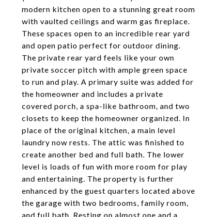
modern kitchen open to a stunning great room
with vaulted ceilings and warm gas fireplace.
These spaces open to an incredible rear yard
and open patio perfect for outdoor dining.
The private rear yard feels like your own
private soccer pitch with ample green space
to run and play. A primary suite was added for
the homeowner and includes a private
covered porch, a spa-like bathroom, and two
closets to keep the homeowner organized. In
place of the original kitchen, a main level
laundry now rests. The attic was finished to
create another bed and full bath. The lower
level is loads of fun with more room for play
and entertaining. The property is further
enhanced by the guest quarters located above
the garage with two bedrooms, family room,
and full bath. Resting on almost one and a