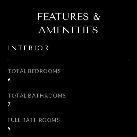
FEATURES &
AMENITIES
INTERIOR
TOTAL BEDROOMS
6
TOTAL BATHROOMS
7
FULL BATHROOMS
5