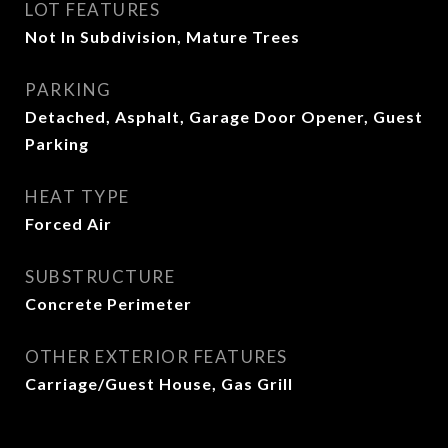
LOT FEATURES
Not In Subdivision, Mature Trees
PARKING
Detached, Asphalt, Garage Door Opener, Guest
Parking
HEAT TYPE
Forced Air
SUBSTRUCTURE
Concrete Perimeter
OTHER EXTERIOR FEATURES
Carriage/Guest House, Gas Grill