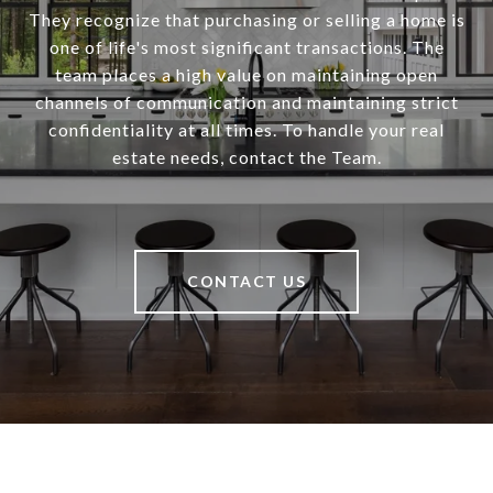
They recognize that purchasing or selling a home is
one of life's most significant transactions. The
team places a high value on maintaining open
channels of communication and maintaining strict
confidentiality at all times. To handle your real
estate needs, contact the Team.
CONTACT US