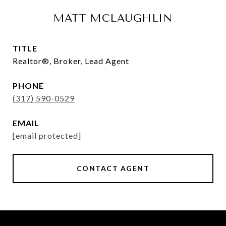
MATT MCLAUGHLIN
TITLE
Realtor®, Broker, Lead Agent
PHONE
(317) 590-0529
EMAIL
[email protected]
CONTACT AGENT