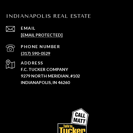
INDIANAPOLIS REAL ESTATE
EMAIL
[EMAIL PROTECTED]
PHONE NUMBER
(317) 590-0529
ADDRESS
F.C. TUCKER COMPANY
9279 NORTH MERIDIAN, #102
INDIANAPOLIS, IN 46260