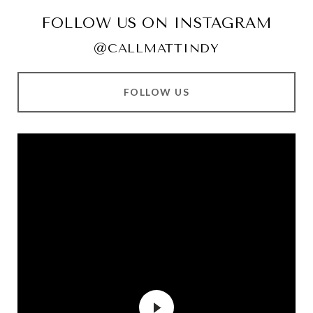
FOLLOW US ON INSTAGRAM
@CALLMATTINDY
FOLLOW US