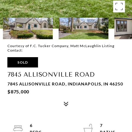
Courtesy of F.C. Tucker Company, Matt McLaughlin Listing
Contact:
SOLD
7845 ALLISONVILLE ROAD
7845 ALLISONVILLE ROAD, INDIANAPOLIS, IN 46250
$875,000
6
7