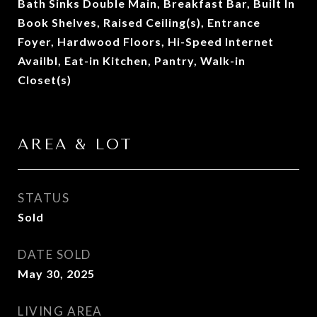
Bath Sinks Double Main, Breakfast Bar, Built In
Book Shelves, Raised Ceiling(s), Entrance
Foyer, Hardwood Floors, Hi-Speed Internet
Availbl, Eat-in Kitchen, Pantry, Walk-in
Closet(s)
AREA & LOT
STATUS
Sold
DATE SOLD
May 30, 2025
LIVING AREA