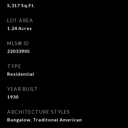
5,317
Sq.Ft.
LOT AREA
1.24
Acres
MLS® ID
22033905
TYPE
Residential
YEAR BUILT
1930
ARCHITECTURE STYLES
Bungalow, Traditonal American