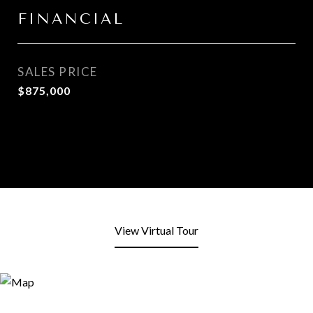
FINANCIAL
SALES PRICE
$875,000
View Virtual Tour