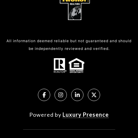
All information deemed reliable but not guaranteed and should
be independently reviewed and verified.
Powered by
Luxury Presence