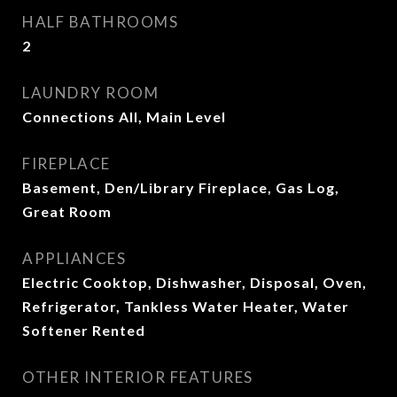
HALF BATHROOMS
2
LAUNDRY ROOM
Connections All, Main Level
FIREPLACE
Basement, Den/Library Fireplace, Gas Log,
Great Room
APPLIANCES
Electric Cooktop, Dishwasher, Disposal, Oven,
Refrigerator, Tankless Water Heater, Water
Softener Rented
OTHER INTERIOR FEATURES