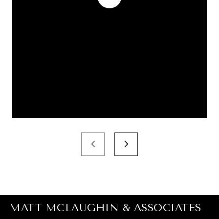
MATT MCLAUGHIN & ASSOCIATES