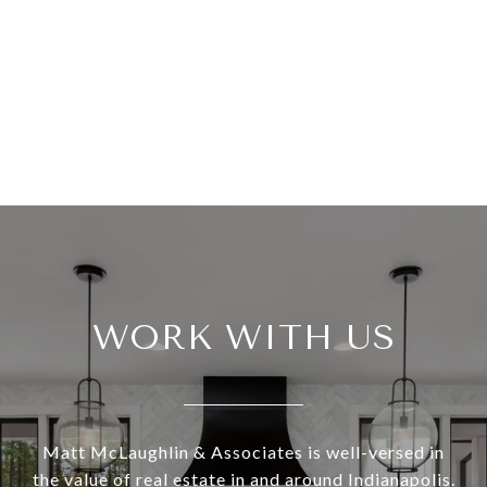
WORK WITH US
Matt McLaughlin & Associates is well-versed in
the value of real estate in and around Indianapolis.