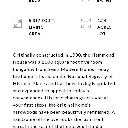
5,317 SQ.FT.
1.24
LIVING
ACRES
Originally constructed in 1930, the Hammond
House was a 1000 square foot five room
bungalow from Sears Modern Home. Today
the home is listed on the National Registry of
Historic Places and has been lovingly updated
and expanded to appeal to today's
conveniences. Historic charm greets you at
your first steps, the original home's
hardwoods have been beautifully refinished. A
handsome office overlooks the lush front
yard. In the rear of the home you'll find a