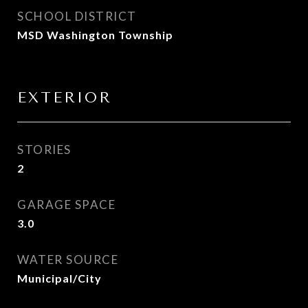
SCHOOL DISTRICT
MSD Washington Township
EXTERIOR
STORIES
2
GARAGE SPACE
3.0
WATER SOURCE
Municipal/City