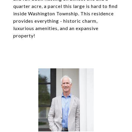
quarter acre, a parcel this large is hard to find
inside Washington Township. This residence
provides everything - historic charm,
luxurious amenities, and an expansive
property!