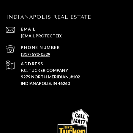
INDIANAPOLIS REAL ESTATE
EMAIL
[EMAIL PROTECTED]
PHONE NUMBER
(317) 590-0529
ADDRESS
F.C. TUCKER COMPANY
9279 NORTH MERIDIAN, #102
INDIANAPOLIS, IN 46260