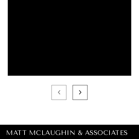
MATT MCLAUGHIN & ASSOCIATES