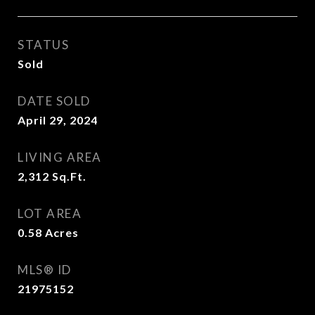
STATUS
Sold
DATE SOLD
April 29, 2024
LIVING AREA
2,312
Sq.Ft.
LOT AREA
0.58
Acres
MLS® ID
21975152