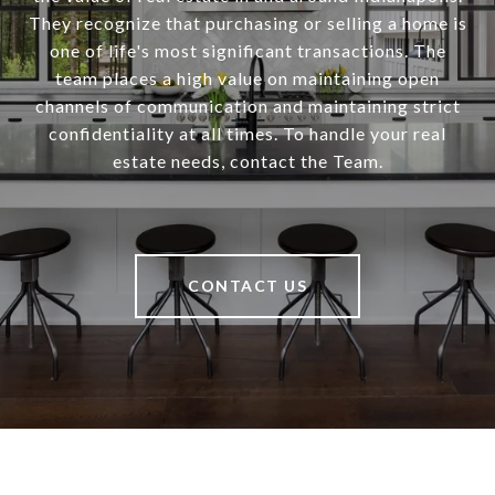
They recognize that purchasing or selling a home is
one of life's most significant transactions. The
team places a high value on maintaining open
channels of communication and maintaining strict
confidentiality at all times. To handle your real
estate needs, contact the Team.
CONTACT US