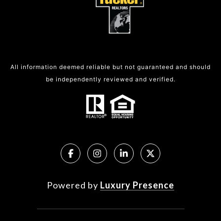
All information deemed reliable but not guaranteed and should
be independently reviewed and verified.
Powered by
Luxury Presence