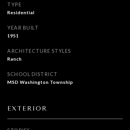
TYPE
Residential
YEAR BUILT
1951
ARCHITECTURE STYLES
Ranch
SCHOOL DISTRICT
MSD Washington Township
EXTERIOR