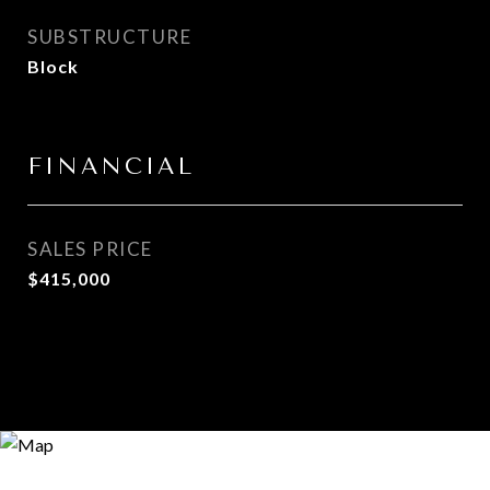
SUBSTRUCTURE
Block
FINANCIAL
SALES PRICE
$415,000