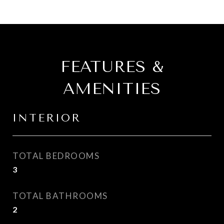
FEATURES &
AMENITIES
INTERIOR
TOTAL BEDROOMS
3
TOTAL BATHROOMS
2