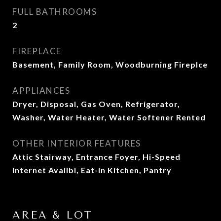
FULL BATHROOMS
2
FIREPLACE
Basement, Family Room, Woodburning Fireplce
APPLIANCES
Dryer, Disposal, Gas Oven, Refrigerator,
Washer, Water Heater, Water Softener Rented
OTHER INTERIOR FEATURES
Attic Stairway, Entrance Foyer, Hi-Speed
Internet Availbl, Eat-in Kitchen, Pantry
AREA & LOT