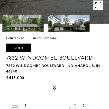
Courtesy of F.C. Tucker Company
SOLD
7832 WINDCOMBE BOULEVARD
7832 WINDCOMBE BOULEVARD, INDIANAPOLIS, IN
46240
$415,000
3
2