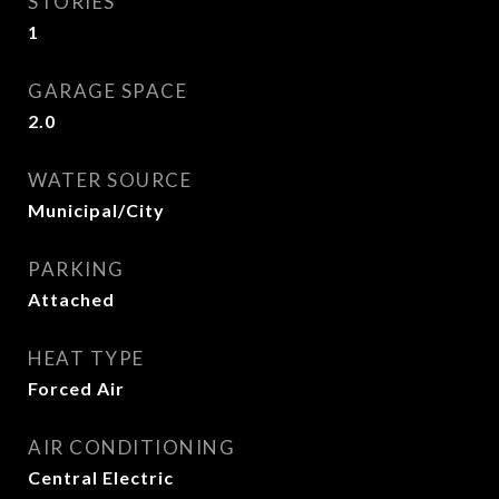
STORIES
1
GARAGE SPACE
2.0
WATER SOURCE
Municipal/City
PARKING
Attached
HEAT TYPE
Forced Air
AIR CONDITIONING
Central Electric