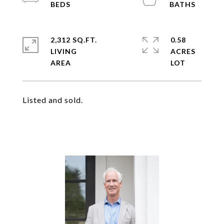
2,312 SQ.FT.
0.58
LIVING
ACRES
Listed and sold.