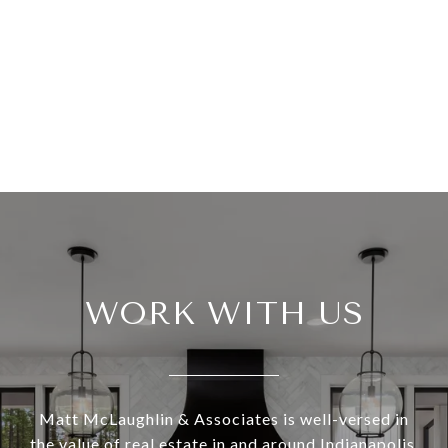
WORK WITH US
Matt McLaughlin & Associates is well-versed in
the value of real estate in and around Indianapolis.