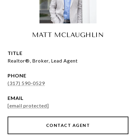
MATT MCLAUGHLIN
TITLE
Realtor®, Broker, Lead Agent
PHONE
(317) 590-0529
EMAIL
[email protected]
CONTACT AGENT