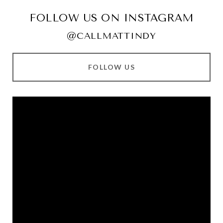
FOLLOW US ON INSTAGRAM
@CALLMATTINDY
FOLLOW US