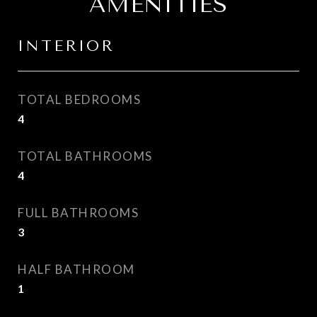
AMENITIES
INTERIOR
TOTAL BEDROOMS
4
TOTAL BATHROOMS
4
FULL BATHROOMS
3
HALF BATHROOM
1