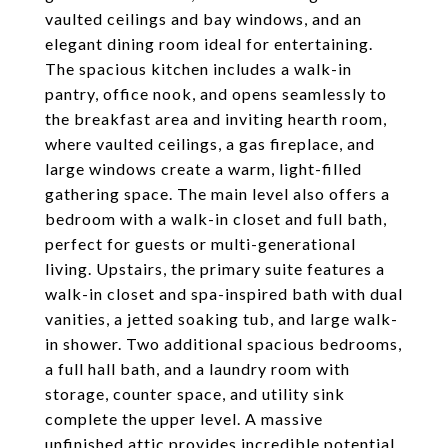
vaulted ceilings and bay windows, and an
elegant dining room ideal for entertaining.
The spacious kitchen includes a walk-in
pantry, office nook, and opens seamlessly to
the breakfast area and inviting hearth room,
where vaulted ceilings, a gas fireplace, and
large windows create a warm, light-filled
gathering space. The main level also offers a
bedroom with a walk-in closet and full bath,
perfect for guests or multi-generational
living. Upstairs, the primary suite features a
walk-in closet and spa-inspired bath with dual
vanities, a jetted soaking tub, and large walk-
in shower. Two additional spacious bedrooms,
a full hall bath, and a laundry room with
storage, counter space, and utility sink
complete the upper level. A massive
unfinished attic provides incredible potential