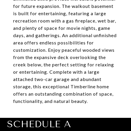
for future expansion. The walkout basement
is built for entertaining, featuring a large
recreation room with a gas fireplace, wet bar,
and plenty of space for movie nights, game
days, and gatherings. An additional unfinished
area offers endless possibilities for
customization. Enjoy peaceful wooded views
from the expansive deck overlooking the
creek below, the perfect setting for relaxing
or entertaining. Complete with a large
attached two-car garage and abundant
storage, this exceptional Timberline home
offers an outstanding combination of space,
functionality, and natural beauty.
SCHEDULE A