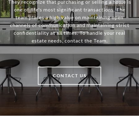
They recognize that purchasing or selling a home is
one of life's most significant transactions. The
team places a high value on maintaining open
channels of communication and maintaining strict
confidentiality at all times. To handle your real
estate needs, contact the Team.
CONTACT US