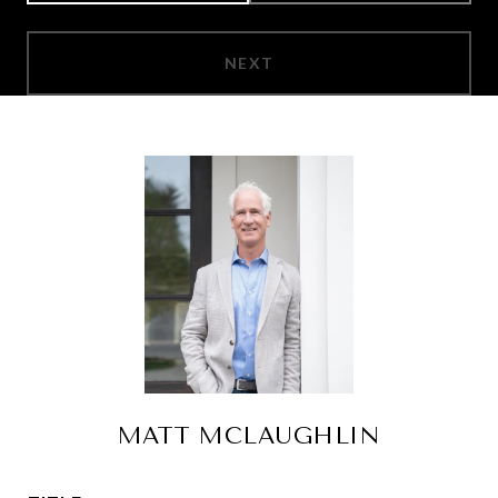
NEXT
MATT MCLAUGHLIN