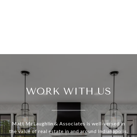
WORK WITH US
Matt McLaughlin & Associates is well-versed in
the value of real estate in and around Indianapolis.