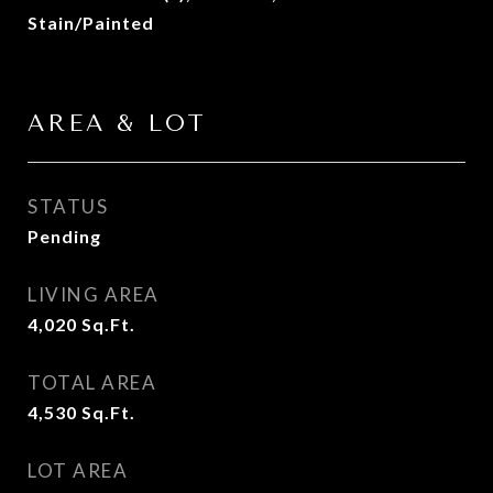
Stain/Painted
AREA & LOT
STATUS
Pending
LIVING AREA
4,020
Sq.Ft.
TOTAL AREA
4,530
Sq.Ft.
LOT AREA