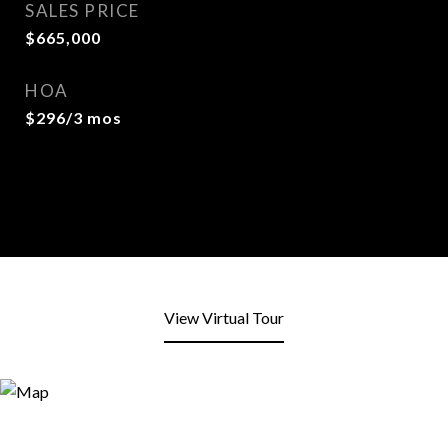
SALES PRICE
$665,000
HOA
$296/3 mos
View Virtual Tour