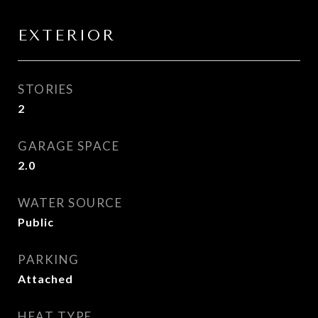
EXTERIOR
STORIES
2
GARAGE SPACE
2.0
WATER SOURCE
Public
PARKING
Attached
HEAT TYPE