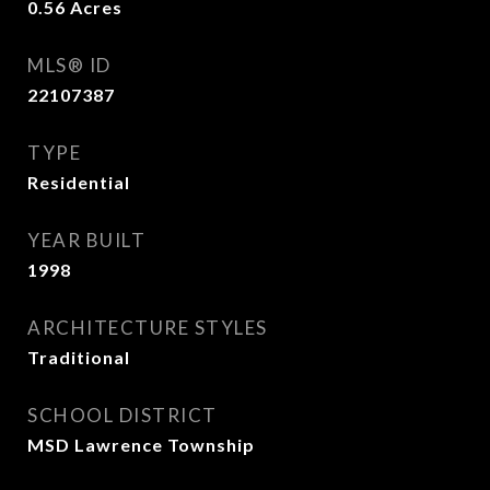
0.56
Acres
MLS® ID
22107387
TYPE
Residential
YEAR BUILT
1998
ARCHITECTURE STYLES
Traditional
SCHOOL DISTRICT
MSD Lawrence Township