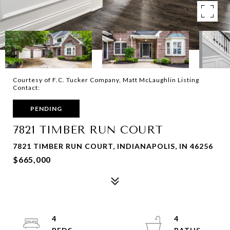
Courtesy of F.C. Tucker Company, Matt McLaughlin Listing
Contact:
PENDING
7821 TIMBER RUN COURT
7821 TIMBER RUN COURT, INDIANAPOLIS, IN 46256
$665,000
4
4