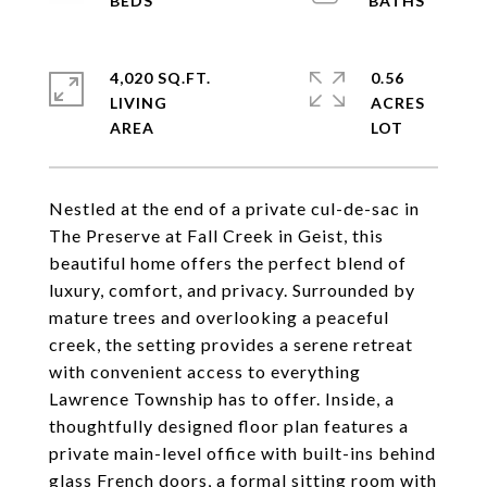
4,020 SQ.FT.
0.56
LIVING
ACRES
Nestled at the end of a private cul-de-sac in
The Preserve at Fall Creek in Geist, this
beautiful home offers the perfect blend of
luxury, comfort, and privacy. Surrounded by
mature trees and overlooking a peaceful
creek, the setting provides a serene retreat
with convenient access to everything
Lawrence Township has to offer. Inside, a
thoughtfully designed floor plan features a
private main-level office with built-ins behind
glass French doors, a formal sitting room with