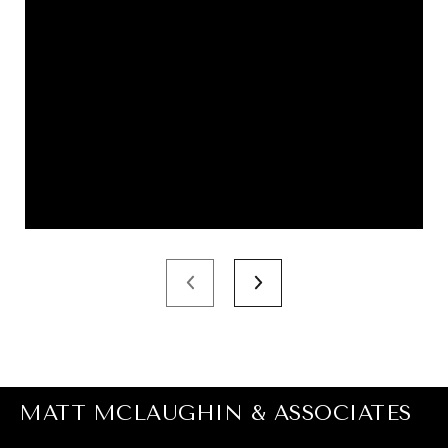
MATT MCLAUGHIN & ASSOCIATES