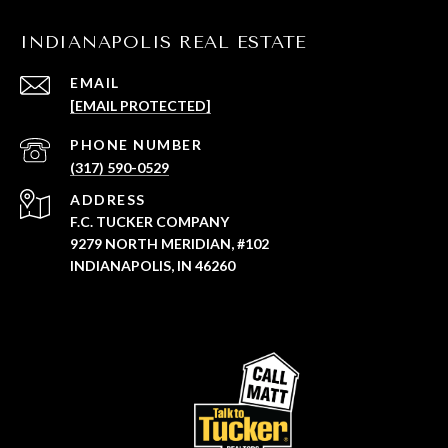
INDIANAPOLIS REAL ESTATE
EMAIL
[EMAIL PROTECTED]
PHONE NUMBER
(317) 590-0529
ADDRESS
F.C. TUCKER COMPANY
9279 NORTH MERIDIAN, #102
INDIANAPOLIS, IN 46260