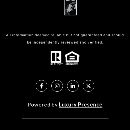
All information deemed reliable but not guaranteed and should
be independently reviewed and verified.
Powered by
Luxury Presence