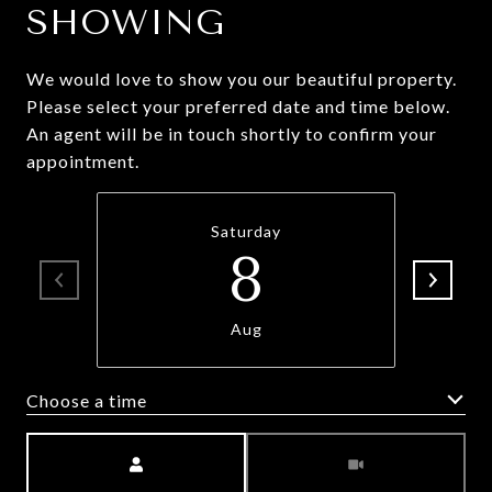
SHOWING
We would love to show you our beautiful property.
Please select your preferred date and time below.
An agent will be in touch shortly to confirm your
appointment.
Saturday
8
Aug
Choose a time
Meeting Type