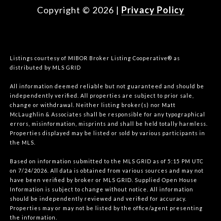
Copyright ©
2026
|
Privacy Policy
Listings courtesy of MIBOR Broker Listing Cooperative® as
distributed by MLS GRID
All information deemed reliable but not guaranteed and should be
independently verified. All properties are subject to prior sale,
change or withdrawal. Neither listing broker(s) nor Matt
McLaughlin & Associates shall be responsible for any typographical
errors, misinformation, misprints and shall be held totally harmless.
Properties displayed may be listed or sold by various participants in
the MLS.
Based on information submitted to the MLS GRID as of 5:15 PM UTC
on 7/24/2026. All data is obtained from various sources and may not
have been verified by broker or MLS GRID. Supplied Open House
Information is subject to change without notice. All information
should be independently reviewed and verified for accuracy.
Properties may or may not be listed by the office/agent presenting
the information.