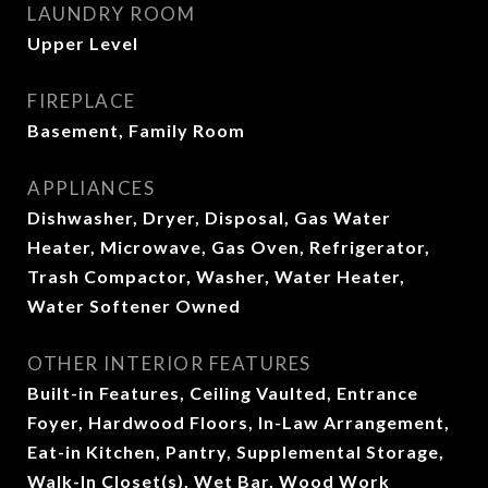
LAUNDRY ROOM
Upper Level
FIREPLACE
Basement, Family Room
APPLIANCES
Dishwasher, Dryer, Disposal, Gas Water
Heater, Microwave, Gas Oven, Refrigerator,
Trash Compactor, Washer, Water Heater,
Water Softener Owned
OTHER INTERIOR FEATURES
Built-in Features, Ceiling Vaulted, Entrance
Foyer, Hardwood Floors, In-Law Arrangement,
Eat-in Kitchen, Pantry, Supplemental Storage,
Walk-In Closet(s), Wet Bar, Wood Work