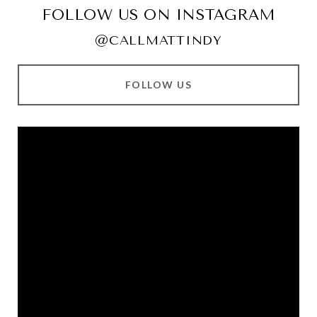
FOLLOW US ON INSTAGRAM
@CALLMATTINDY
FOLLOW US