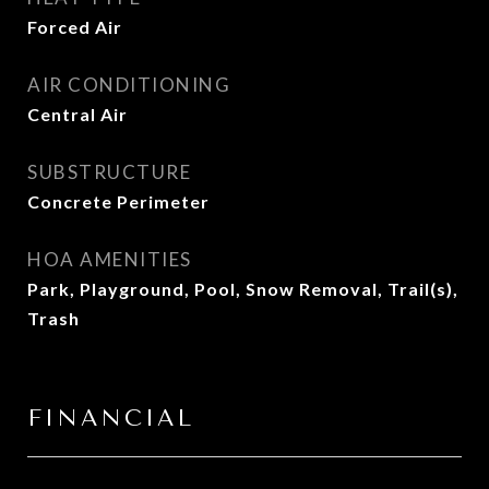
Forced Air
AIR CONDITIONING
Central Air
SUBSTRUCTURE
Concrete Perimeter
HOA AMENITIES
Park, Playground, Pool, Snow Removal, Trail(s),
Trash
FINANCIAL