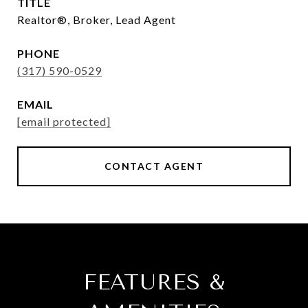
TITLE
Realtor®, Broker, Lead Agent
PHONE
(317) 590-0529
EMAIL
[email protected]
CONTACT AGENT
FEATURES &