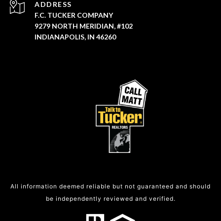
ADDRESS
F.C. TUCKER COMPANY
9279 NORTH MERIDIAN, #102
INDIANAPOLIS, IN 46260
All information deemed reliable but not guaranteed and should
be independently reviewed and verified.