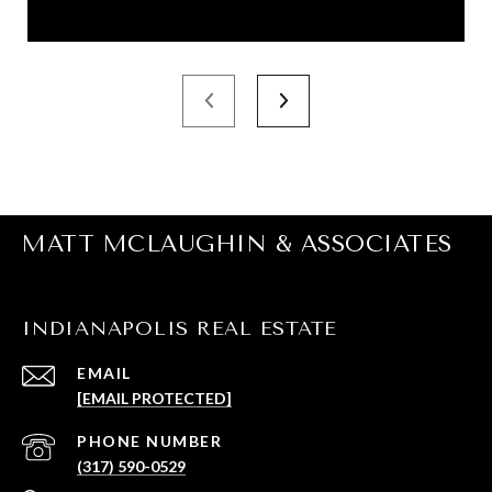
MATT MCLAUGHIN & ASSOCIATES
INDIANAPOLIS REAL ESTATE
EMAIL
[EMAIL PROTECTED]
PHONE NUMBER
(317) 590-0529