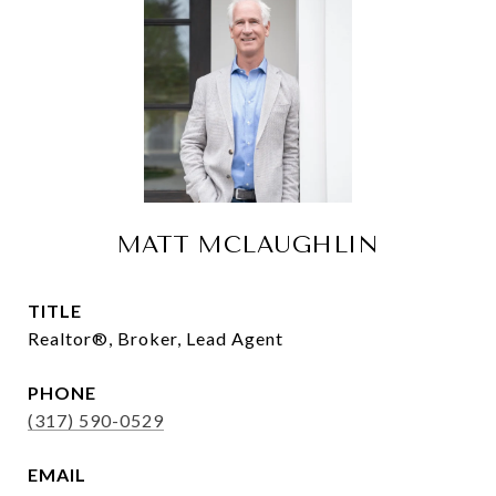
MATT MCLAUGHLIN
TITLE
Realtor®, Broker, Lead Agent
PHONE
(317) 590-0529
EMAIL