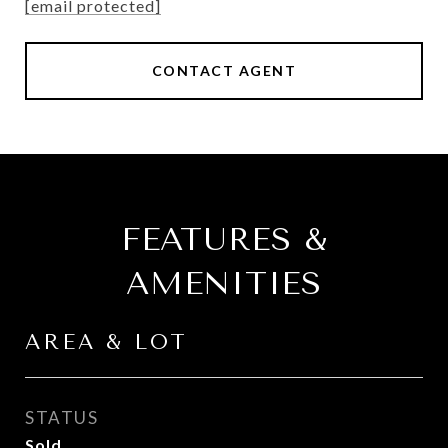
[email protected]
CONTACT AGENT
FEATURES &
AMENITIES
AREA & LOT
STATUS
Sold