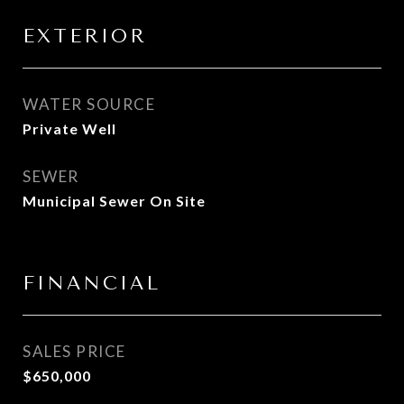
EXTERIOR
WATER SOURCE
Private Well
SEWER
Municipal Sewer On Site
FINANCIAL
SALES PRICE
$650,000