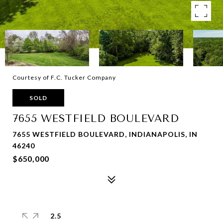
Courtesy of F.C. Tucker Company
SOLD
7655 WESTFIELD BOULEVARD
7655 WESTFIELD BOULEVARD, INDIANAPOLIS, IN
46240
$650,000
2.5