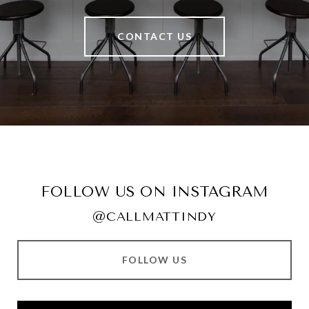
CONTACT US
FOLLOW US ON INSTAGRAM
@CALLMATTINDY
FOLLOW US