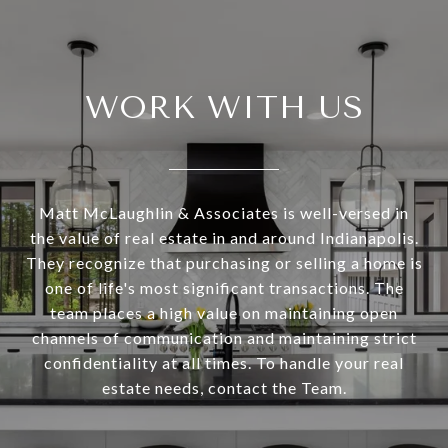
WORK WITH US
Matt McLaughlin & Associates is well-versed in
the value of real estate in and around Indianapolis.
They recognize that purchasing or selling a home is
one of life's most significant transactions. The
team places a high value on maintaining open
channels of communication and maintaining strict
confidentiality at all times. To handle your real
estate needs, contact the Team.