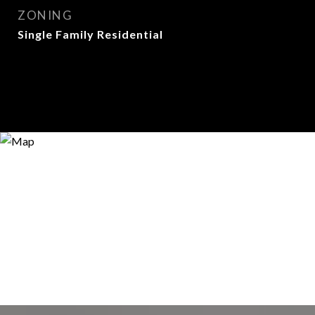
ZONING
Single Family Residential