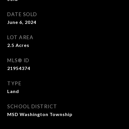
DATE SOLD
June 6, 2024
LOT AREA
2.5
Acres
MLS® ID
21954374
TYPE
Land
SCHOOL DISTRICT
MSD Washington Township