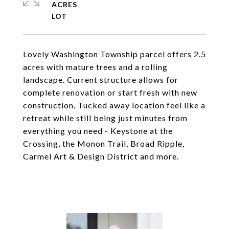
ACRES
Lovely Washington Township parcel offers 2.5
acres with mature trees and a rolling
landscape. Current structure allows for
complete renovation or start fresh with new
construction. Tucked away location feel like a
retreat while still being just minutes from
everything you need - Keystone at the
Crossing, the Monon Trail, Broad Ripple,
Carmel Art & Design District and more.