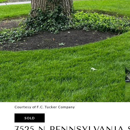
Courtesy of F.C. Tucker Company
SOLD
7525 N PENNSYLVANIA 