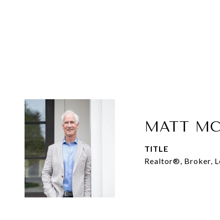
MATT MC
TITLE
Realtor®, Broker, 