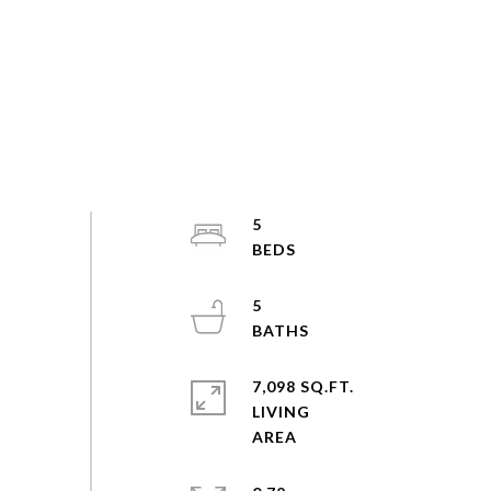
5
5
7,098 SQ.FT.
LIVING