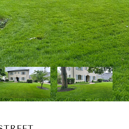
STREET