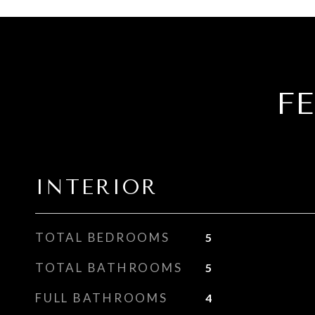
F
INTERIOR
TOTAL BEDROOMS
5
TOTAL BATHROOMS
5
FULL BATHROOMS
4