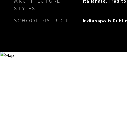
ARCHITECTURE
Italianate, Tradit
STYLES
SCHOOL DISTRICT
Indianapolis Publi