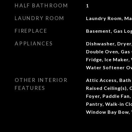
HALF BATHROOM
1
LAUNDRY ROOM
Laundry Room, Mai
FIREPLACE
Basement, Gas Lo
APPLIANCES
Dishwasher, Dryer
Double Oven, Gas 
Fridge, Ice Maker,
Water Softener O
OTHER INTERIOR
Attic Access, Bath
FEATURES
Raised Ceiling(s), 
Foyer, Paddle Fan
Pantry, Walk-in Cl
Window Bay Bow,