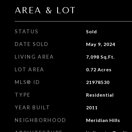
AREA & LOT
STATUS
Sold
DATE SOLD
May 9, 2024
LIVING AREA
7,098
Sq.Ft.
LOT AREA
0.72
Acres
MLS® ID
21978530
TYPE
Residential
YEAR BUILT
2011
NEIGHBORHOOD
Meridian Hills