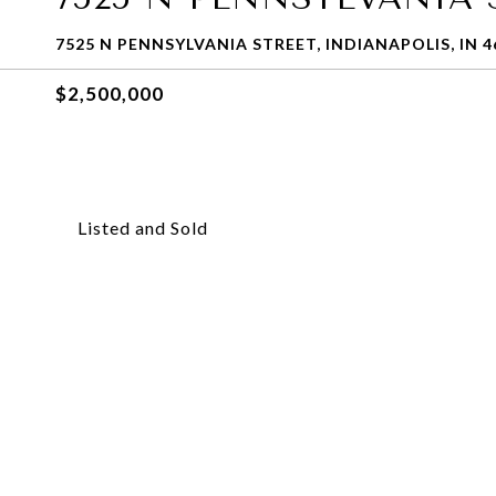
7525 N PENNSYLVANIA STREET, INDIANAPOLIS, IN 4
$2,500,000
Listed and Sold