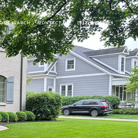
OME SEARCH
CONTACT US
(317) 590-0529