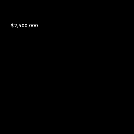
$2,500,000