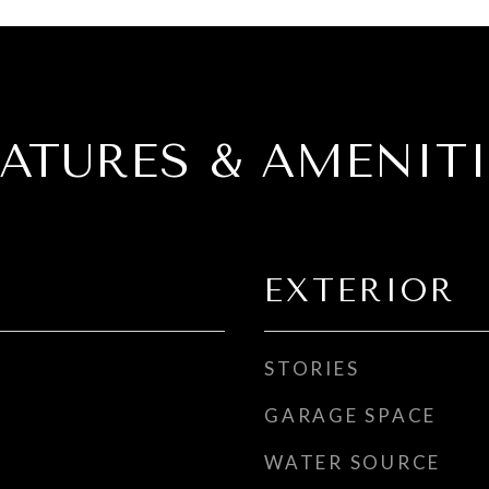
EATURES & AMENITI
EXTERIOR
STORIES
GARAGE SPACE
WATER SOURCE