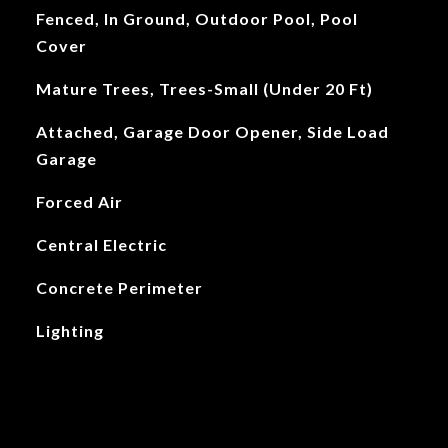
Fenced, In Ground, Outdoor Pool, Pool
Cover
Mature Trees, Trees-Small (Under 20 Ft)
Attached, Garage Door Opener, Side Load
Garage
Forced Air
Central Electric
Concrete Perimeter
Lighting