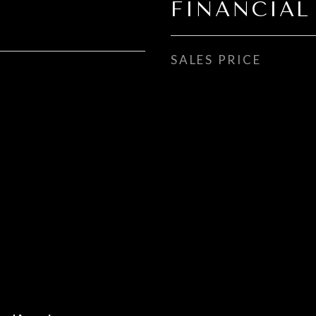
FINANCIAL
SALES PRICE