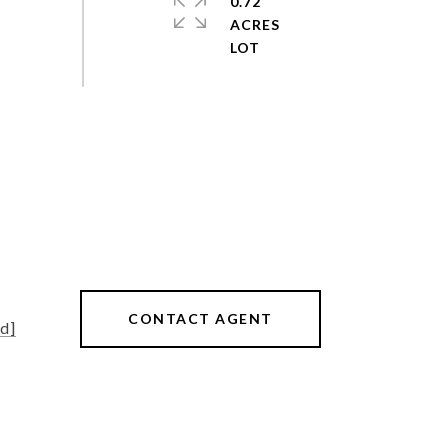
0.72
ACRES
CONTACT AGENT
d]