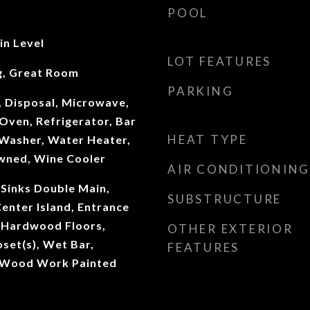
POOL
n Level
LOT FEATURES
g, Great Room
PARKING
, Disposal, Microwave,
Oven, Refrigerator, Bar
HEAT TYPE
 Washer, Water Heater,
wned, Wine Cooler
AIR CONDITIONING
 Sinks Double Main,
SUBSTRUCTURE
Center Island, Entrance
, Hardwood Floors,
OTHER EXTERIOR
oset(s), Wet Bar,
FEATURES
 Wood Work Painted