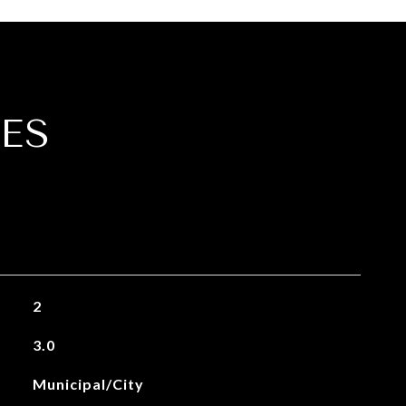
ES
2
3.0
Municipal/City