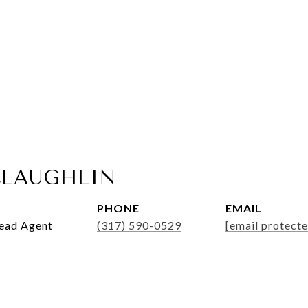
LAUGHLIN
PHONE
EMAIL
Lead Agent
(317) 590-0529
[email protecte