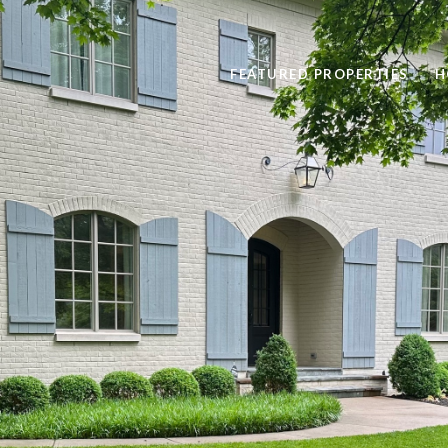
FEATURED PROPERTIES
H