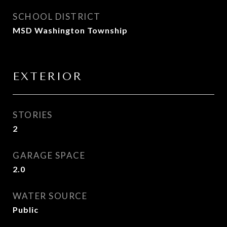
SCHOOL DISTRICT
MSD Washington Township
EXTERIOR
STORIES
2
GARAGE SPACE
2.0
WATER SOURCE
Public