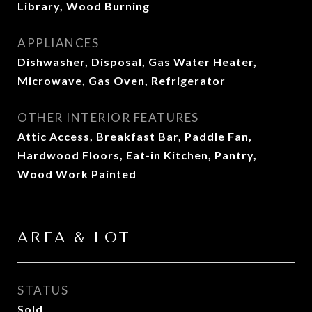
Library, Wood Burning
APPLIANCES
Dishwasher, Disposal, Gas Water Heater,
Microwave, Gas Oven, Refrigerator
OTHER INTERIOR FEATURES
Attic Access, Breakfast Bar, Paddle Fan,
Hardwood Floors, Eat-in Kitchen, Pantry,
Wood Work Painted
AREA & LOT
STATUS
Sold