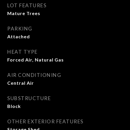
LOT FEATURES
Mature Trees
PARKING
Attached
HEAT TYPE
Forced Air, Natural Gas
AIR CONDITIONING
Central Air
SUBSTRUCTURE
Block
OTHER EXTERIOR FEATURES
Storage Shed