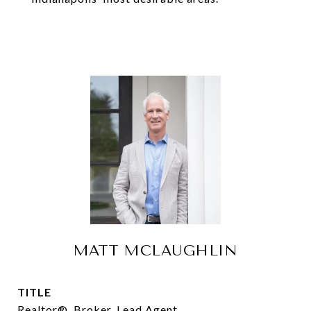
MATT MCLAUGHLIN
TITLE
Realtor®, Broker, Lead Agent