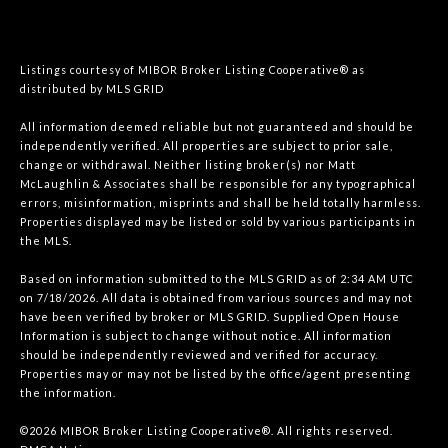
Listings courtesy of MIBOR Broker Listing Cooperative® as
distributed by MLS GRID
All information deemed reliable but not guaranteed and should be
independently verified. All properties are subject to prior sale,
change or withdrawal. Neither listing broker(s) nor Matt
McLaughlin & Associates shall be responsible for any typographical
errors, misinformation, misprints and shall be held totally harmless.
Properties displayed may be listed or sold by various participants in
the MLS.
Based on information submitted to the MLS GRID as of 2:34 AM UTC
on 7/18/2026. All data is obtained from various sources and may not
have been verified by broker or MLS GRID. Supplied Open House
Information is subject to change without notice. All information
should be independently reviewed and verified for accuracy.
Properties may or may not be listed by the office/agent presenting
the information.
©2026 MIBOR Broker Listing Cooperative®. All rights reserved.