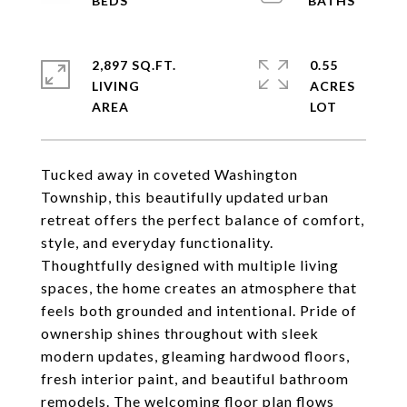
2,897 SQ.FT.
0.55
LIVING
ACRES
Tucked away in coveted Washington
Township, this beautifully updated urban
retreat offers the perfect balance of comfort,
style, and everyday functionality.
Thoughtfully designed with multiple living
spaces, the home creates an atmosphere that
feels both grounded and intentional. Pride of
ownership shines throughout with sleek
modern updates, gleaming hardwood floors,
fresh interior paint, and beautiful bathroom
remodels. The welcoming floor plan flows