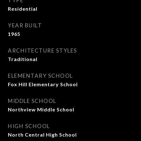
TYPE
Residential
YEAR BUILT
1965
ARCHITECTURE STYLES
Traditional
ELEMENTARY SCHOOL
Fox Hill Elementary School
MIDDLE SCHOOL
Northview Middle School
HIGH SCHOOL
North Central High School