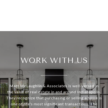
WORK WITH US
Matt McLaughlin & Associates is well-versed in
the value of real estate in and around Indianapolis.
They recognize that purchasing or selling a home is
one of life's most significant transactions. The