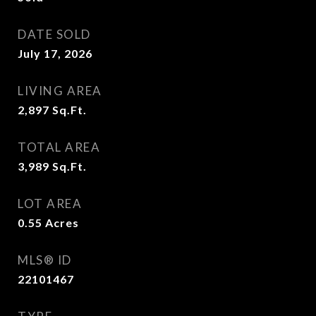
DATE SOLD
July 17, 2026
LIVING AREA
2,897
Sq.Ft.
TOTAL AREA
3,989
Sq.Ft.
LOT AREA
0.55
Acres
MLS® ID
22101467