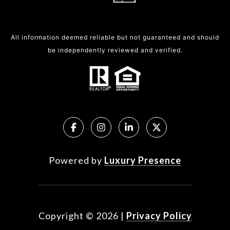
All information deemed reliable but not guaranteed and should
be independently reviewed and verified.
Powered by
Luxury Presence
Copyright ©
2026
|
Privacy Policy