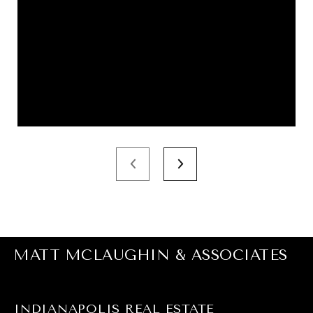
MATT MCLAUGHIN & ASSOCIATES
INDIANAPOLIS REAL ESTATE