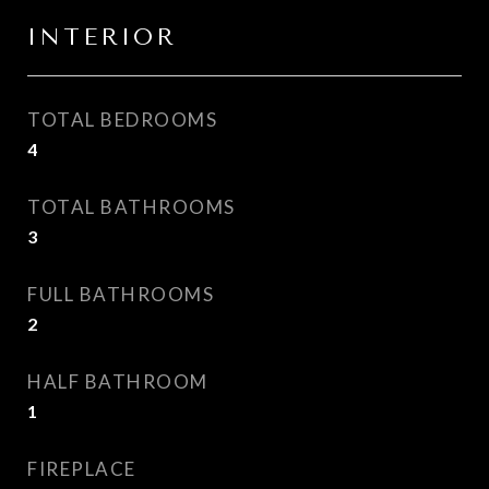
INTERIOR
TOTAL BEDROOMS
4
TOTAL BATHROOMS
3
FULL BATHROOMS
2
HALF BATHROOM
1
FIREPLACE