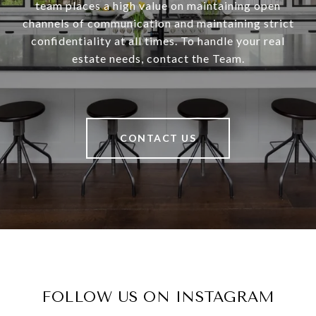
team places a high value on maintaining open
channels of communication and maintaining strict
confidentiality at all times. To handle your real
estate needs, contact the Team.
CONTACT US
FOLLOW US ON INSTAGRAM