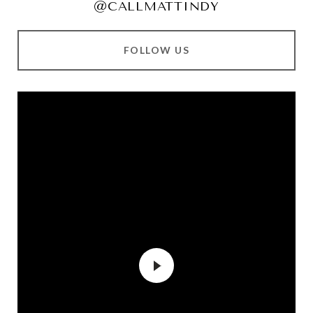
@CALLMATTINDY
FOLLOW US