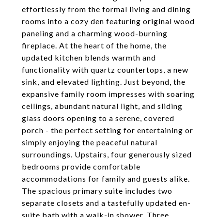
effortlessly from the formal living and dining
rooms into a cozy den featuring original wood
paneling and a charming wood-burning
fireplace. At the heart of the home, the
updated kitchen blends warmth and
functionality with quartz countertops, a new
sink, and elevated lighting. Just beyond, the
expansive family room impresses with soaring
ceilings, abundant natural light, and sliding
glass doors opening to a serene, covered
porch - the perfect setting for entertaining or
simply enjoying the peaceful natural
surroundings. Upstairs, four generously sized
bedrooms provide comfortable
accommodations for family and guests alike.
The spacious primary suite includes two
separate closets and a tastefully updated en-
suite bath with a walk-in shower. Three