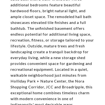
additional bedrooms feature beautiful
hardwood floors, bright natural light, and
ample closet space. The remodeled hall bath
showcases elevated tile finishes and a full
bathtub. The unfinished basement offers
endless potential for additional living space,
recreation, fitness, or storage tailored to your
lifestyle. Outside, mature trees and fresh
landscaping create a tranquil backdrop for
everyday living, while a new storage shed
provides convenient space for gardening and
recreational equipment. Located in a quiet,
walkable neighborhood just minutes from
Holliday Park + Nature Center, the Nora
Shopping Corridor, JCC and Broadripple, this
exceptional home combines timeless charm
with modern convenience in one of
Indianapolis' most desirable areas.