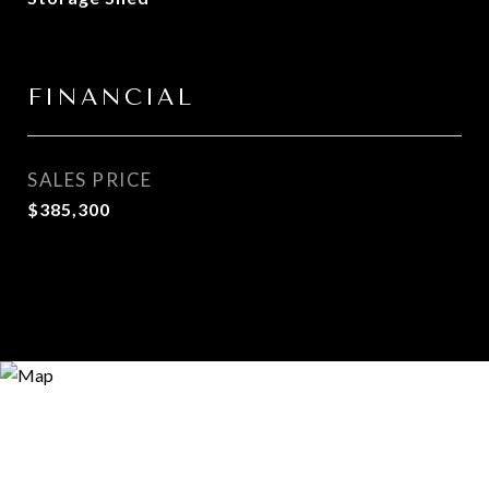
FINANCIAL
SALES PRICE
$385,300