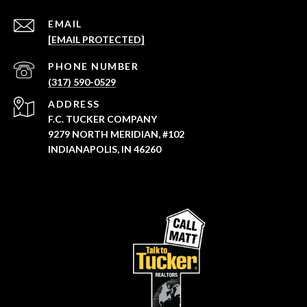
EMAIL
[EMAIL PROTECTED]
PHONE NUMBER
(317) 590-0529
ADDRESS
F.C. TUCKER COMPANY
9279 NORTH MERIDIAN, #102
INDIANAPOLIS, IN 46260