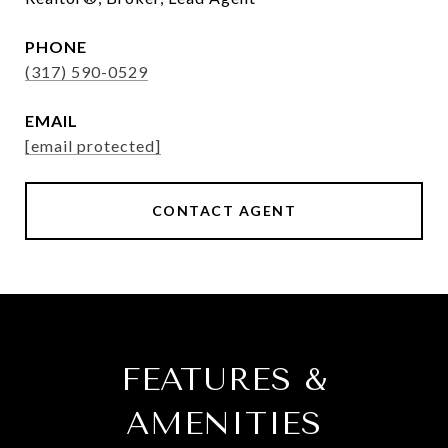
PHONE
(317) 590-0529
EMAIL
[email protected]
CONTACT AGENT
FEATURES &
AMENITIES