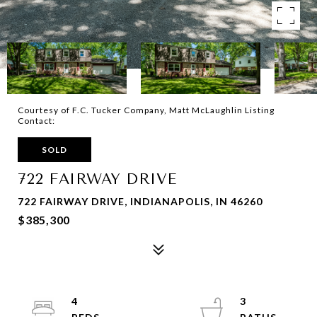
Courtesy of F.C. Tucker Company, Matt McLaughlin Listing
Contact:
SOLD
722 FAIRWAY DRIVE
722 FAIRWAY DRIVE, INDIANAPOLIS, IN 46260
$385,300
4
3