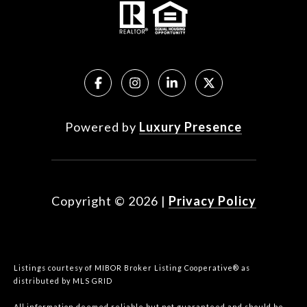
Powered by
Luxury Presence
Copyright ©
2026
|
Privacy Policy
Listings courtesy of MIBOR Broker Listing Cooperative® as
distributed by MLS GRID
All information deemed reliable but not guaranteed and should be