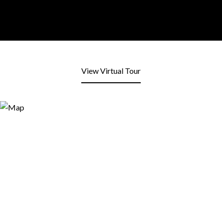
View Virtual Tour