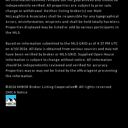
independently verified. All properties are subject to prior sale,
change or withdrawal. Neither listing broker(s) nor Matt
McLaughlin & Associates shall be responsible for any typographical
errors, misinformation, misprints and shall be held totally harmless.
Properties displayed may be listed or sold by various participants in
the MLS.
Based on information submitted to the MLS GRID as of 4:37 PM UTC
on 6/10/2026. All data is obtained from various sources and may not
have been verified by broker or MLS GRID. Supplied Open House
Information is subject to change without notice. All information
should be independently reviewed and verified for accuracy.
Properties may or may not be listed by the office/agent presenting
the information.
©2026 MIBOR Broker Listing Cooperative®. All rights reserved.
DMCA Notice