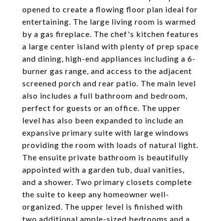
opened to create a flowing floor plan ideal for
entertaining. The large living room is warmed
by a gas fireplace. The chef's kitchen features
a large center island with plenty of prep space
and dining, high-end appliances including a 6-
burner gas range, and access to the adjacent
screened porch and rear patio. The main level
also includes a full bathroom and bedroom,
perfect for guests or an office. The upper
level has also been expanded to include an
expansive primary suite with large windows
providing the room with loads of natural light.
The ensuite private bathroom is beautifully
appointed with a garden tub, dual vanities,
and a shower. Two primary closets complete
the suite to keep any homeowner well-
organized. The upper level is finished with
two additional ample-sized bedrooms and a