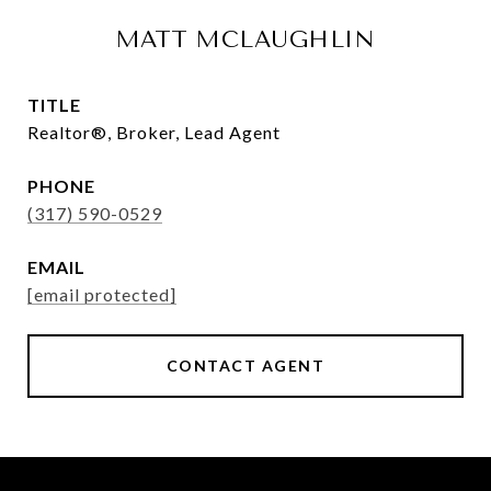
MATT MCLAUGHLIN
TITLE
Realtor®, Broker, Lead Agent
PHONE
(317) 590-0529
EMAIL
[email protected]
CONTACT AGENT