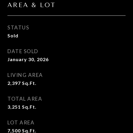
AREA & LOT
STATUS
Sold
DATE SOLD
January 30, 2026
LIVING AREA
2,397
Sq.Ft.
TOTAL AREA
3,251
Sq.Ft.
LOT AREA
7,500
Sq.Ft.