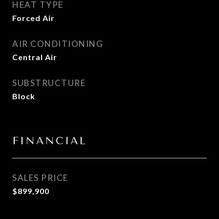
HEAT TYPE
Forced Air
AIR CONDITIONING
Central Air
SUBSTRUCTURE
Block
FINANCIAL
SALES PRICE
$899,900