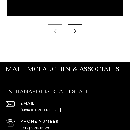
MATT MCLAUGHIN & ASSOCIATES
INDIANAPOLIS REAL ESTATE
EMAIL
[EMAIL PROTECTED]
PHONE NUMBER
(317) 590-0529