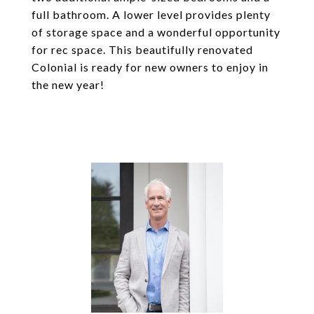
full bathroom. A lower level provides plenty
of storage space and a wonderful opportunity
for rec space. This beautifully renovated
Colonial is ready for new owners to enjoy in
the new year!