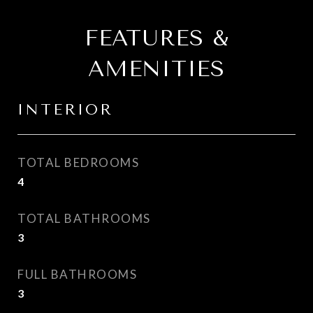
FEATURES &
AMENITIES
INTERIOR
TOTAL BEDROOMS
4
TOTAL BATHROOMS
3
FULL BATHROOMS
3