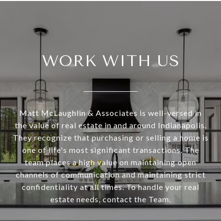
WORK WITH US
Matt McLaughlin & Associates is well-versed in
the value of real estate in and around Indianapolis.
They recognize that purchasing or selling a home is
one of life's most significant transactions. The
team places a high value on maintaining open
channels of communication and maintaining strict
confidentiality at all times. To handle your real
estate needs, contact the Team.