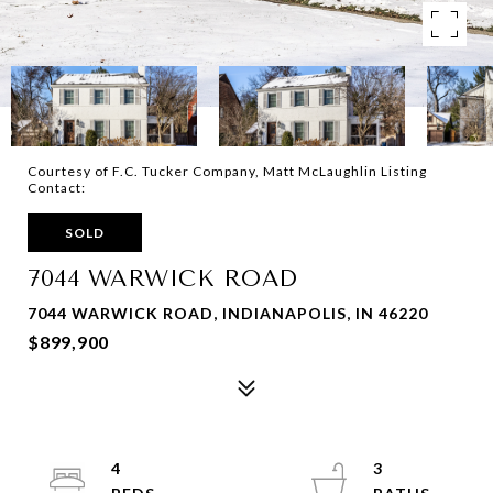
Courtesy of F.C. Tucker Company, Matt McLaughlin Listing
Contact:
SOLD
7044 WARWICK ROAD
7044 WARWICK ROAD, INDIANAPOLIS, IN 46220
$899,900
4
3