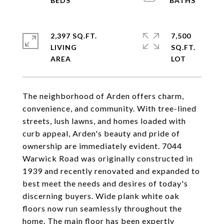
2,397 SQ.FT.
7,500
LIVING
SQ.FT.
The neighborhood of Arden offers charm,
convenience, and community. With tree-lined
streets, lush lawns, and homes loaded with
curb appeal, Arden's beauty and pride of
ownership are immediately evident. 7044
Warwick Road was originally constructed in
1939 and recently renovated and expanded to
best meet the needs and desires of today's
discerning buyers. Wide plank white oak
floors now run seamlessly throughout the
home. The main floor has been expertly