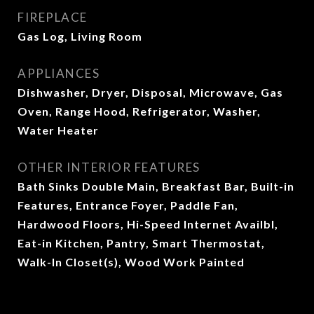
FIREPLACE
Gas Log, Living Room
APPLIANCES
Dishwasher, Dryer, Disposal, Microwave, Gas
Oven, Range Hood, Refrigerator, Washer,
Water Heater
OTHER INTERIOR FEATURES
Bath Sinks Double Main, Breakfast Bar, Built-in
Features, Entrance Foyer, Paddle Fan,
Hardwood Floors, Hi-Speed Internet Availbl,
Eat-in Kitchen, Pantry, Smart Thermostat,
Walk-In Closet(s), Wood Work Painted