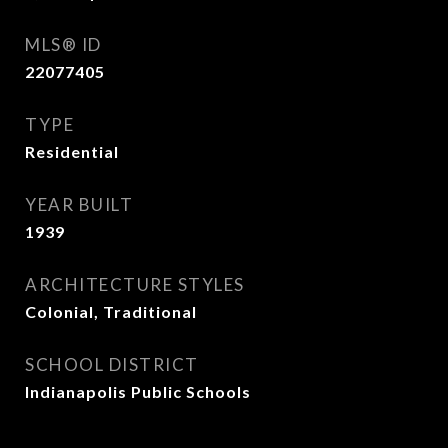
MLS® ID
22077405
TYPE
Residential
YEAR BUILT
1939
ARCHITECTURE STYLES
Colonial, Traditional
SCHOOL DISTRICT
Indianapolis Public Schools