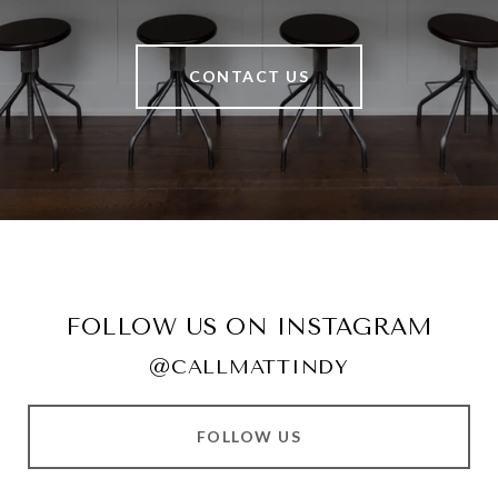
CONTACT US
FOLLOW US ON INSTAGRAM
@CALLMATTINDY
FOLLOW US