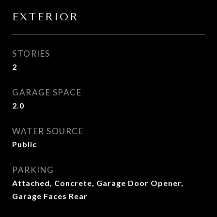
EXTERIOR
STORIES
2
GARAGE SPACE
2.0
WATER SOURCE
Public
PARKING
Attached, Concrete, Garage Door Opener,
Garage Faces Rear