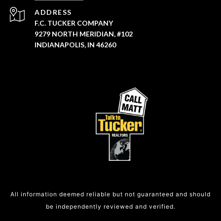
ADDRESS
F.C. TUCKER COMPANY
9279 NORTH MERIDIAN, #102
INDIANAPOLIS, IN 46260
All information deemed reliable but not guaranteed and should
be independently reviewed and verified.