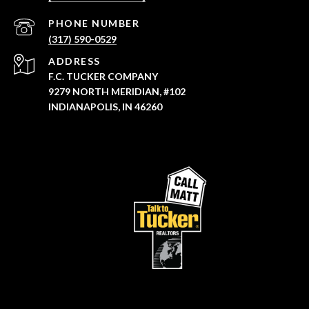
PHONE NUMBER
(317) 590-0529
ADDRESS
F.C. TUCKER COMPANY
9279 NORTH MERIDIAN, #102
INDIANAPOLIS, IN 46260