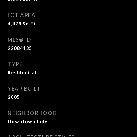
LOT AREA
4,478
Sq.Ft.
MLS® ID
22084135
TYPE
Residential
YEAR BUILT
2005
NEIGHBORHOOD
Downtown Indy