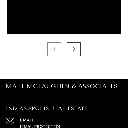
MATT MCLAUGHIN & ASSOCIATES
INDIANAPOLIS REAL ESTATE
EMAIL
[EMAIL PROTECTED]