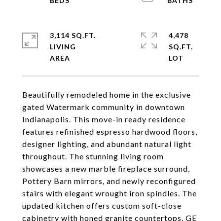
3,114 SQ.FT.
4,478
LIVING
SQ.FT.
Beautifully remodeled home in the exclusive
gated Watermark community in downtown
Indianapolis. This move-in ready residence
features refinished espresso hardwood floors,
designer lighting, and abundant natural light
throughout. The stunning living room
showcases a new marble fireplace surround,
Pottery Barn mirrors, and newly reconfigured
stairs with elegant wrought iron spindles. The
updated kitchen offers custom soft-close
cabinetry with honed granite countertops, GE