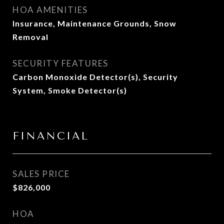
HOA AMENITIES
Insurance, Maintenance Grounds, Snow
Removal
SECURITY FEATURES
Carbon Monoxide Detector(s), Security
System, Smoke Detector(s)
FINANCIAL
SALES PRICE
$826,000
HOA