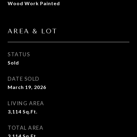
Wood Work Painted
AREA & LOT
STATUS
Sold
DATE SOLD
March 19, 2026
LIVING AREA
3,114
Sq.Ft.
TOTAL AREA
3,114
Sq.Ft.