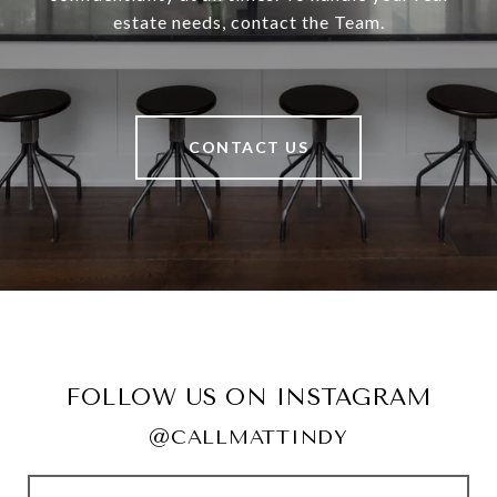
estate needs, contact the Team.
CONTACT US
FOLLOW US ON INSTAGRAM
@CALLMATTINDY