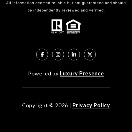
All information deemed reliable but not guaranteed and should
be independently reviewed and verified.
Powered by
Luxury Presence
Copyright ©
2026
|
Privacy Policy