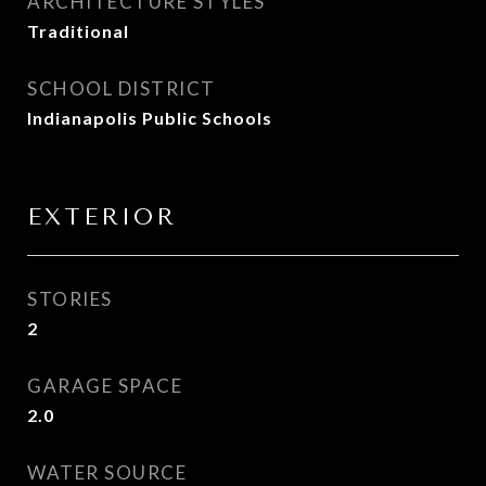
ARCHITECTURE STYLES
Traditional
SCHOOL DISTRICT
Indianapolis Public Schools
EXTERIOR
STORIES
2
GARAGE SPACE
2.0
WATER SOURCE