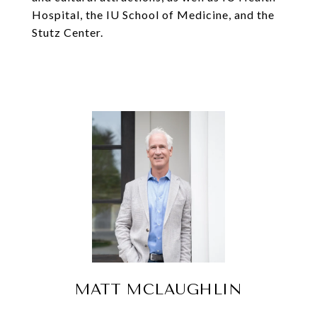
Hospital, the IU School of Medicine, and the
Stutz Center.
MATT MCLAUGHLIN