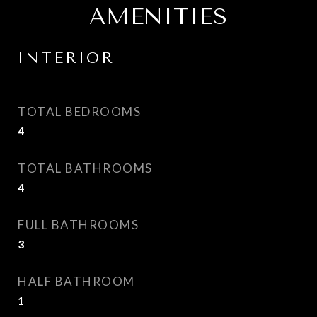
AMENITIES
INTERIOR
TOTAL BEDROOMS
4
TOTAL BATHROOMS
4
FULL BATHROOMS
3
HALF BATHROOM
1