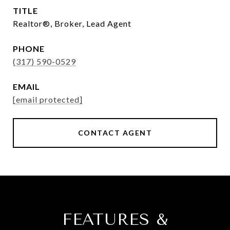
TITLE
Realtor®, Broker, Lead Agent
PHONE
(317) 590-0529
EMAIL
[email protected]
CONTACT AGENT
FEATURES &