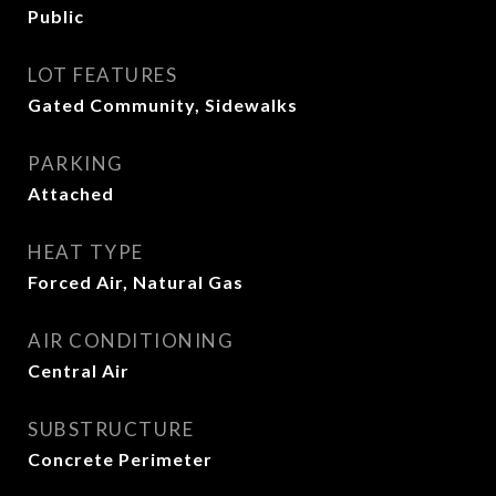
Public
LOT FEATURES
Gated Community, Sidewalks
PARKING
Attached
HEAT TYPE
Forced Air, Natural Gas
AIR CONDITIONING
Central Air
SUBSTRUCTURE
Concrete Perimeter