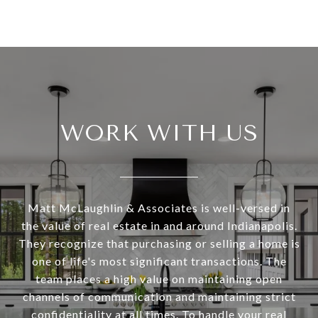
WORK WITH US
Matt McLaughlin & Associates is well-versed in
the value of real estate in and around Indianapolis.
They recognize that purchasing or selling a home is
one of life's most significant transactions. The
team places a high value on maintaining open
channels of communication and maintaining strict
confidentiality at all times. To handle your real