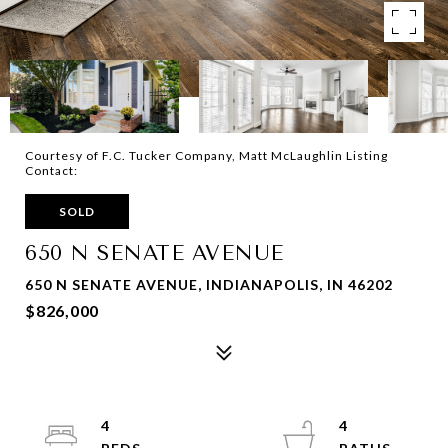
Courtesy of F.C. Tucker Company, Matt McLaughlin Listing
Contact:
SOLD
650 N SENATE AVENUE
650 N SENATE AVENUE, INDIANAPOLIS, IN 46202
$826,000
4
4