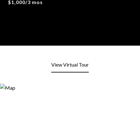
$1,000/3 mos
View Virtual Tour