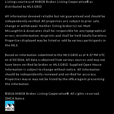
Listings courtesy of MIBOR Broker Listing Cooperative® as
distributed by MLS GRID
All information deemed reliable but not guaranteed and should be
independently verified. All properties are subject to prior sale,
change or withdrawal. Neither listing broker(s) nor Matt
McLaughlin & Associates shall be responsible for any typographical
errors, misinformation, misprints and shall be held totally harmless.
Properties displayed may be listed or sold by various participants in
the MLS.
Based on information submitted to the MLS GRID as of 4:37 PM UTC
on 6/10/2026. All data is obtained from various sources and may not
have been verified by broker or MLS GRID. Supplied Open House
Information is subject to change without notice. All information
should be independently reviewed and verified for accuracy.
Properties may or may not be listed by the office/agent presenting
the information.
©2026 MIBOR Broker Listing Cooperative®. All rights reserved.
DMCA Notice