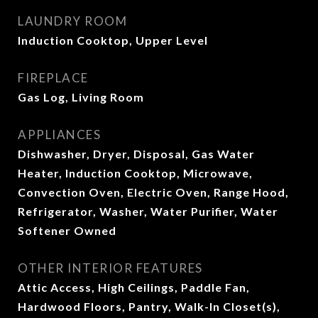
LAUNDRY ROOM
Induction Cooktop, Upper Level
FIREPLACE
Gas Log, Living Room
APPLIANCES
Dishwasher, Dryer, Disposal, Gas Water
Heater, Induction Cooktop, Microwave,
Convection Oven, Electric Oven, Range Hood,
Refrigerator, Washer, Water Purifier, Water
Softener Owned
OTHER INTERIOR FEATURES
Attic Access, High Ceilings, Paddle Fan,
Hardwood Floors, Pantry, Walk-In Closet(s),