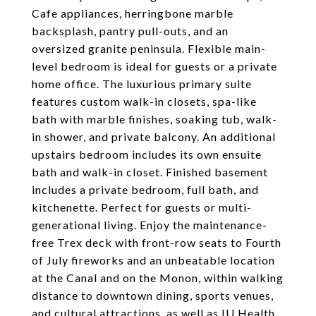
Cafe appliances, herringbone marble
backsplash, pantry pull-outs, and an
oversized granite peninsula. Flexible main-
level bedroom is ideal for guests or a private
home office. The luxurious primary suite
features custom walk-in closets, spa-like
bath with marble finishes, soaking tub, walk-
in shower, and private balcony. An additional
upstairs bedroom includes its own ensuite
bath and walk-in closet. Finished basement
includes a private bedroom, full bath, and
kitchenette. Perfect for guests or multi-
generational living. Enjoy the maintenance-
free Trex deck with front-row seats to Fourth
of July fireworks and an unbeatable location
at the Canal and on the Monon, within walking
distance to downtown dining, sports venues,
and cultural attractions, as well as IU Health