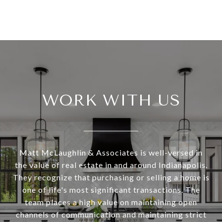
WORK WITH US
Matt McLaughlin & Associates is well-versed in
the value of real estate in and around Indianapolis.
They recognize that purchasing or selling a home is
one of life's most significant transactions. The
team places a high value on maintaining open
channels of communication and maintaining strict