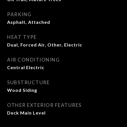
PARKING
Asphalt, Attached
HEAT TYPE
Dual, Forced Air, Other, Electric
AIR CONDITIONING
Central Electric
SUBSTRUCTURE
Wood Siding
OTHER EXTERIOR FEATURES
Deck Main Level