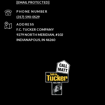
[EMAIL PROTECTED]
PHONE NUMBER
(317) 590-0529
ADDRESS
F.C. TUCKER COMPANY
9279 NORTH MERIDIAN, #102
INDIANAPOLIS, IN 46260