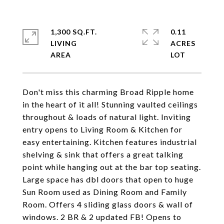
1,300 SQ.FT.
0.11
LIVING
ACRES
Don't miss this charming Broad Ripple home
in the heart of it all! Stunning vaulted ceilings
throughout & loads of natural light. Inviting
entry opens to Living Room & Kitchen for
easy entertaining. Kitchen features industrial
shelving & sink that offers a great talking
point while hanging out at the bar top seating.
Large space has dbl doors that open to huge
Sun Room used as Dining Room and Family
Room. Offers 4 sliding glass doors & wall of
windows. 2 BR & 2 updated FB! Opens to