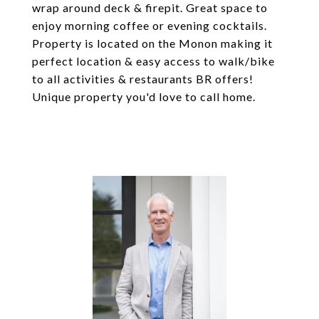
wrap around deck & firepit. Great space to
enjoy morning coffee or evening cocktails.
Property is located on the Monon making it
perfect location & easy access to walk/bike
to all activities & restaurants BR offers!
Unique property you'd love to call home.