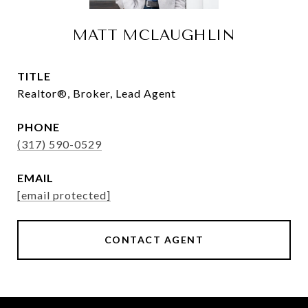
MATT MCLAUGHLIN
TITLE
Realtor®, Broker, Lead Agent
PHONE
(317) 590-0529
EMAIL
[email protected]
CONTACT AGENT