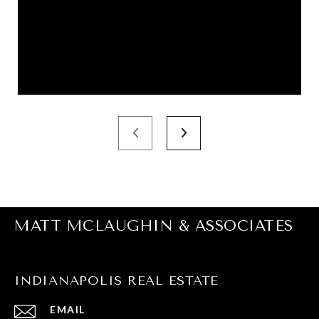
MATT MCLAUGHIN & ASSOCIATES
INDIANAPOLIS REAL ESTATE
EMAIL