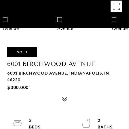
SOLD
6001 BIRCHWOOD AVENUE
6001 BIRCHWOOD AVENUE, INDIANAPOLIS, IN
46220
$300,000
2
2