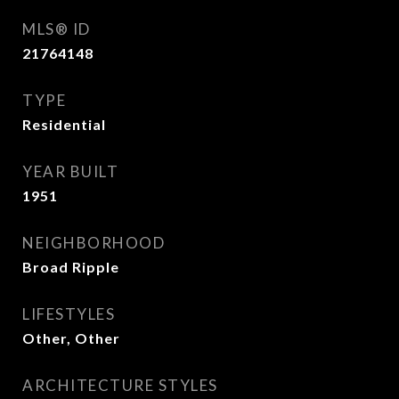
MLS® ID
21764148
TYPE
Residential
YEAR BUILT
1951
NEIGHBORHOOD
Broad Ripple
LIFESTYLES
Other, Other
ARCHITECTURE STYLES