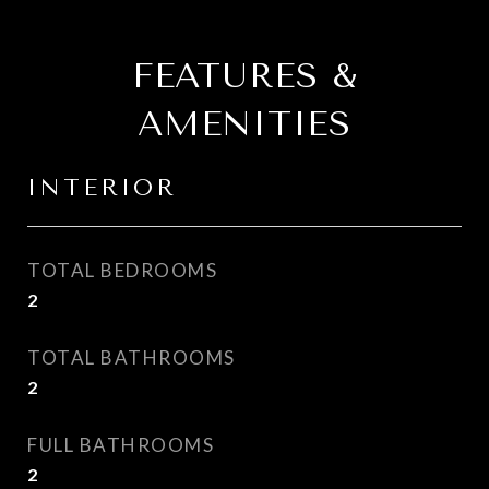
FEATURES &
AMENITIES
INTERIOR
TOTAL BEDROOMS
2
TOTAL BATHROOMS
2
FULL BATHROOMS
2