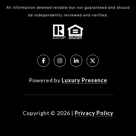
All information deemed reliable but not guaranteed and should
be independently reviewed and verified.
Powered by
Luxury Presence
Copyright ©
2026
|
Privacy Policy