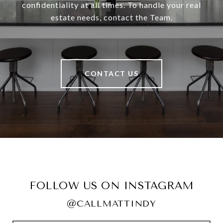
confidentiality at all times. To handle your real
estate needs, contact the Team.
CONTACT US
FOLLOW US ON INSTAGRAM
@CALLMATTINDY