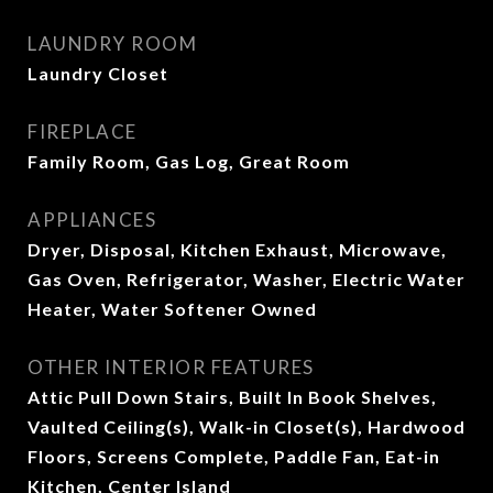
LAUNDRY ROOM
Laundry Closet
FIREPLACE
Family Room, Gas Log, Great Room
APPLIANCES
Dryer, Disposal, Kitchen Exhaust, Microwave,
Gas Oven, Refrigerator, Washer, Electric Water
Heater, Water Softener Owned
OTHER INTERIOR FEATURES
Attic Pull Down Stairs, Built In Book Shelves,
Vaulted Ceiling(s), Walk-in Closet(s), Hardwood
Floors, Screens Complete, Paddle Fan, Eat-in
Kitchen, Center Island