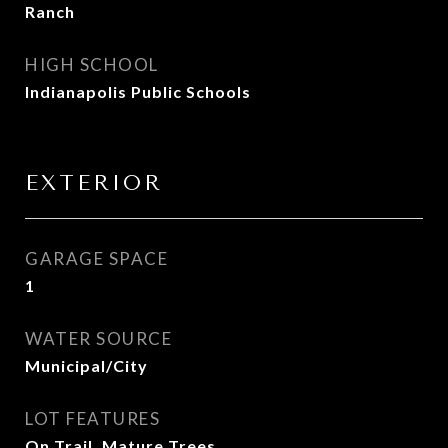
Ranch
HIGH SCHOOL
Indianapolis Public Schools
EXTERIOR
GARAGE SPACE
1
WATER SOURCE
Municipal/City
LOT FEATURES
On Trail, Mature Trees