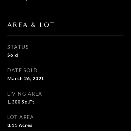
AREA & LOT
STATUS
Sold
DATE SOLD
March 26, 2021
LIVING AREA
1,300
Sq.Ft.
LOT AREA
0.11
Acres