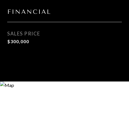
FINANCIAL
SALES PRICE
$300,000