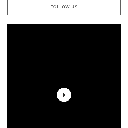
FOLLOW US