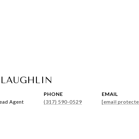
LAUGHLIN
PHONE
EMAIL
Lead Agent
(317) 590-0529
[email protecte