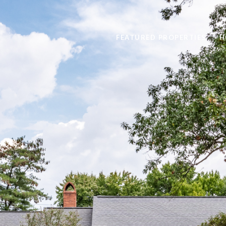
FEATURED PROPERTIES
H