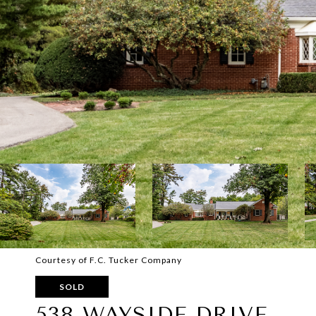
Courtesy of F.C. Tucker Company
SOLD
538 WAYSIDE DRIVE