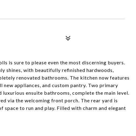
ls is sure to please even the most discerning buyers.
y shines, with beautifully refinished hardwoods,
mpletely renovated bathrooms. The kitchen now features
 all new appliances, and custom pantry. Two primary
d luxurious ensuite bathrooms, complete the main level.
oyed via the welcoming front porch. The rear yard is
f space to run and play. Filled with charm and elegant