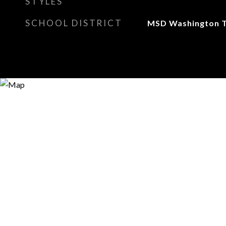
STYLES
SCHOOL DISTRICT
MSD Washington 