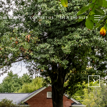
OME SEARCH
CONTACT US
(317) 590-0529