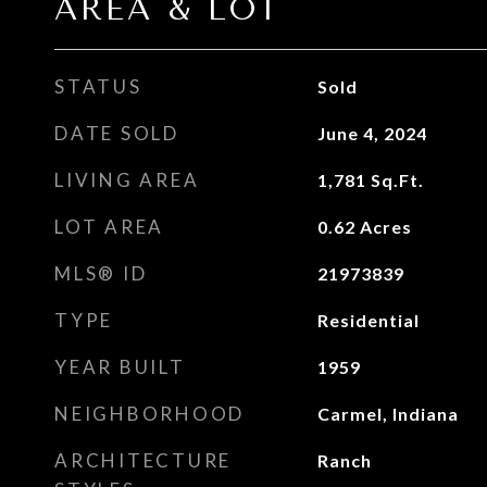
AREA & LOT
STATUS
Sold
DATE SOLD
June 4, 2024
LIVING AREA
1,781
Sq.Ft.
LOT AREA
0.62
Acres
MLS® ID
21973839
TYPE
Residential
YEAR BUILT
1959
NEIGHBORHOOD
Carmel, Indiana
ARCHITECTURE
Ranch