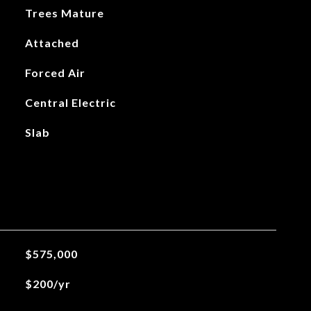
Trees Mature
Attached
Forced Air
Central Electric
Slab
$575,000
$200/yr