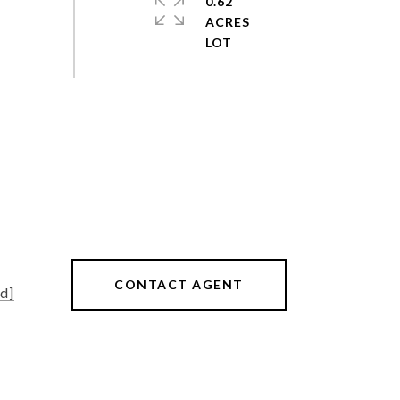
0.62
ACRES
CONTACT AGENT
d]