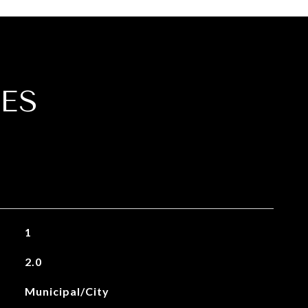
ES
1
2.0
Municipal/City