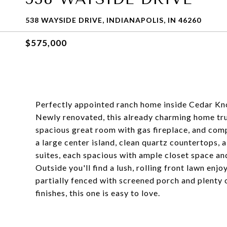
538 WAYSIDE DRIVE, INDIANAPOLIS, IN 46260
$575,000
Perfectly appointed ranch home inside Cedar Knol
Newly renovated, this already charming home trul
spacious great room with gas fireplace, and co
a large center island, clean quartz countertops,
suites, each spacious with ample closet space an
Outside you'll find a lush, rolling front lawn enj
partially fenced with screened porch and plenty o
finishes, this one is easy to love.