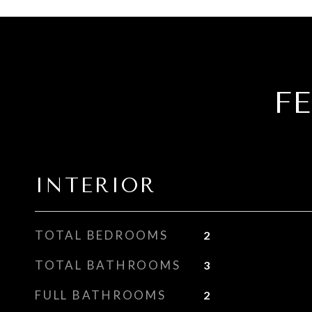
F
INTERIOR
TOTAL BEDROOMS
2
TOTAL BATHROOMS
3
FULL BATHROOMS
2