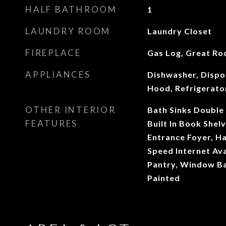
HALF BATHROOM
1
LAUNDRY ROOM
Laundry Closet
FIREPLACE
Gas Log, Great R
APPLIANCES
Dishwasher, Dispo
Hood, Refrigerato
OTHER INTERIOR
Bath Sinks Double 
FEATURES
Built In Book Shelv
Entrance Foyer, H
Speed Internet Avai
Pantry, Window B
Painted