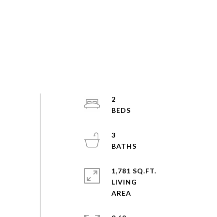
2
3
1,781 SQ.FT.
LIVING