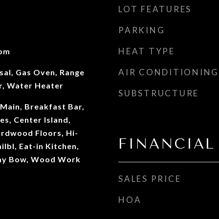
LOT FEATURES
PARKING
HEAT TYPE
oom
AIR CONDITIONING
sal, Gas Oven, Range
r, Water Heater
SUBSTRUCTURE
Main, Breakfast Bar,
es, Center Island,
ardwood Floors, Hi-
FINANCIAL
lbl, Eat-in Kitchen,
ay Bow, Wood Work
SALES PRICE
HOA