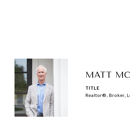
MATT MC
TITLE
Realtor®, Broker, 