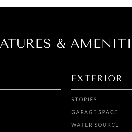
EATURES & AMENITI
EXTERIOR
STORIES
GARAGE SPACE
WATER SOURCE