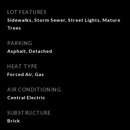
LOT FEATURES
Sidewalks, Storm Sewer, Street Lights, Mature
Trees
PARKING
Asphalt, Detached
HEAT TYPE
Forced Air, Gas
AIR CONDITIONING
Central Electric
SUBSTRUCTURE
Brick