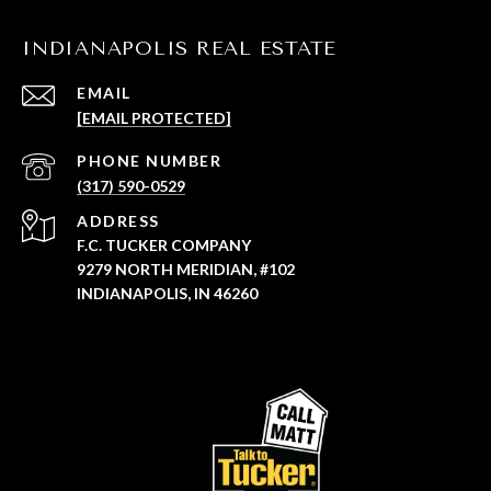
INDIANAPOLIS REAL ESTATE
EMAIL
[EMAIL PROTECTED]
PHONE NUMBER
(317) 590-0529
ADDRESS
F.C. TUCKER COMPANY
9279 NORTH MERIDIAN, #102
INDIANAPOLIS, IN 46260