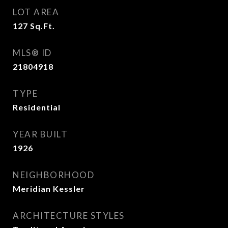
LOT AREA
127
Sq.Ft.
MLS® ID
21804918
TYPE
Residential
YEAR BUILT
1926
NEIGHBORHOOD
Meridian Kessler
ARCHITECTURE STYLES