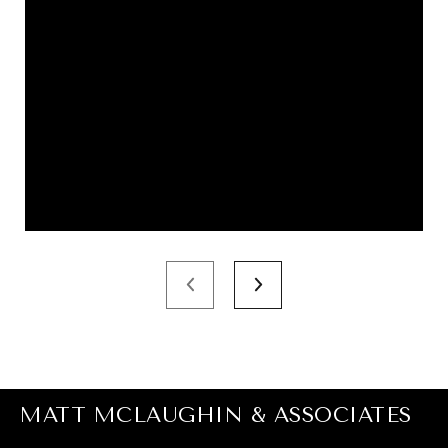
MATT MCLAUGHIN & ASSOCIATES