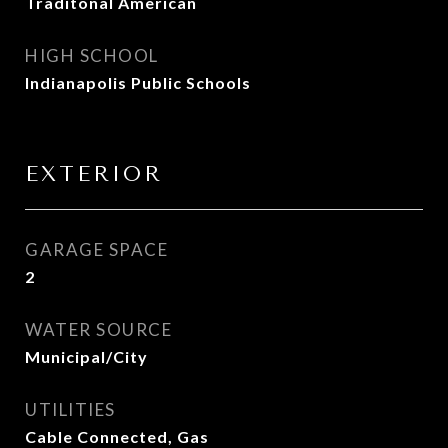
Traditonal American
HIGH SCHOOL
Indianapolis Public Schools
EXTERIOR
GARAGE SPACE
2
WATER SOURCE
Municipal/City
UTILITIES
Cable Connected, Gas