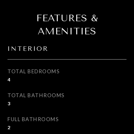
FEATURES &
AMENITIES
INTERIOR
TOTAL BEDROOMS
4
TOTAL BATHROOMS
3
FULL BATHROOMS
2