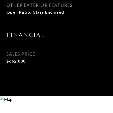
OTHER EXTERIOR FEATURES
Open Patio, Glass Enclosed
FINANCIAL
SALES PRICE
$662,000