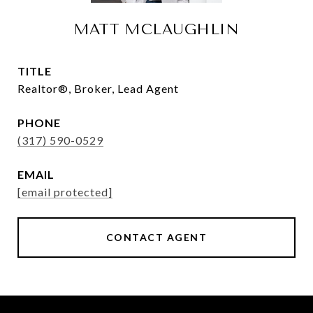
MATT MCLAUGHLIN
TITLE
Realtor®, Broker, Lead Agent
PHONE
(317) 590-0529
EMAIL
[email protected]
CONTACT AGENT