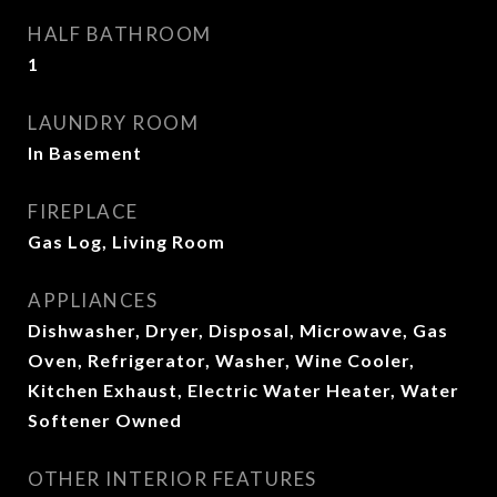
HALF BATHROOM
1
LAUNDRY ROOM
In Basement
FIREPLACE
Gas Log, Living Room
APPLIANCES
Dishwasher, Dryer, Disposal, Microwave, Gas
Oven, Refrigerator, Washer, Wine Cooler,
Kitchen Exhaust, Electric Water Heater, Water
Softener Owned
OTHER INTERIOR FEATURES