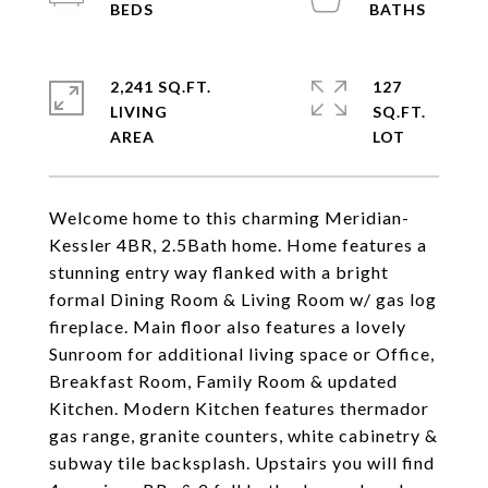
2,241 SQ.FT.
127
LIVING
SQ.FT.
Welcome home to this charming Meridian-
Kessler 4BR, 2.5Bath home. Home features a
stunning entry way flanked with a bright
formal Dining Room & Living Room w/ gas log
fireplace. Main floor also features a lovely
Sunroom for additional living space or Office,
Breakfast Room, Family Room & updated
Kitchen. Modern Kitchen features thermador
gas range, granite counters, white cabinetry &
subway tile backsplash. Upstairs you will find