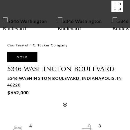
Courtesy of F.C. Tucker Company
SOLD
5346 WASHINGTON BOULEVARD
5346 WASHINGTON BOULEVARD, INDIANAPOLIS, IN
46220
$662,000
4
3