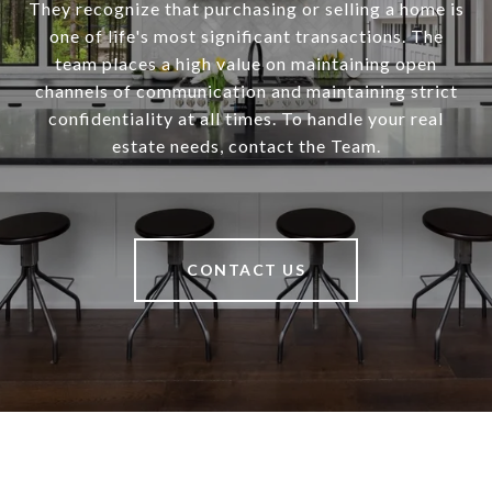
They recognize that purchasing or selling a home is
one of life's most significant transactions. The
team places a high value on maintaining open
channels of communication and maintaining strict
confidentiality at all times. To handle your real
estate needs, contact the Team.
CONTACT US