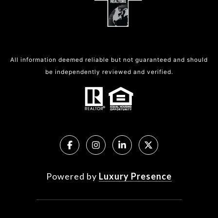
All information deemed reliable but not guaranteed and should
be independently reviewed and verified.
Powered by
Luxury Presence