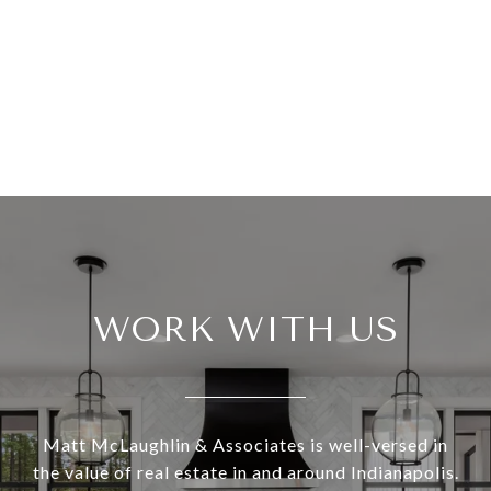
WORK WITH US
Matt McLaughlin & Associates is well-versed in
the value of real estate in and around Indianapolis.