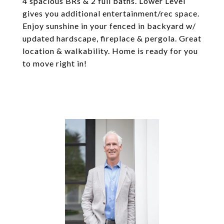
4 spacious BRs & 2 full baths. Lower Level
gives you additional entertainment/rec space.
Enjoy sunshine in your fenced in backyard w/
updated hardscape, fireplace & pergola. Great
location & walkability. Home is ready for you
to move right in!