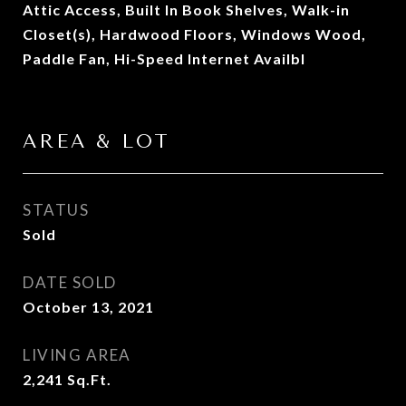
Attic Access, Built In Book Shelves, Walk-in
Closet(s), Hardwood Floors, Windows Wood,
Paddle Fan, Hi-Speed Internet Availbl
AREA & LOT
STATUS
Sold
DATE SOLD
October 13, 2021
LIVING AREA
2,241
Sq.Ft.