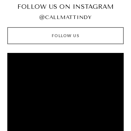
FOLLOW US ON INSTAGRAM
@CALLMATTINDY
FOLLOW US