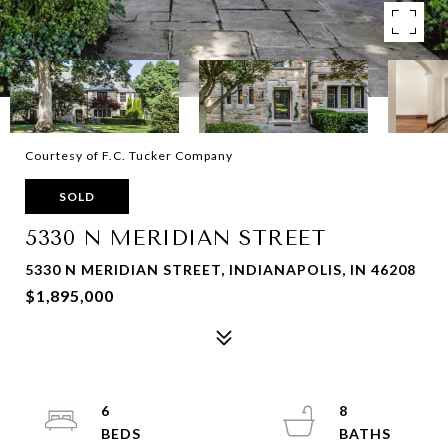
Courtesy of F.C. Tucker Company
SOLD
5330 N MERIDIAN STREET
5330 N MERIDIAN STREET, INDIANAPOLIS, IN 46208
$1,895,000
6
8