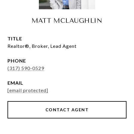
MATT MCLAUGHLIN
TITLE
Realtor®, Broker, Lead Agent
PHONE
(317) 590-0529
EMAIL
[email protected]
CONTACT AGENT