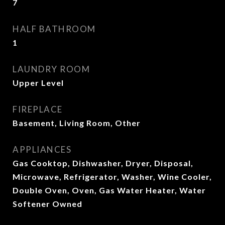
7
HALF BATHROOM
1
LAUNDRY ROOM
Upper Level
FIREPLACE
Basement, Living Room, Other
APPLIANCES
Gas Cooktop, Dishwasher, Dryer, Disposal,
Microwave, Refrigerator, Washer, Wine Cooler,
Double Oven, Oven, Gas Water Heater, Water
Softener Owned