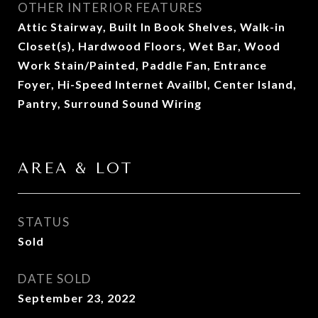
OTHER INTERIOR FEATURES
Attic Stairway, Built In Book Shelves, Walk-in
Closet(s), Hardwood Floors, Wet Bar, Wood
Work Stain/Painted, Paddle Fan, Entrance
Foyer, Hi-Speed Internet Availbl, Center Island,
Pantry, Surround Sound Wiring
AREA & LOT
STATUS
Sold
DATE SOLD
September 23, 2022