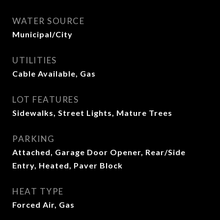
WATER SOURCE
Municipal/City
UTILITIES
Cable Available, Gas
LOT FEATURES
Sidewalks, Street Lights, Mature Trees
PARKING
Attached, Garage Door Opener, Rear/Side
Entry, Heated, Paver Block
HEAT TYPE
Forced Air, Gas