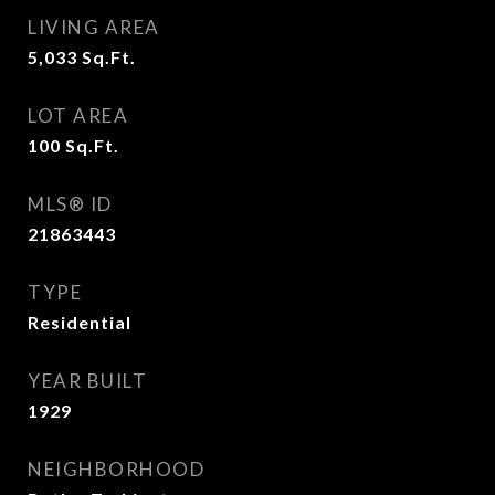
LIVING AREA
5,033
Sq.Ft.
LOT AREA
100
Sq.Ft.
MLS® ID
21863443
TYPE
Residential
YEAR BUILT
1929
NEIGHBORHOOD