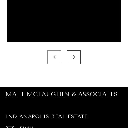
MATT MCLAUGHIN & ASSOCIATES
INDIANAPOLIS REAL ESTATE
EMAIL