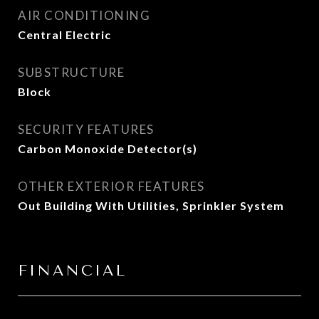
AIR CONDITIONING
Central Electric
SUBSTRUCTURE
Block
SECURITY FEATURES
Carbon Monoxide Detector(s)
OTHER EXTERIOR FEATURES
Out Building With Utilities, Sprinkler System
FINANCIAL