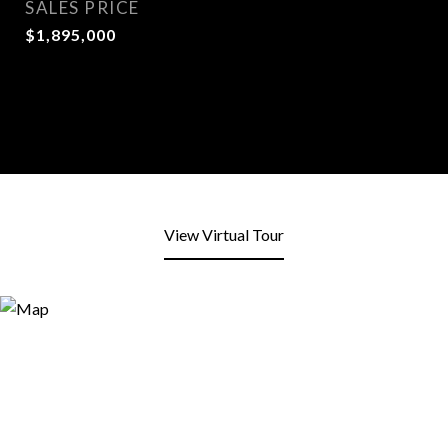
SALES PRICE
$1,895,000
View Virtual Tour