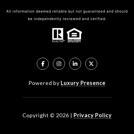
All information deemed reliable but not guaranteed and should
be independently reviewed and verified.
Powered by
Luxury Presence
Copyright ©
2026
|
Privacy Policy