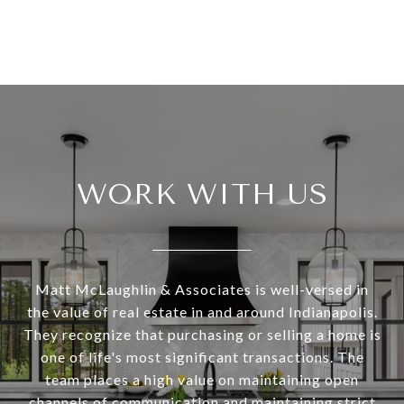
WORK WITH US
Matt McLaughlin & Associates is well-versed in
the value of real estate in and around Indianapolis.
They recognize that purchasing or selling a home is
one of life's most significant transactions. The
team places a high value on maintaining open
channels of communication and maintaining strict