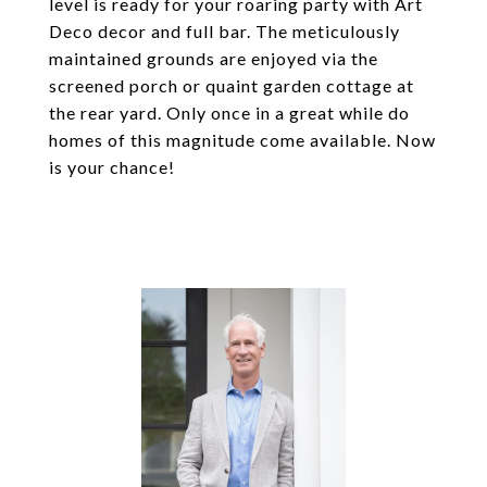
level is ready for your roaring party with Art
Deco decor and full bar. The meticulously
maintained grounds are enjoyed via the
screened porch or quaint garden cottage at
the rear yard. Only once in a great while do
homes of this magnitude come available. Now
is your chance!