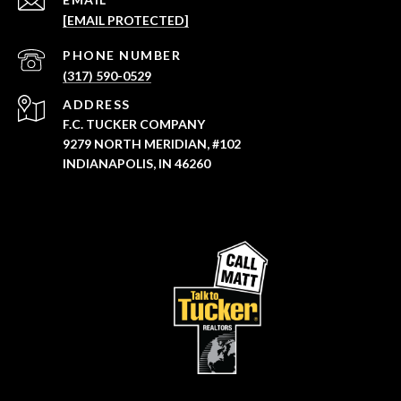
[EMAIL PROTECTED]
PHONE NUMBER
(317) 590-0529
ADDRESS
F.C. TUCKER COMPANY
9279 NORTH MERIDIAN, #102
INDIANAPOLIS, IN 46260