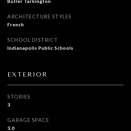
Butler Tarkington
ARCHITECTURE STYLES
French
SCHOOL DISTRICT
Indianapolis Public Schools
EXTERIOR
STORIES
3
GARAGE SPACE
3.0