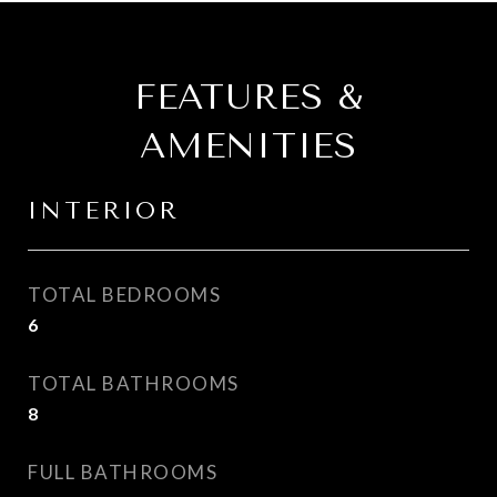
FEATURES &
AMENITIES
INTERIOR
TOTAL BEDROOMS
6
TOTAL BATHROOMS
8
FULL BATHROOMS