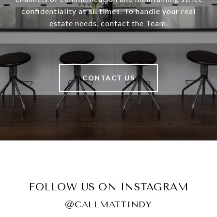
confidentiality at all times. To handle your real
estate needs, contact the Team.
CONTACT US
FOLLOW US ON INSTAGRAM
@CALLMATTINDY