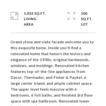
5,033 SQ.FT.
100
LIVING
SQ.FT.
Grand stone and slate facade welcome you to
this exquisite home. Inside you'll find a
renovated home that honors the history and
elegance of the 1930s; original hardwoods,
windows, and moldings. Renovated kitchen
features top-of-the-line appliances from
Dacor, Thermador, and Fisher & Paykel, a
large center island, and ample cabinet space.
The upper level feels massive with 6
bedrooms, 6 full baths, and finished 3rd floor
space with spa bathroom. Renovated lower