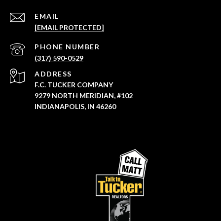
EMAIL
[EMAIL PROTECTED]
PHONE NUMBER
(317) 590-0529
ADDRESS
F.C. TUCKER COMPANY
9279 NORTH MERIDIAN, #102
INDIANAPOLIS, IN 46260