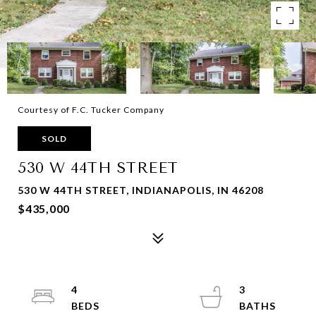
Courtesy of F.C. Tucker Company
SOLD
530 W 44TH STREET
530 W 44TH STREET, INDIANAPOLIS, IN 46208
$435,000
4
3