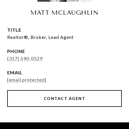
MATT MCLAUGHLIN
TITLE
Realtor®, Broker, Lead Agent
PHONE
(317) 590-0529
EMAIL
[email protected]
CONTACT AGENT