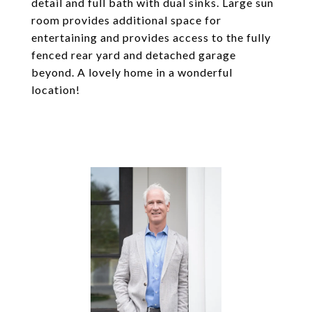
detail and full bath with dual sinks. Large sun
room provides additional space for
entertaining and provides access to the fully
fenced rear yard and detached garage
beyond. A lovely home in a wonderful
location!