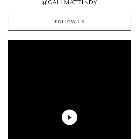
@CALLMATTINDY
FOLLOW US