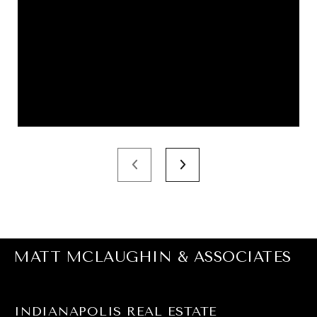
MATT MCLAUGHIN & ASSOCIATES
INDIANAPOLIS REAL ESTATE