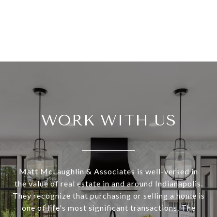
WORK WITH US
Matt McLaughlin & Associates is well-versed in
the value of real estate in and around Indianapolis.
They recognize that purchasing or selling a home is
one of life's most significant transactions. The