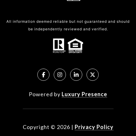
All information deemed reliable but not guaranteed and should
be independently reviewed and verified.
Powered by
Luxury Presence
Copyright ©
2026
|
Privacy Policy