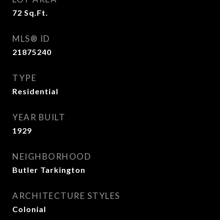
72
Sq.Ft.
MLS® ID
21875240
TYPE
Residential
YEAR BUILT
1929
NEIGHBORHOOD
Butler Tarkington
ARCHITECTURE STYLES
Colonial