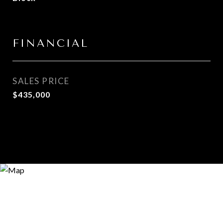
FINANCIAL
SALES PRICE
$435,000