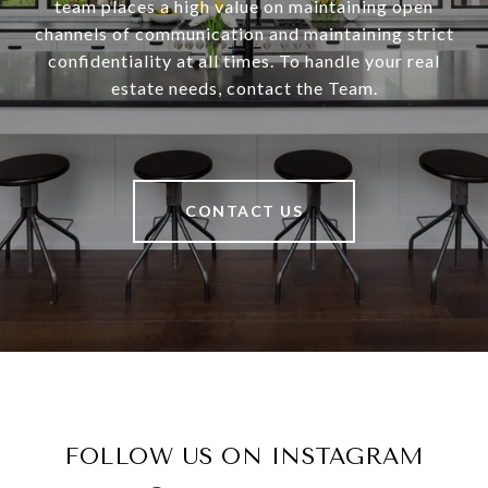
team places a high value on maintaining open
channels of communication and maintaining strict
confidentiality at all times. To handle your real
estate needs, contact the Team.
CONTACT US
FOLLOW US ON INSTAGRAM