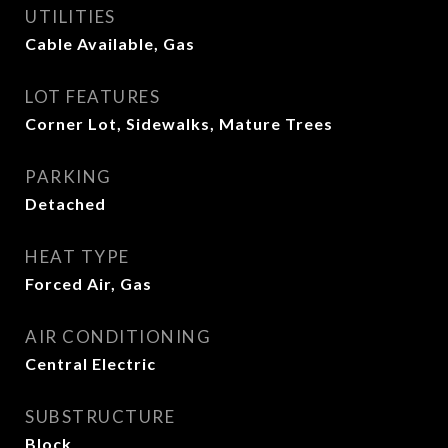
UTILITIES
Cable Available, Gas
LOT FEATURES
Corner Lot, Sidewalks, Mature Trees
PARKING
Detached
HEAT TYPE
Forced Air, Gas
AIR CONDITIONING
Central Electric
SUBSTRUCTURE
Block