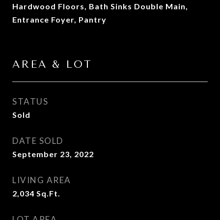
Hardwood Floors, Bath Sinks Double Main,
Entrance Foyer, Pantry
AREA & LOT
STATUS
Sold
DATE SOLD
September 23, 2022
LIVING AREA
2,034
Sq.Ft.
LOT AREA