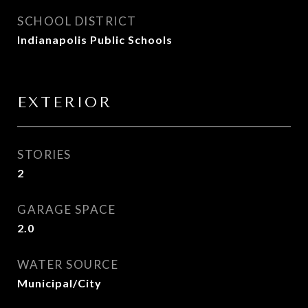
SCHOOL DISTRICT
Indianapolis Public Schools
EXTERIOR
STORIES
2
GARAGE SPACE
2.0
WATER SOURCE
Municipal/City