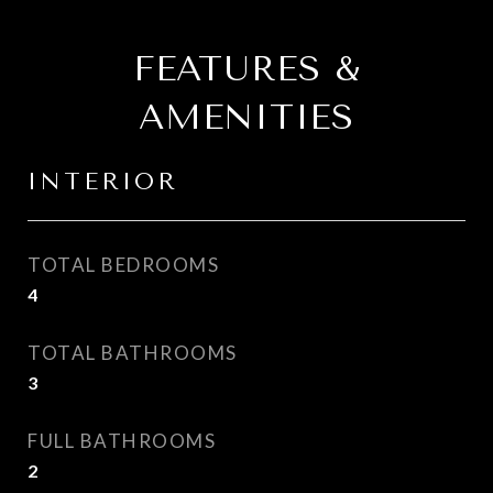
FEATURES &
AMENITIES
INTERIOR
TOTAL BEDROOMS
4
TOTAL BATHROOMS
3
FULL BATHROOMS
2