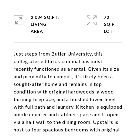
2,034 SQ.FT.
72
LIVING
SQ.FT.
Just steps from Butler University, this
collegiate red brick colonial has most
recently functioned as a rental. Given its size
and proximity to campus, it's likely been a
sought-after home and remains in top
condition with original hardwoods, a wood-
burning fireplace, and a finished lower level
with full bath and laundry. Kitchen is equipped
ample counter and cabinet space and is open
via a half wall to the dining room. Upstairs is
host to four spacious bedrooms with original