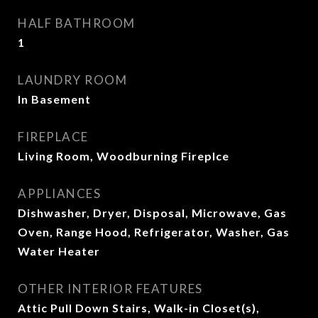
HALF BATHROOM
1
LAUNDRY ROOM
In Basement
FIREPLACE
Living Room, Woodburning Fireplce
APPLIANCES
Dishwasher, Dryer, Disposal, Microwave, Gas
Oven, Range Hood, Refrigerator, Washer, Gas
Water Heater
OTHER INTERIOR FEATURES
Attic Pull Down Stairs, Walk-in Closet(s),