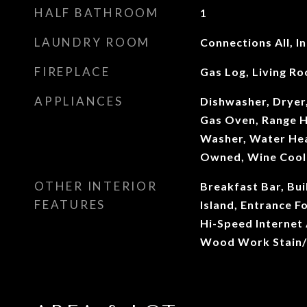
HALF BATHROOM
1
LAUNDRY ROOM
Connections All, I
FIREPLACE
Gas Log, Living R
APPLIANCES
Dishwasher, Dryer
Gas Oven, Range H
Washer, Water Hea
Owned, Wine Cool
OTHER INTERIOR
Breakfast Bar, Bui
FEATURES
Island, Entrance F
Hi-Speed Internet A
Wood Work Stain/