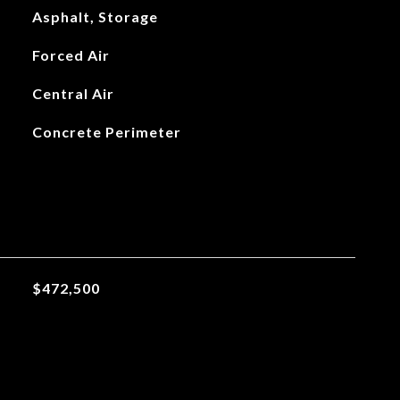
Asphalt, Storage
Forced Air
Central Air
Concrete Perimeter
$472,500