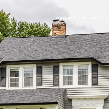
FEATURED PROPERTIES
H