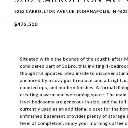
5262 CARROLLTON AVENUE, INDIANAPOLIS, IN 4622
$472,500
Situated within the bounds of the sought-after 
considered part of SoBro, this inviting 4-bedro
thoughtful updates. Step inside to discover stun
anchored by a cozy gas fireplace, and a bright, u
countertops, and modern finishes. A formal dinin
creating a warm and welcoming space. The main le
level bedrooms are generous in size, and the fu
currently used as an additional closet for the h
unfinished basement provides plenty of storage a
level of completion. Enjoy your morning coffee o