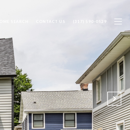
OME SEARCH
CONTACT US
(317) 590-0529