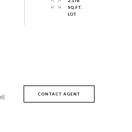
2,178
SQ.FT.
CONTACT AGENT
d]