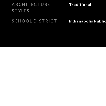
ARCHITECTURE
Traditional
STYLES
SCHOOL DISTRICT
Indianapolis Publi