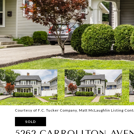
Courtesy of F.C. Tucker Company, Matt McLaughlin Listing Con
SOLD
5262 CARROLLTON AVE