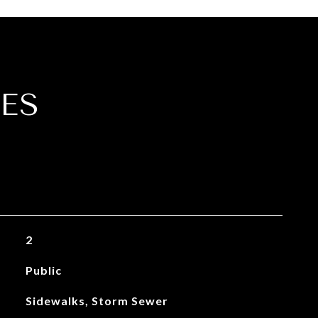
ES
2
Public
Sidewalks, Storm Sewer