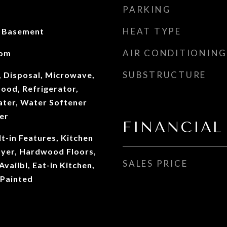
PARKING
HEAT TYPE
n Basement
AIR CONDITIONING
oom
SUBSTRUCTURE
, Disposal, Microwave,
ood, Refrigerator,
ter, Water Softener
er
FINANCIAL
lt-in Features, Kitchen
oyer, Hardwood Floors,
SALES PRICE
vailbl, Eat-in Kitchen,
Painted