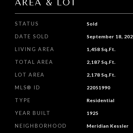
AREA & LOT
STATUS
Sold
DATE SOLD
September 18, 20
LIVING AREA
1,458
Sq.Ft.
TOTAL AREA
2,187
Sq.Ft.
LOT AREA
2,178
Sq.Ft.
MLS® ID
22051990
TYPE
Residential
YEAR BUILT
1925
NEIGHBORHOOD
Meridian Kessler