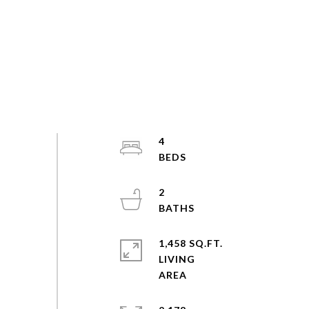
4
2
1,458 SQ.FT.
LIVING