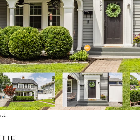
tact:
NUE