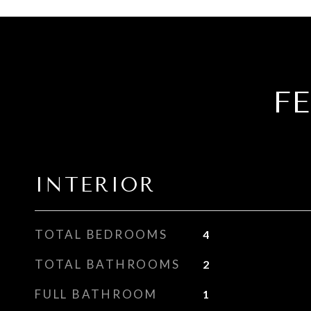
F
INTERIOR
TOTAL BEDROOMS
4
TOTAL BATHROOMS
2
FULL BATHROOM
1