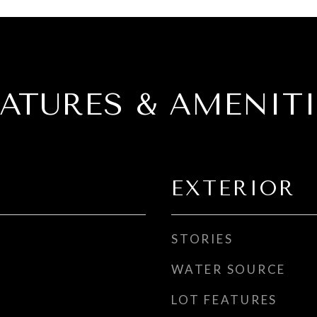
EATURES & AMENITI
EXTERIOR
STORIES
WATER SOURCE
LOT FEATURES