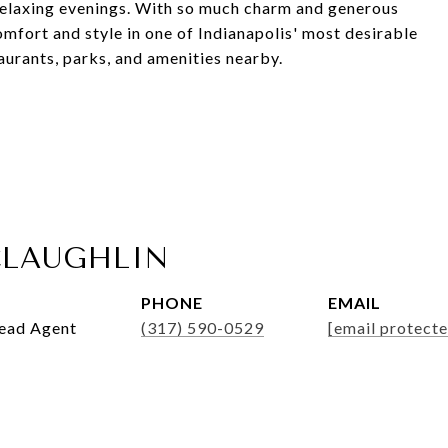
 relaxing evenings. With so much charm and generous
omfort and style in one of Indianapolis' most desirable
urants, parks, and amenities nearby.
LAUGHLIN
PHONE
EMAIL
Lead Agent
(317) 590-0529
[email protecte