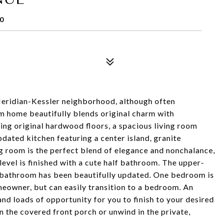
0
Meridian-Kessler neighborhood, although often
om home beautifully blends original charm with
ning original hardwood floors, a spacious living room
pdated kitchen featuring a center island, granite
g room is the perfect blend of elegance and nonchalance,
vel is finished with a cute half bathroom. The upper-
ll bathroom has been beautifully updated. One bedroom is
omeowner, but can easily transition to a bedroom. An
nd loads of opportunity for you to finish to your desired
n the covered front porch or unwind in the private,