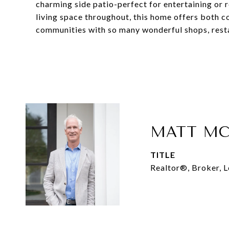
charming side patio-perfect for entertaining or
living space throughout, this home offers both c
communities with so many wonderful shops, resta
MATT MC
TITLE
Realtor®, Broker, 