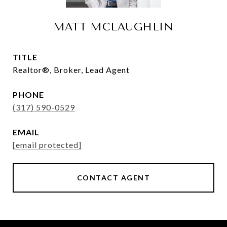
MATT MCLAUGHLIN
TITLE
Realtor®, Broker, Lead Agent
PHONE
(317) 590-0529
EMAIL
[email protected]
CONTACT AGENT