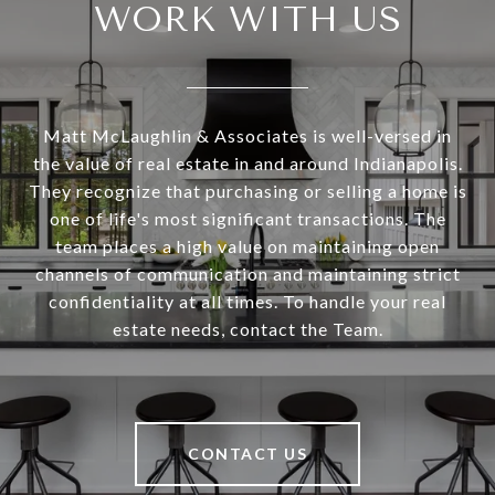
WORK WITH US
Matt McLaughlin & Associates is well-versed in
the value of real estate in and around Indianapolis.
They recognize that purchasing or selling a home is
one of life's most significant transactions. The
team places a high value on maintaining open
channels of communication and maintaining strict
confidentiality at all times. To handle your real
estate needs, contact the Team.
CONTACT US