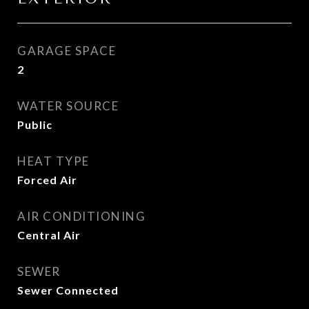
GARAGE SPACE
2
WATER SOURCE
Public
HEAT TYPE
Forced Air
AIR CONDITIONING
Central Air
SEWER
Sewer Connected