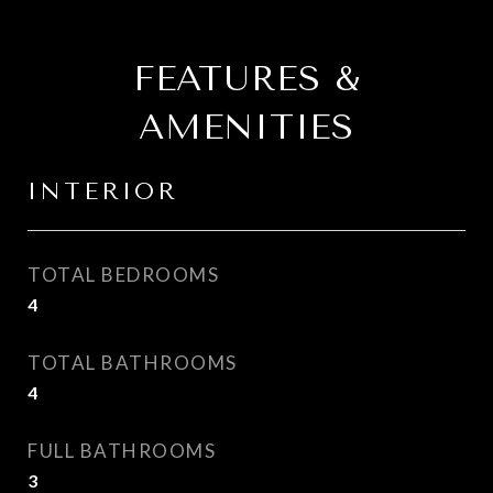
FEATURES &
AMENITIES
INTERIOR
TOTAL BEDROOMS
4
TOTAL BATHROOMS
4
FULL BATHROOMS
3