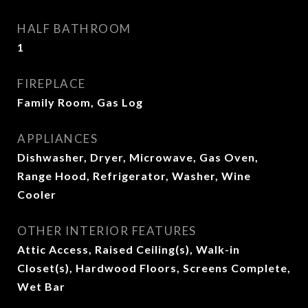
HALF BATHROOM
1
FIREPLACE
Family Room, Gas Log
APPLIANCES
Dishwasher, Dryer, Microwave, Gas Oven,
Range Hood, Refrigerator, Washer, Wine
Cooler
OTHER INTERIOR FEATURES
Attic Access, Raised Ceiling(s), Walk-in
Closet(s), Hardwood Floors, Screens Complete,
Wet Bar