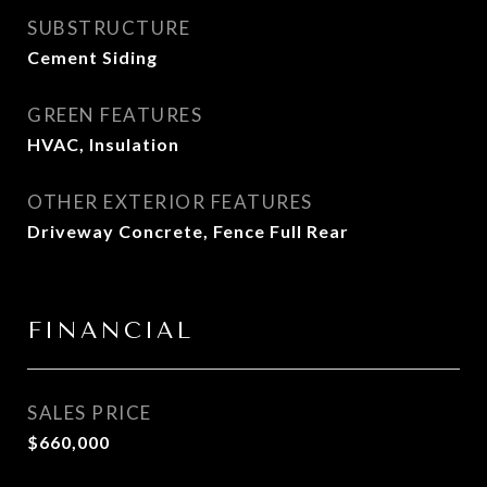
SUBSTRUCTURE
Cement Siding
GREEN FEATURES
HVAC, Insulation
OTHER EXTERIOR FEATURES
Driveway Concrete, Fence Full Rear
FINANCIAL
SALES PRICE
$660,000