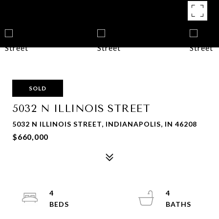
SOLD
5032 N ILLINOIS STREET
5032 N ILLINOIS STREET, INDIANAPOLIS, IN 46208
$660,000
4
4