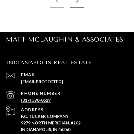
MATT MCLAUGHIN & ASSOCIATES
INDIANAPOLIS REAL ESTATE
EMAIL
[EMAIL PROTECTED]
PHONE NUMBER
(317) 590-0529
ADDRESS
F.C. TUCKER COMPANY
9279 NORTH MERIDIAN, #102
INDIANAPOLIS, IN 46260