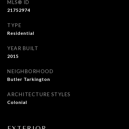
MLS® ID
21752974
TYPE
Residential
YEAR BUILT
2015
NEIGHBORHOOD
Butler Tarkington
ARCHITECTURE STYLES
Colonial
EXTERIOR