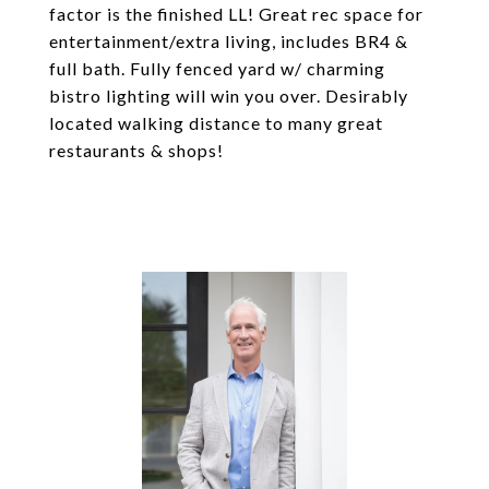
factor is the finished LL! Great rec space for
entertainment/extra living, includes BR4 &
full bath. Fully fenced yard w/ charming
bistro lighting will win you over. Desirably
located walking distance to many great
restaurants & shops!