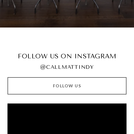
FOLLOW US ON INSTAGRAM
@CALLMATTINDY
FOLLOW US