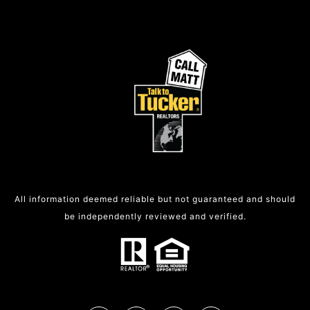
All information deemed reliable but not guaranteed and should
be independently reviewed and verified.