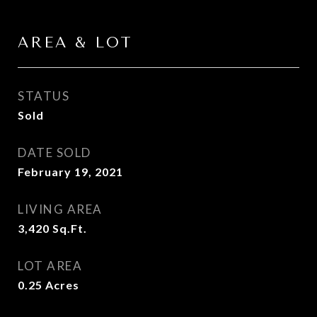
AREA & LOT
STATUS
Sold
DATE SOLD
February 19, 2021
LIVING AREA
3,420
Sq.Ft.
LOT AREA
0.25
Acres