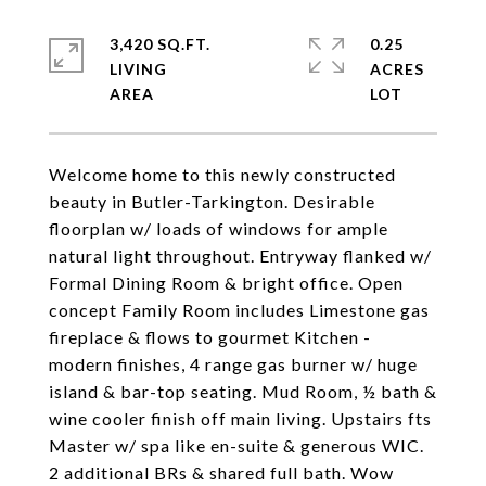
3,420 SQ.FT.
0.25
LIVING
ACRES
Welcome home to this newly constructed
beauty in Butler-Tarkington. Desirable
floorplan w/ loads of windows for ample
natural light throughout. Entryway flanked w/
Formal Dining Room & bright office. Open
concept Family Room includes Limestone gas
fireplace & flows to gourmet Kitchen -
modern finishes, 4 range gas burner w/ huge
island & bar-top seating. Mud Room, ½ bath &
wine cooler finish off main living. Upstairs fts
Master w/ spa like en-suite & generous WIC.
2 additional BRs & shared full bath. Wow