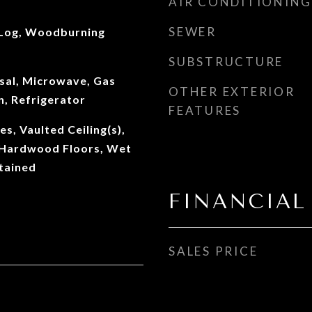
AIR CONDITIONING
SEWER
 Log, Woodburning
SUBSTRUCTURE
sal, Microwave, Gas
OTHER EXTERIOR
, Refrigerator
FEATURES
es, Vaulted Ceiling(s),
, Hardwood Floors, Wet
tained
FINANCIAL
SALES PRICE