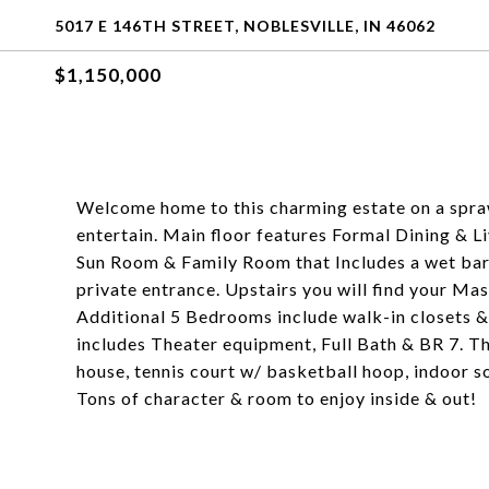
5017 E 146TH STREET, NOBLESVILLE, IN 46062
$1,150,000
Welcome home to this charming estate on a spraw
entertain. Main floor features Formal Dining & 
Sun Room & Family Room that Includes a wet bar
private entrance. Upstairs you will find your Ma
Additional 5 Bedrooms include walk-in closets 
includes Theater equipment, Full Bath & BR 7. Th
house, tennis court w/ basketball hoop, indoor 
Tons of character & room to enjoy inside & out!