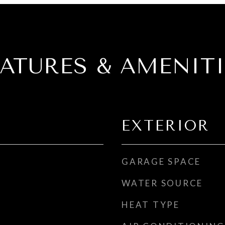
EATURES & AMENITI
EXTERIOR
GARAGE SPACE
WATER SOURCE
HEAT TYPE