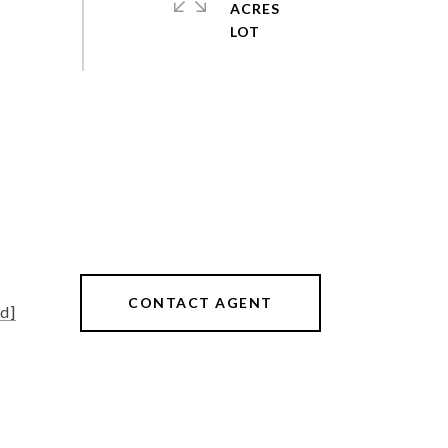
ACRES
CONTACT AGENT
d]