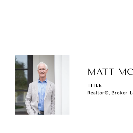
MATT MC
TITLE
Realtor®, Broker, 