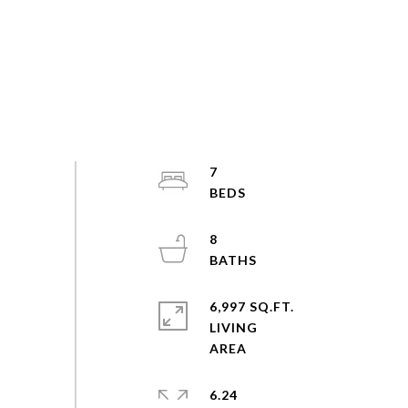
7
8
6,997 SQ.FT.
LIVING
6.24