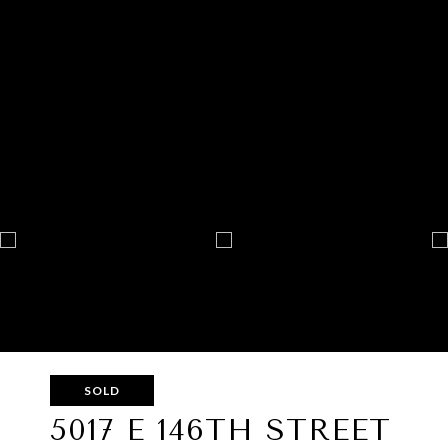
SOLD
5017 E 146TH STREET