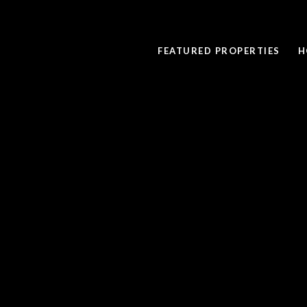
FEATURED PROPERTIES
H