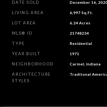
DATE SOLD
December 16, 202
LIVING AREA
6,997
Sq.Ft.
LOT AREA
6.24
Acres
MLS® ID
21748234
TYPE
Residential
YEAR BUILT
1971
NEIGHBORHOOD
Carmel, Indiana
ARCHITECTURE
Traditonal Americ
STYLES