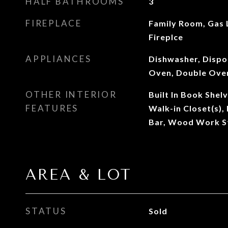
HALF BATHROOMS
3
FIREPLACE
Family Room, Gas
Fireplce
APPLIANCES
Dishwasher, Dispo
Oven, Double Oven
OTHER INTERIOR
Built In Book Shelv
FEATURES
Walk-in Closet(s)
Bar, Wood Work S
AREA & LOT
STATUS
Sold