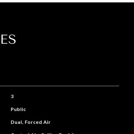
ES
3
Public
Dual, Forced Air