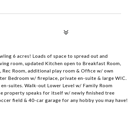
ling 6 acres! Loads of space to spread out and
Living room, updated Kitchen open to Breakfast Room,
, Rec Room, additional play room & Office w/ own
ster Bedroom w/ fireplace, private en-suite & large WIC.
& en-suites. Walk-out Lower Level w/ Family Room
e property speaks for itself w/ newly finished tree
soccer field & 40-car garage for any hobby you may have!