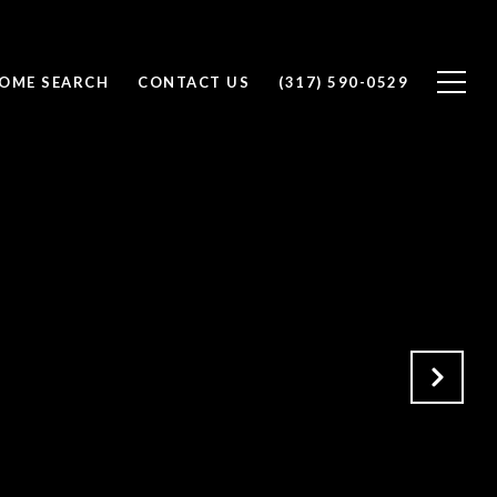
OME SEARCH
CONTACT US
(317) 590-0529