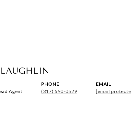
LAUGHLIN
PHONE
EMAIL
Lead Agent
(317) 590-0529
[email protecte