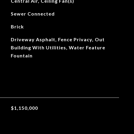
Central Air, Ceiling Fan(s)
Sewer Connected
Brick
Driveway Asphalt, Fence Privacy, Out
Building With Utilities, Water Feature
Fountain
$1,150,000