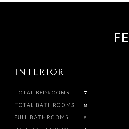
F
INTERIOR
TOTAL BEDROOMS
7
TOTAL BATHROOMS
8
FULL BATHROOMS
5