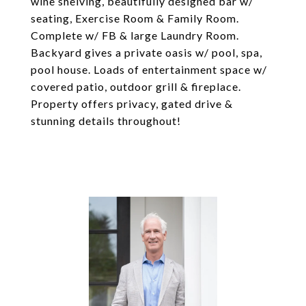
wine shelving, beautifully designed bar w/
seating, Exercise Room & Family Room.
Complete w/ FB & large Laundry Room.
Backyard gives a private oasis w/ pool, spa,
pool house. Loads of entertainment space w/
covered patio, outdoor grill & fireplace.
Property offers privacy, gated drive &
stunning details throughout!