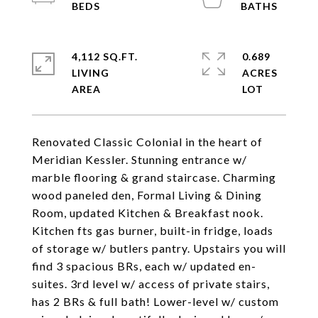
4,112 SQ.FT.
0.689
LIVING
ACRES
Renovated Classic Colonial in the heart of
Meridian Kessler. Stunning entrance w/
marble flooring & grand staircase. Charming
wood paneled den, Formal Living & Dining
Room, updated Kitchen & Breakfast nook.
Kitchen fts gas burner, built-in fridge, loads
of storage w/ butlers pantry. Upstairs you will
find 3 spacious BRs, each w/ updated en-
suites. 3rd level w/ access of private stairs,
has 2 BRs & full bath! Lower-level w/ custom