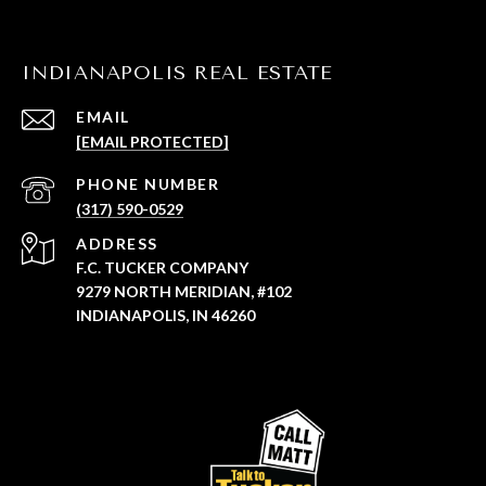
INDIANAPOLIS REAL ESTATE
EMAIL
[EMAIL PROTECTED]
PHONE NUMBER
(317) 590-0529
ADDRESS
F.C. TUCKER COMPANY
9279 NORTH MERIDIAN, #102
INDIANAPOLIS, IN 46260