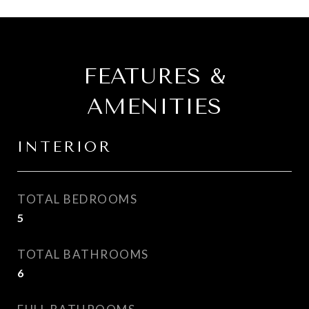
FEATURES &
AMENITIES
INTERIOR
TOTAL BEDROOMS
5
TOTAL BATHROOMS
6