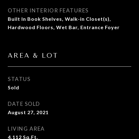
OTHER INTERIOR FEATURES
Built In Book Shelves, Walk-in Closet(s),
Hardwood Floors, Wet Bar, Entrance Foyer
AREA & LOT
STATUS
Sold
DATE SOLD
August 27, 2021
LIVING AREA
4,112
Sq.Ft.