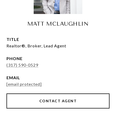
MATT MCLAUGHLIN
TITLE
Realtor®, Broker, Lead Agent
PHONE
(317) 590-0529
EMAIL
[email protected]
CONTACT AGENT