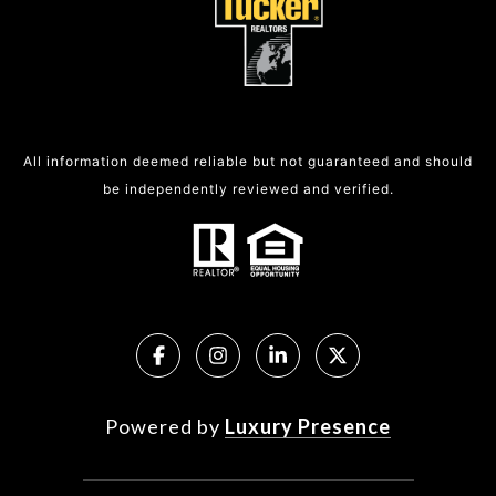
All information deemed reliable but not guaranteed and should
be independently reviewed and verified.
Powered by
Luxury Presence