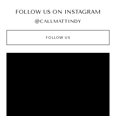
FOLLOW US ON INSTAGRAM
@CALLMATTINDY
FOLLOW US