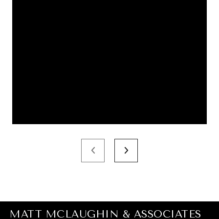
MATT MCLAUGHIN & ASSOCIATES