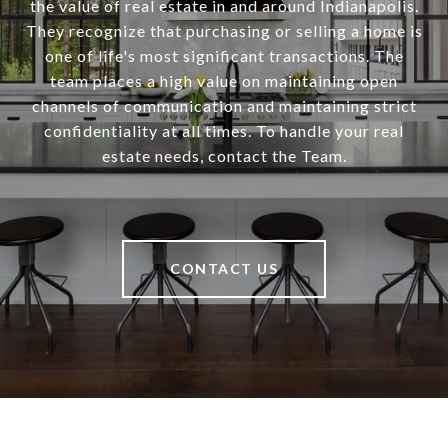
the value of real estate in and around Indianapolis.
They recognize that purchasing or selling a home is
one of life's most significant transactions. The
team places a high value on maintaining open
channels of communication and maintaining strict
confidentiality at all times. To handle your real
estate needs, contact the Team.
CONTACT US