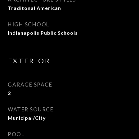
Traditonal American
HIGH SCHOOL
Indianapolis Public Schools
EXTERIOR
GARAGE SPACE
2
WATER SOURCE
Municipal/City
POOL