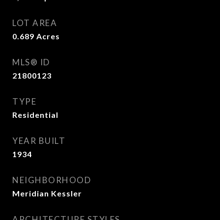
LOT AREA
0.689
Acres
MLS® ID
21800123
TYPE
Residential
YEAR BUILT
1934
NEIGHBORHOOD
Meridian Kessler
ARCHITECTURE STYLES