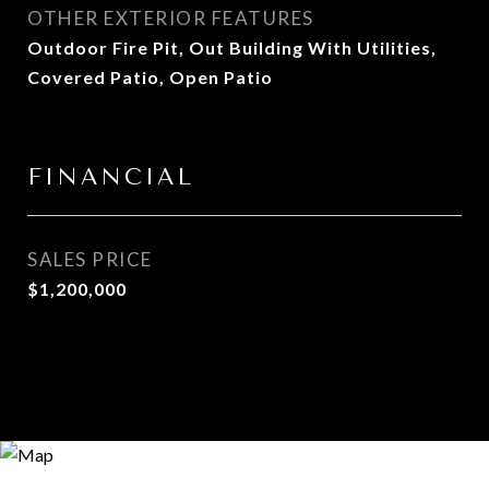
OTHER EXTERIOR FEATURES
Outdoor Fire Pit, Out Building With Utilities,
Covered Patio, Open Patio
FINANCIAL
SALES PRICE
$1,200,000