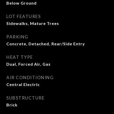
Below Ground
LOT FEATURES
Sidewalks, Mature Trees
PARKING
Concrete, Detached, Rear/Side Entry
HEAT TYPE
Dual, Forced Air, Gas
AIR CONDITIONING
Central Electric
SUBSTRUCTURE
Brick