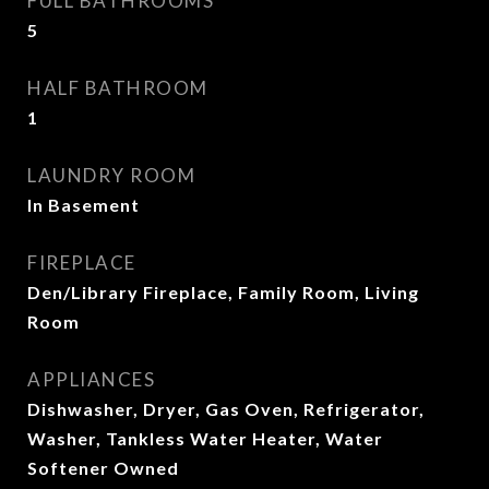
FULL BATHROOMS
5
HALF BATHROOM
1
LAUNDRY ROOM
In Basement
FIREPLACE
Den/Library Fireplace, Family Room, Living
Room
APPLIANCES
Dishwasher, Dryer, Gas Oven, Refrigerator,
Washer, Tankless Water Heater, Water
Softener Owned