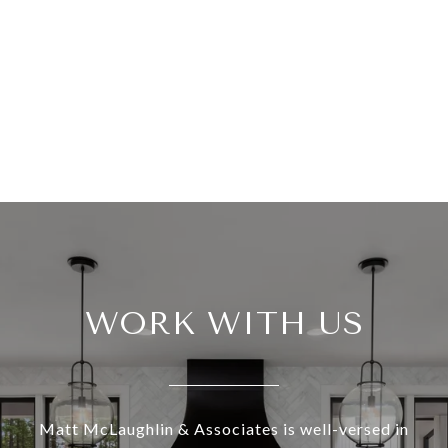
WORK WITH US
Matt McLaughlin & Associates is well-versed in