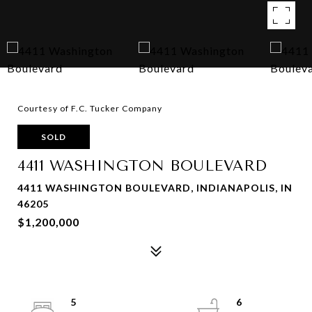
Courtesy of F.C. Tucker Company
SOLD
4411 WASHINGTON BOULEVARD
4411 WASHINGTON BOULEVARD, INDIANAPOLIS, IN
46205
$1,200,000
5
6