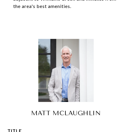
the area's best amenities.
MATT MCLAUGHLIN
TITLE