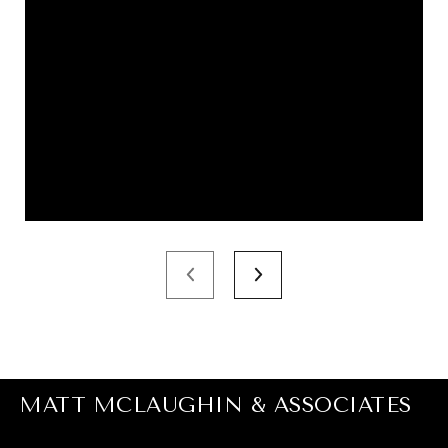
MATT MCLAUGHIN & ASSOCIATES