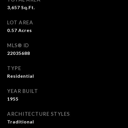
3,657
Sq.Ft.
LOT AREA
0.57
Acres
MLS® ID
22035688
TYPE
Residential
YEAR BUILT
1955
ARCHITECTURE STYLES
Traditional