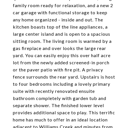
family room ready for relaxation, and a new 2
car garage with functional storage to keep
any home organized - inside and out. The
kitchen boasts top of the line appliances, a
large center island and is open to a spacious
sitting room. The living room is warmed by a
gas fireplace and over looks the large rear
yard. You can easily enjoy this over half acre
lot from the newly added screened-in porch
or the paver patio with fire pit. A privacy
fence surrounds the rear yard. Upstairs is host
to four bedrooms including a lovely primary
suite with recently renovated ensuite
bathroom completely with garden tub and
separate shower. The finished lower level
provides additional space to play. This terrific
home has much to offer in an ideal location
adjacent to Williams Creek and minutes from