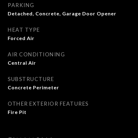
PARKING
Detached, Concrete, Garage Door Opener
HEAT TYPE
Forced Air
AIR CONDITIONING
Central Air
SUBSTRUCTURE
Concrete Perimeter
OTHER EXTERIOR FEATURES
Fire Pit