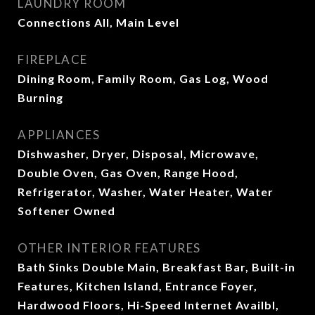
LAUNDRY ROOM
Connections All, Main Level
FIREPLACE
Dining Room, Family Room, Gas Log, Wood
Burning
APPLIANCES
Dishwasher, Dryer, Disposal, Microwave,
Double Oven, Gas Oven, Range Hood,
Refrigerator, Washer, Water Heater, Water
Softener Owned
OTHER INTERIOR FEATURES
Bath Sinks Double Main, Breakfast Bar, Built-in
Features, Kitchen Island, Entrance Foyer,
Hardwood Floors, Hi-Speed Internet Availbl,