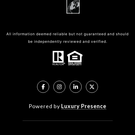
All information deemed reliable but not guaranteed and should
be independently reviewed and verified.
Powered by
Luxury Presence