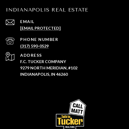
INDIANAPOLIS REAL ESTATE
EMAIL
[EMAIL PROTECTED]
PHONE NUMBER
(317) 590-0529
ADDRESS
F.C. TUCKER COMPANY
9279 NORTH MERIDIAN, #102
INDIANAPOLIS, IN 46260