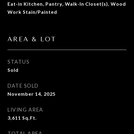
Eat-in Kitchen, Pantry, Walk-In Closet(s), Wood
Work Stain/Painted
AREA & LOT
STATUS
Sold
DATE SOLD
November 14, 2025
LIVING AREA
3,611
Sq.Ft.
TOTAL AREA