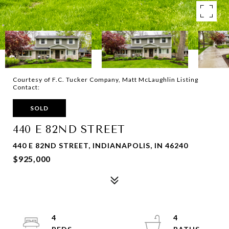
Courtesy of F.C. Tucker Company, Matt McLaughlin Listing
Contact:
SOLD
440 E 82ND STREET
440 E 82ND STREET, INDIANAPOLIS, IN 46240
$925,000
4
4