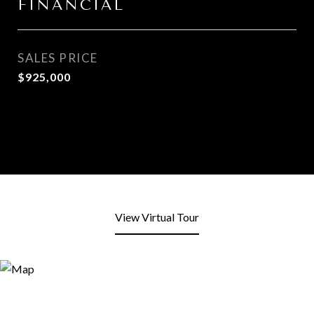
FINANCIAL
SALES PRICE
$925,000
View Virtual Tour