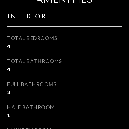
INTERIOR
TOTAL BEDROOMS
4
TOTAL BATHROOMS
4
FULL BATHROOMS
3
HALF BATHROOM
1