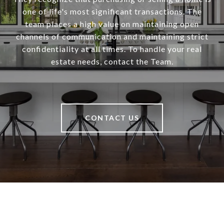
one of life's most significant transactions. The
team places a high value on maintaining open
channels of communication and maintaining strict
confidentiality at all times. To handle your real
estate needs, contact the Team.
CONTACT US