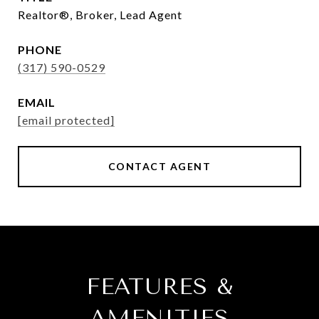
Realtor®, Broker, Lead Agent
PHONE
(317) 590-0529
EMAIL
[email protected]
CONTACT AGENT
FEATURES &
AMENITIES