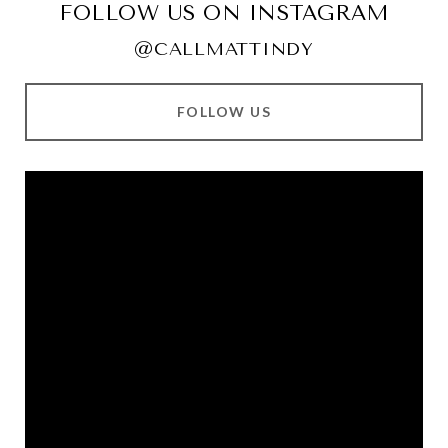
FOLLOW US ON INSTAGRAM
@CALLMATTINDY
FOLLOW US