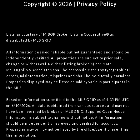
Copyright ©
2026
|
Privacy Policy
Listings courtesy of MIBOR Broker Listing Cooperative® as
distributed by MLS GRID
All information deemed reliable but not guaranteed and should be
independently verified. All properties are subject to prior sale,
change or withdrawal. Neither listing broker(s) nor Matt
McLaughlin & Associates shall be responsible for any typographical
errors, misinformation, misprints and shall be held totally harmless.
Properties displayed may be listed or sold by various participants in
the MLS.
Based on information submitted to the MLS GRID as of 4:35 PM UTC
on 6/10/2026. All data is obtained from various sources and may not
have been verified by broker or MLS GRID. Supplied Open House
Information is subject to change without notice. All information
should be independently reviewed and verified for accuracy.
Properties may or may not be listed by the office/agent presenting
the information.