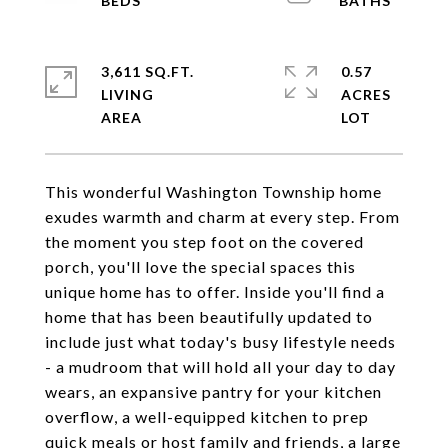
3,611 SQ.FT.
0.57
LIVING
ACRES
This wonderful Washington Township home
exudes warmth and charm at every step. From
the moment you step foot on the covered
porch, you'll love the special spaces this
unique home has to offer. Inside you'll find a
home that has been beautifully updated to
include just what today's busy lifestyle needs
- a mudroom that will hold all your day to day
wears, an expansive pantry for your kitchen
overflow, a well-equipped kitchen to prep
quick meals or host family and friends, a large