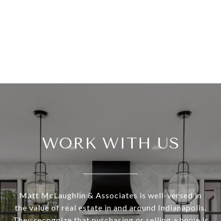
WORK WITH US
Matt McLaughlin & Associates is well-versed in
the value of real estate in and around Indianapolis.
They recognize that purchasing or selling a home is