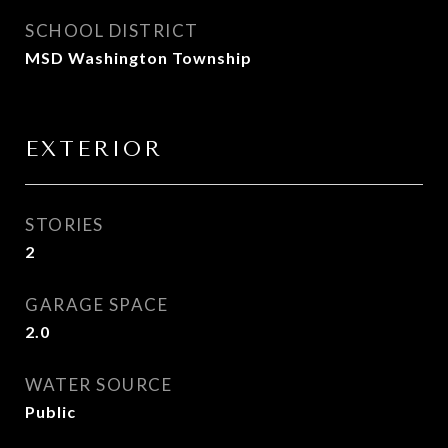
SCHOOL DISTRICT
MSD Washington Township
EXTERIOR
STORIES
2
GARAGE SPACE
2.0
WATER SOURCE
Public