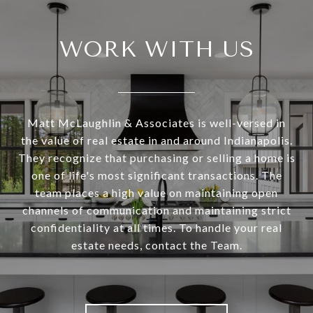
WORK WITH US
Matt McLaughlin & Associates is well-versed in
the value of real estate in and around Indianapolis.
They recognize that purchasing or selling a home is
one of life's most significant transactions. The
team places a high value on maintaining open
channels of communication and maintaining strict
confidentiality at all times. To handle your real
estate needs, contact the Team.