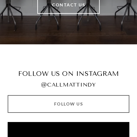
CONTACT US
FOLLOW US ON INSTAGRAM
@CALLMATTINDY
FOLLOW US