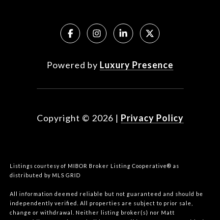
Powered by
Luxury Presence
Copyright ©
2026
|
Privacy Policy
Listings courtesy of MIBOR Broker Listing Cooperative® as
distributed by MLS GRID
All information deemed reliable but not guaranteed and should be
independently verified. All properties are subject to prior sale,
change or withdrawal. Neither listing broker(s) nor Matt