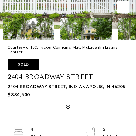
Courtesy of F.C. Tucker Company, Matt McLaughlin Listing
Contact:
SOLD
2404 BROADWAY STREET
2404 BROADWAY STREET, INDIANAPOLIS, IN 46205
$834,500
4
3