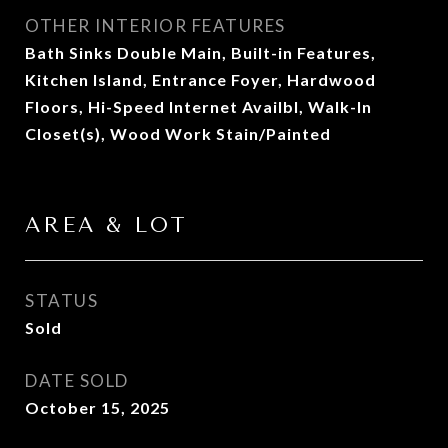
OTHER INTERIOR FEATURES
Bath Sinks Double Main, Built-in Features,
Kitchen Island, Entrance Foyer, Hardwood
Floors, Hi-Speed Internet Availbl, Walk-In
Closet(s), Wood Work Stain/Painted
AREA & LOT
STATUS
Sold
DATE SOLD
October 15, 2025