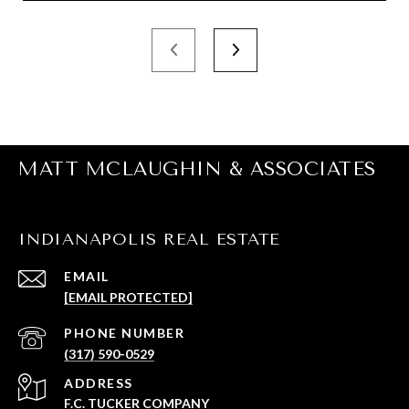
MATT MCLAUGHIN & ASSOCIATES
INDIANAPOLIS REAL ESTATE
EMAIL
[EMAIL PROTECTED]
PHONE NUMBER
(317) 590-0529
ADDRESS
F.C. TUCKER COMPANY