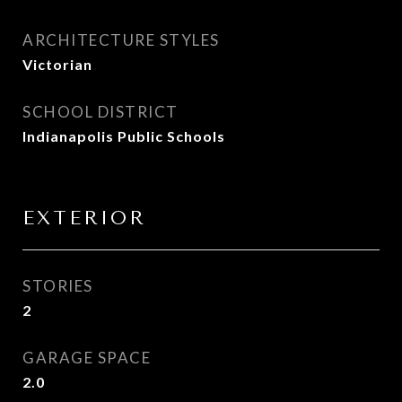
ARCHITECTURE STYLES
Victorian
SCHOOL DISTRICT
Indianapolis Public Schools
EXTERIOR
STORIES
2
GARAGE SPACE
2.0