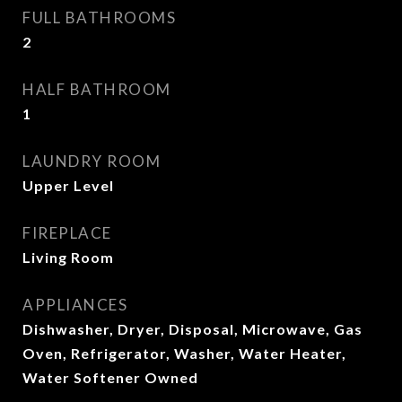
FULL BATHROOMS
2
HALF BATHROOM
1
LAUNDRY ROOM
Upper Level
FIREPLACE
Living Room
APPLIANCES
Dishwasher, Dryer, Disposal, Microwave, Gas
Oven, Refrigerator, Washer, Water Heater,
Water Softener Owned