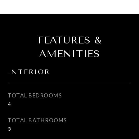
FEATURES &
AMENITIES
INTERIOR
TOTAL BEDROOMS
4
TOTAL BATHROOMS
3