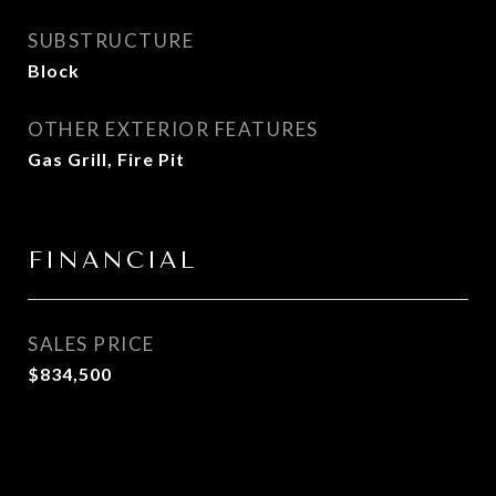
SUBSTRUCTURE
Block
OTHER EXTERIOR FEATURES
Gas Grill, Fire Pit
FINANCIAL
SALES PRICE
$834,500