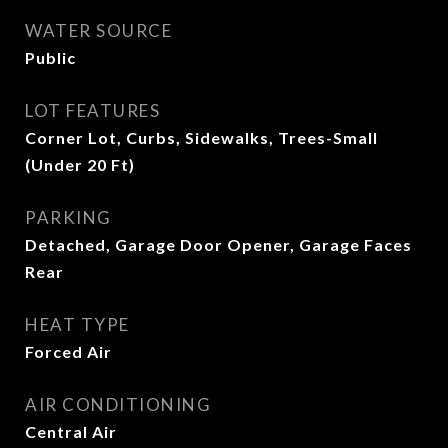
WATER SOURCE
Public
LOT FEATURES
Corner Lot, Curbs, Sidewalks, Trees-Small
(Under 20 Ft)
PARKING
Detached, Garage Door Opener, Garage Faces
Rear
HEAT TYPE
Forced Air
AIR CONDITIONING
Central Air