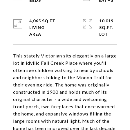
4,065 SQ.FT.
10,019
LIVING
SQ.FT.
This stately Victorian sits elegantly on a large
lot in idyllic Fall Creek Place where you'll
often see children walking to nearby schools
and neighbors biking to the Monon Trail for
their evening ride. The home was originally
constructed in 1900 and holds much of its
original character - a wide and welcoming
front porch, two fireplaces that once warmed
the home, and expansive windows filling the
large rooms with natural light. Much of the
home has been improved over the last decade