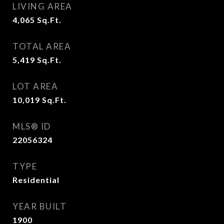
LIVING AREA
4,065
Sq.Ft.
TOTAL AREA
5,419
Sq.Ft.
LOT AREA
10,019
Sq.Ft.
MLS® ID
22056324
TYPE
Residential
YEAR BUILT
1900