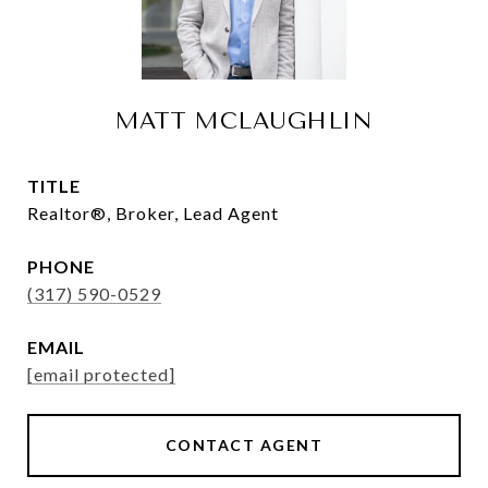
MATT MCLAUGHLIN
TITLE
Realtor®, Broker, Lead Agent
PHONE
(317) 590-0529
EMAIL
[email protected]
CONTACT AGENT