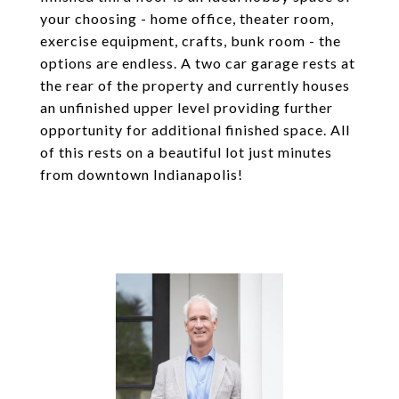
your choosing - home office, theater room,
exercise equipment, crafts, bunk room - the
options are endless. A two car garage rests at
the rear of the property and currently houses
an unfinished upper level providing further
opportunity for additional finished space. All
of this rests on a beautiful lot just minutes
from downtown Indianapolis!