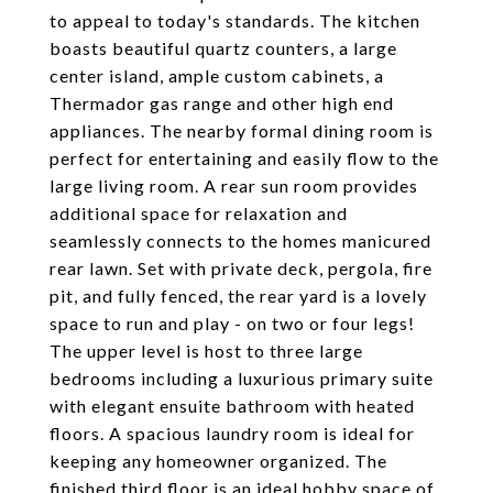
to appeal to today's standards. The kitchen
boasts beautiful quartz counters, a large
center island, ample custom cabinets, a
Thermador gas range and other high end
appliances. The nearby formal dining room is
perfect for entertaining and easily flow to the
large living room. A rear sun room provides
additional space for relaxation and
seamlessly connects to the homes manicured
rear lawn. Set with private deck, pergola, fire
pit, and fully fenced, the rear yard is a lovely
space to run and play - on two or four legs!
The upper level is host to three large
bedrooms including a luxurious primary suite
with elegant ensuite bathroom with heated
floors. A spacious laundry room is ideal for
keeping any homeowner organized. The
finished third floor is an ideal hobby space of