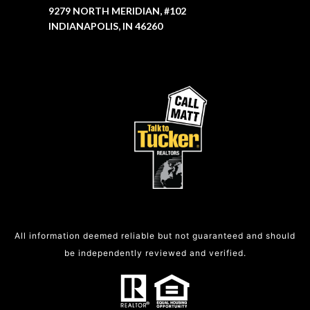
9279 NORTH MERIDIAN, #102
INDIANAPOLIS, IN 46260
All information deemed reliable but not guaranteed and should
be independently reviewed and verified.