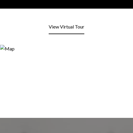
View Virtual Tour