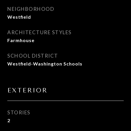
NEIGHBORHOOD
Westfield
ARCHITECTURE STYLES
Farmhouse
SCHOOL DISTRICT
Westfield-Washington Schools
EXTERIOR
STORIES
2