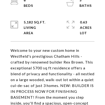
6
5
5,182 SQ.FT.
0.63
LIVING
ACRES
Welcome to your new custom home in
Westfield's prestigious Chatham Hills -
crafted by renowned builder Rex Brown. This
exceptional 5700 sq ft residence offers a
blend of privacy and functionality - all nestled
on a large wooded, walk-out lot within a quiet
cul-de-sac of just 3 homes. NEW: BUILDER IS
IN PROCESS NOW FOR FINISHING
BASEMENT! From the moment you step
inside, you'll find a spacious, open-concept