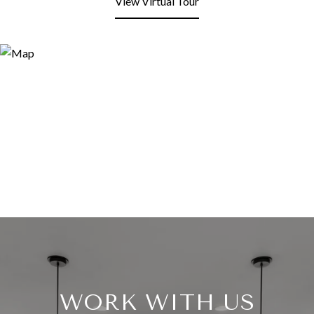
View Virtual Tour
WORK WITH US