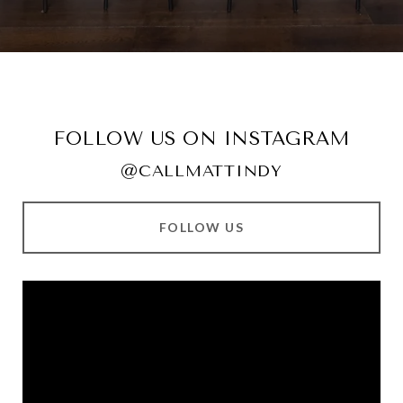
FOLLOW US ON INSTAGRAM
@CALLMATTINDY
FOLLOW US