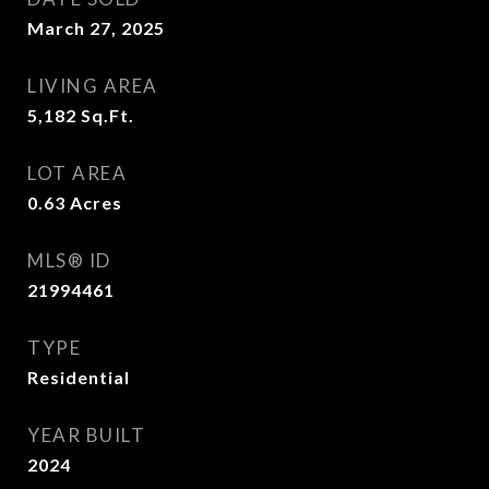
March 27, 2025
LIVING AREA
5,182
Sq.Ft.
LOT AREA
0.63
Acres
MLS® ID
21994461
TYPE
Residential
YEAR BUILT
2024