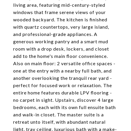
living area, featuring mid-century-styled
windows that frame serene views of your
wooded backyard. The kitchen is finished
with quartz countertops, very large island,
and professional-grade appliances. A
generous working pantry and a smart mud
room with a drop desk, lockers, and closet
add to the home's main floor convenience.
Also on main floor: 2 versatile office spaces -
one at the entry with a nearby full bath, and
another overlooking the tranquil rear yard -
perfect for focused work or relaxation. The
entire home features durable LPV flooring -
no carpet in sight. Upstairs, discover 4 large
bedrooms, each with its own full ensuite bath
and walk-in closet. The master suite is a
retreat unto itself, with abundant natural
light, tray ceiling, luxurious bath with a make-