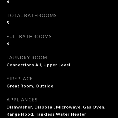
6
TOTAL BATHROOMS
5
FULL BATHROOMS
6
LAUNDRY ROOM
Connections All, Upper Level
FIREPLACE
Great Room, Outside
APPLIANCES
Dishwasher, Disposal, Microwave, Gas Oven,
Range Hood, Tankless Water Heater