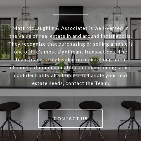
Matt McLaughlin & Associates is well-versed in
the value of real estate in and around Indianapolis.
They recognize that purchasing or selling a home is
one of life's most significant transactions. The
team places a high value on maintaining open
channels of communication and maintaining strict
confidentiality at all times. To handle your real
estate needs, contact the Team.
CONTACT US