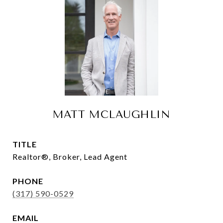
MATT MCLAUGHLIN
TITLE
Realtor®, Broker, Lead Agent
PHONE
(317) 590-0529
EMAIL