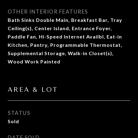
OTHER INTERIOR FEATURES
Bath Sinks Double Main, Breakfast Bar, Tray
Ceiling(s), Center Island, Entrance Foyer,
Paddle Fan, Hi-Speed Internet Availbl, Eat-in
Kitchen, Pantry, Programmable Thermostat,
Supplemental Storage, Walk-in Closet(s),
Wood Work Painted
AREA & LOT
STATUS
Sold
DATE SOLD