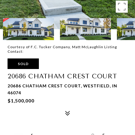
Courtesy of F.C. Tucker Company, Matt McLaughlin Listing
Contact:
SOLD
20686 CHATHAM CREST COURT
20686 CHATHAM CREST COURT, WESTFIELD, IN
46074
$1,500,000