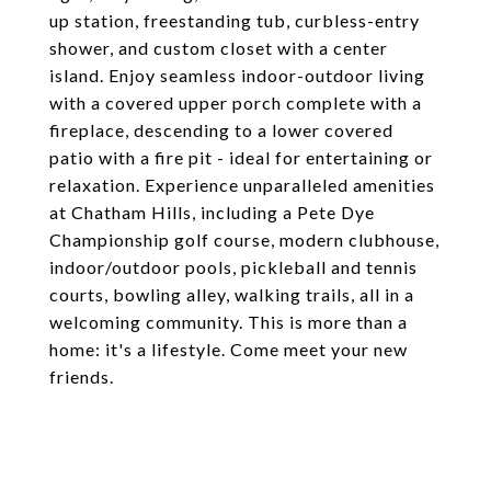
up station, freestanding tub, curbless-entry
shower, and custom closet with a center
island. Enjoy seamless indoor-outdoor living
with a covered upper porch complete with a
fireplace, descending to a lower covered
patio with a fire pit - ideal for entertaining or
relaxation. Experience unparalleled amenities
at Chatham Hills, including a Pete Dye
Championship golf course, modern clubhouse,
indoor/outdoor pools, pickleball and tennis
courts, bowling alley, walking trails, all in a
welcoming community. This is more than a
home: it's a lifestyle. Come meet your new
friends.