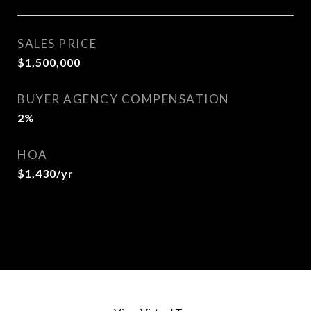
SALES PRICE
$1,500,000
BUYER AGENCY COMPENSATION
2%
HOA
$1,430/yr