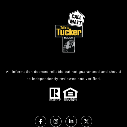
All information deemed reliable but not guaranteed and should
be independently reviewed and verified.