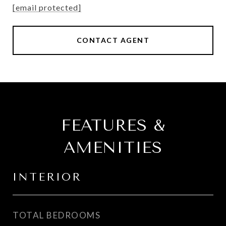
[email protected]
CONTACT AGENT
FEATURES &
AMENITIES
INTERIOR
TOTAL BEDROOMS