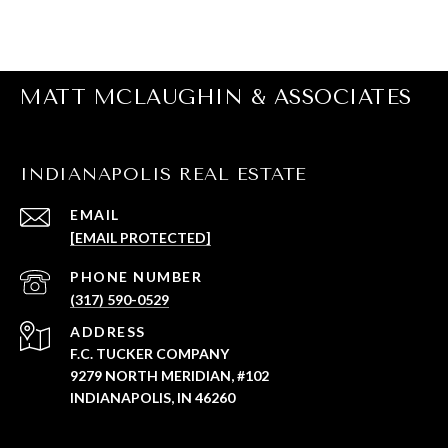
MATT MCLAUGHIN & ASSOCIATES
INDIANAPOLIS REAL ESTATE
EMAIL
[EMAIL PROTECTED]
PHONE NUMBER
(317) 590-0529
ADDRESS
F.C. TUCKER COMPANY
9279 NORTH MERIDIAN, #102
INDIANAPOLIS, IN 46260