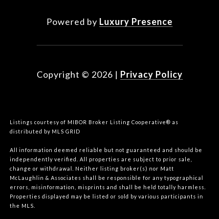
Powered by
Luxury Presence
Copyright ©
2026
|
Privacy Policy
Listings courtesy of MIBOR Broker Listing Cooperative® as
distributed by MLS GRID
All information deemed reliable but not guaranteed and should be
independently verified. All properties are subject to prior sale,
change or withdrawal. Neither listing broker(s) nor Matt
McLaughlin & Associates shall be responsible for any typographical
errors, misinformation, misprints and shall be held totally harmless.
Properties displayed may be listed or sold by various participants in
the MLS.