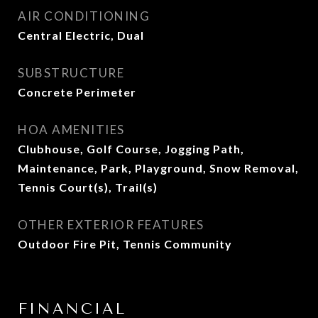
AIR CONDITIONING
Central Electric, Dual
SUBSTRUCTURE
Concrete Perimeter
HOA AMENITIES
Clubhouse, Golf Course, Jogging Path,
Maintenance, Park, Playground, Snow Removal,
Tennis Court(s), Trail(s)
OTHER EXTERIOR FEATURES
Outdoor Fire Pit, Tennis Community
FINANCIAL