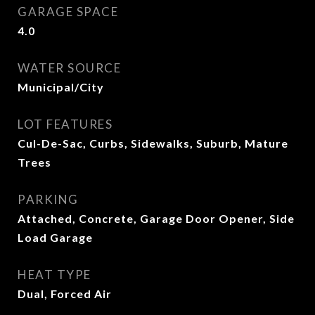
GARAGE SPACE
4.0
WATER SOURCE
Municipal/City
LOT FEATURES
Cul-De-Sac, Curbs, Sidewalks, Suburb, Mature
Trees
PARKING
Attached, Concrete, Garage Door Opener, Side
Load Garage
HEAT TYPE
Dual, Forced Air