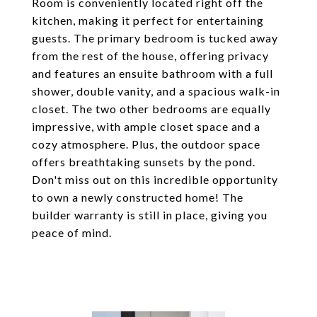
Room is conveniently located right off the
kitchen, making it perfect for entertaining
guests. The primary bedroom is tucked away
from the rest of the house, offering privacy
and features an ensuite bathroom with a full
shower, double vanity, and a spacious walk-in
closet. The two other bedrooms are equally
impressive, with ample closet space and a
cozy atmosphere. Plus, the outdoor space
offers breathtaking sunsets by the pond.
Don't miss out on this incredible opportunity
to own a newly constructed home! The
builder warranty is still in place, giving you
peace of mind.