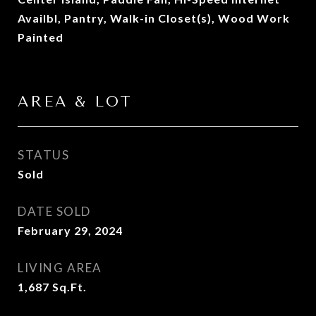
Availbl, Pantry, Walk-in Closet(s), Wood Work
Painted
AREA & LOT
STATUS
Sold
DATE SOLD
February 29, 2024
LIVING AREA
1,687
Sq.Ft.