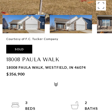
Courtesy of F.C. Tucker Company
SOLD
18008 PAULA WALK
18008 PAULA WALK, WESTFIELD, IN 46074
$356,900
3
2