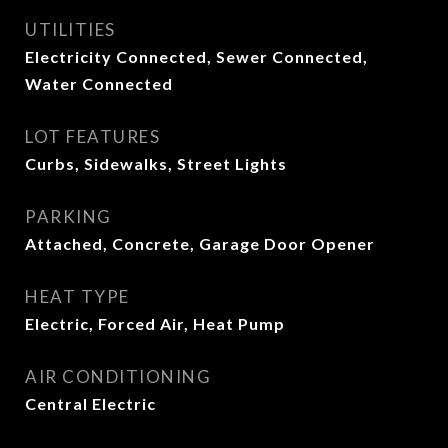
UTILITIES
Electricity Connected, Sewer Connected,
Water Connected
LOT FEATURES
Curbs, Sidewalks, Street Lights
PARKING
Attached, Concrete, Garage Door Opener
HEAT TYPE
Electric, Forced Air, Heat Pump
AIR CONDITIONING
Central Electric