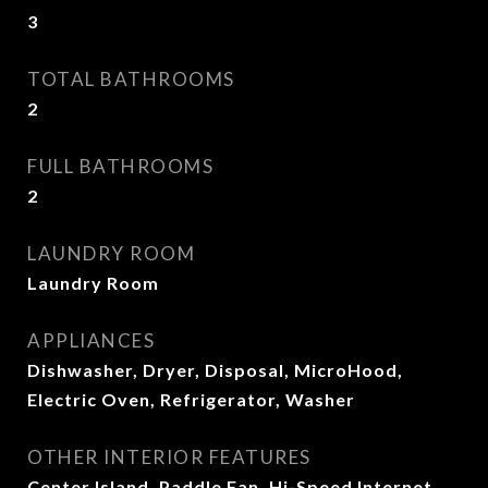
3
TOTAL BATHROOMS
2
FULL BATHROOMS
2
LAUNDRY ROOM
Laundry Room
APPLIANCES
Dishwasher, Dryer, Disposal, MicroHood,
Electric Oven, Refrigerator, Washer
OTHER INTERIOR FEATURES
Center Island, Paddle Fan, Hi-Speed Internet