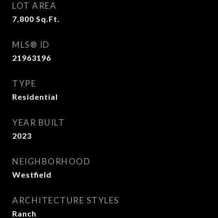
LOT AREA
7,800
Sq.Ft.
MLS® ID
21963196
TYPE
Residential
YEAR BUILT
2023
NEIGHBORHOOD
Westfield
ARCHITECTURE STYLES
Ranch