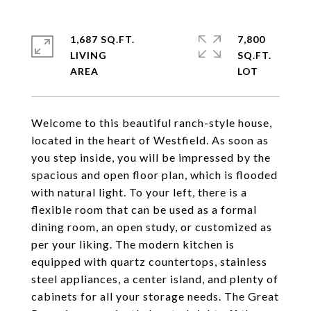
1,687 SQ.FT.
7,800
LIVING
SQ.FT.
Welcome to this beautiful ranch-style house,
located in the heart of Westfield. As soon as
you step inside, you will be impressed by the
spacious and open floor plan, which is flooded
with natural light. To your left, there is a
flexible room that can be used as a formal
dining room, an open study, or customized as
per your liking. The modern kitchen is
equipped with quartz countertops, stainless
steel appliances, a center island, and plenty of
cabinets for all your storage needs. The Great