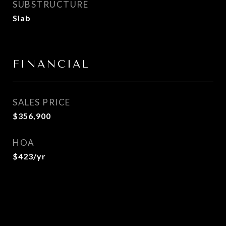
SUBSTRUCTURE
Slab
FINANCIAL
SALES PRICE
$356,900
HOA
$423/yr