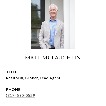
MATT MCLAUGHLIN
TITLE
Realtor®, Broker, Lead Agent
PHONE
(317) 590-0529