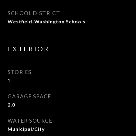
SCHOOL DISTRICT
Westfield-Washington Schools
EXTERIOR
STORIES
1
GARAGE SPACE
2.0
WATER SOURCE
Municipal/City