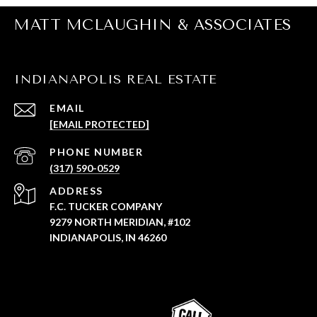
MATT MCLAUGHIN & ASSOCIATES
INDIANAPOLIS REAL ESTATE
EMAIL
[EMAIL PROTECTED]
PHONE NUMBER
(317) 590-0529
ADDRESS
F.C. TUCKER COMPANY
9279 NORTH MERIDIAN, #102
INDIANAPOLIS, IN 46260