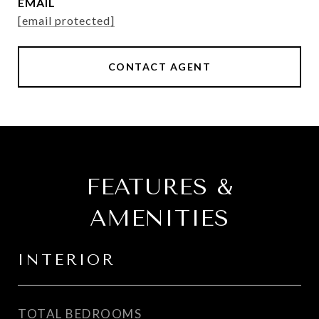
EMAIL
[email protected]
CONTACT AGENT
FEATURES &
AMENITIES
INTERIOR
TOTAL BEDROOMS