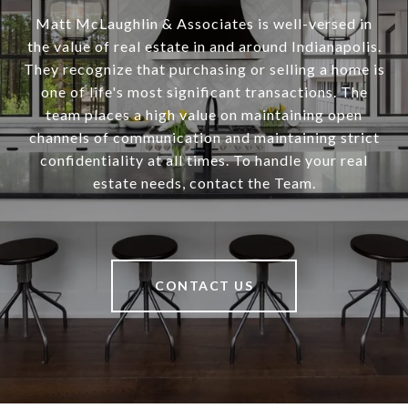
Matt McLaughlin & Associates is well-versed in
the value of real estate in and around Indianapolis.
They recognize that purchasing or selling a home is
one of life's most significant transactions. The
team places a high value on maintaining open
channels of communication and maintaining strict
confidentiality at all times. To handle your real
estate needs, contact the Team.
CONTACT US