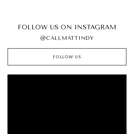
FOLLOW US ON INSTAGRAM
@CALLMATTINDY
FOLLOW US