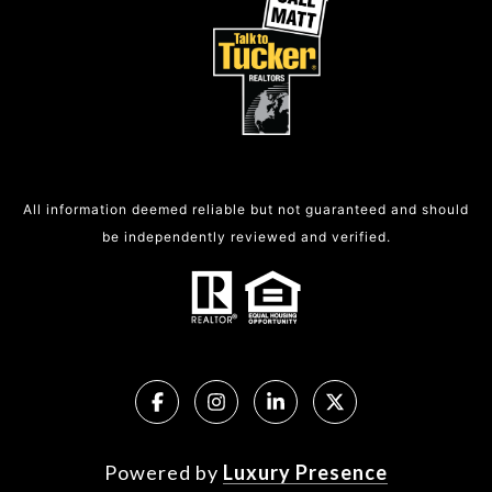
All information deemed reliable but not guaranteed and should
be independently reviewed and verified.
Powered by
Luxury Presence