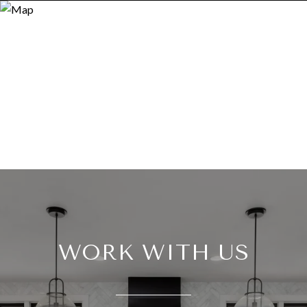
WORK WITH US