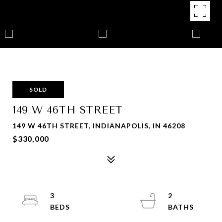
SOLD
149 W 46TH STREET
149 W 46TH STREET, INDIANAPOLIS, IN 46208
$330,000
3
2