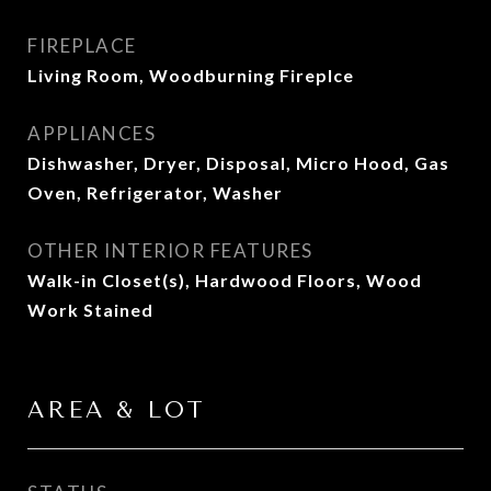
FIREPLACE
Living Room, Woodburning Fireplce
APPLIANCES
Dishwasher, Dryer, Disposal, Micro Hood, Gas
Oven, Refrigerator, Washer
OTHER INTERIOR FEATURES
Walk-in Closet(s), Hardwood Floors, Wood
Work Stained
AREA & LOT