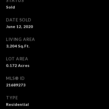
STATUS
Sold
DATE SOLD
June 12, 2020
LIVING AREA
3,204
Sq.Ft.
LOT AREA
0.172
Acres
MLS® ID
21689273
TYPE
Residential