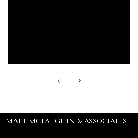
MATT MCLAUGHIN & ASSOCIATES