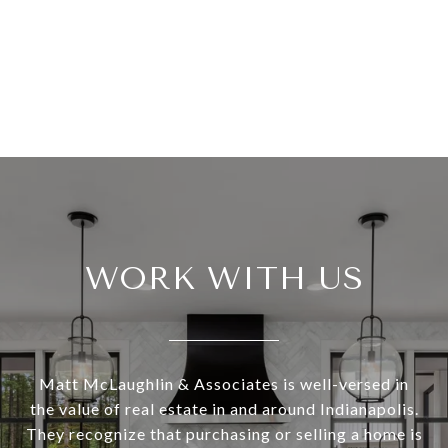
WORK WITH US
Matt McLaughlin & Associates is well-versed in
the value of real estate in and around Indianapolis.
They recognize that purchasing or selling a home is