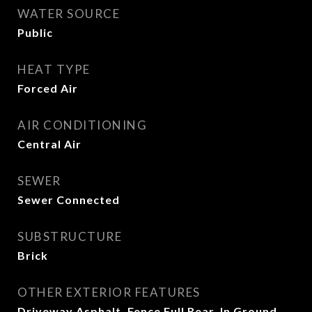
WATER SOURCE
Public
HEAT TYPE
Forced Air
AIR CONDITIONING
Central Air
SEWER
Sewer Connected
SUBSTRUCTURE
Brick
OTHER EXTERIOR FEATURES
Driveway Asphalt, Fence Full Rear, In Ground