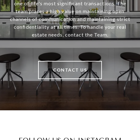
one of life's most significant transactions. The
team places a high value on maintaining open
channels of communication and maintaining strict
confidentiality at all times. To handle your real
estate needs, contact the Team.
CONTACT US