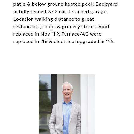
patio & below ground heated pool! Backyard
in fully fenced w/ 2 car detached garage.
Location walking distance to great
restaurants, shops & grocery stores. Roof
replaced in Nov '19, Furnace/AC were
replaced in '16 & electrical upgraded in '16.