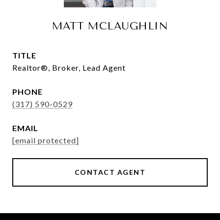
MATT MCLAUGHLIN
TITLE
Realtor®, Broker, Lead Agent
PHONE
(317) 590-0529
EMAIL
[email protected]
CONTACT AGENT