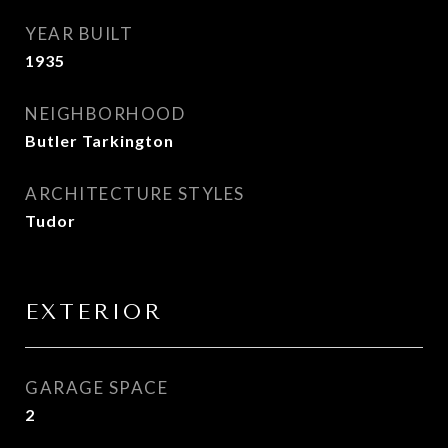
YEAR BUILT
1935
NEIGHBORHOOD
Butler Tarkington
ARCHITECTURE STYLES
Tudor
EXTERIOR
GARAGE SPACE
2