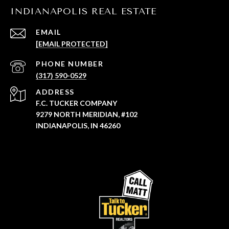
INDIANAPOLIS REAL ESTATE
EMAIL
[EMAIL PROTECTED]
PHONE NUMBER
(317) 590-0529
ADDRESS
F.C. TUCKER COMPANY
9279 NORTH MERIDIAN, #102
INDIANAPOLIS, IN 46260