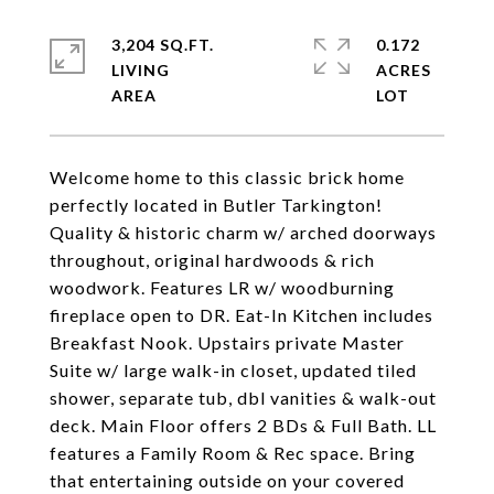
3,204 SQ.FT.
0.172
LIVING
ACRES
Welcome home to this classic brick home
perfectly located in Butler Tarkington!
Quality & historic charm w/ arched doorways
throughout, original hardwoods & rich
woodwork. Features LR w/ woodburning
fireplace open to DR. Eat-In Kitchen includes
Breakfast Nook. Upstairs private Master
Suite w/ large walk-in closet, updated tiled
shower, separate tub, dbl vanities & walk-out
deck. Main Floor offers 2 BDs & Full Bath. LL
features a Family Room & Rec space. Bring
that entertaining outside on your covered