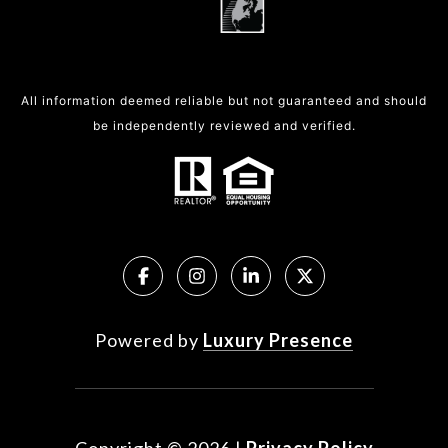
All information deemed reliable but not guaranteed and should
be independently reviewed and verified.
Powered by
Luxury Presence
Copyright ©
2026
|
Privacy Policy