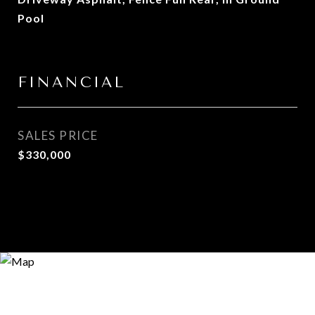
Pool
FINANCIAL
SALES PRICE
$330,000