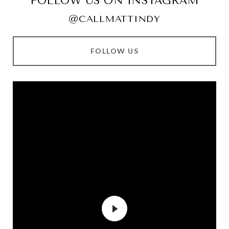
FOLLOW US ON INSTAGRAM
@CALLMATTINDY
FOLLOW US