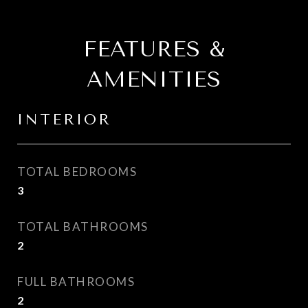
FEATURES &
AMENITIES
INTERIOR
TOTAL BEDROOMS
3
TOTAL BATHROOMS
2
FULL BATHROOMS
2