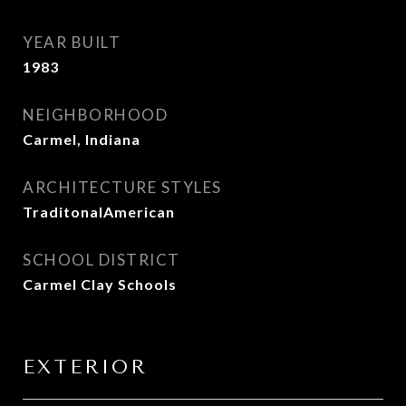
YEAR BUILT
1983
NEIGHBORHOOD
Carmel, Indiana
ARCHITECTURE STYLES
TraditonalAmerican
SCHOOL DISTRICT
Carmel Clay Schools
EXTERIOR