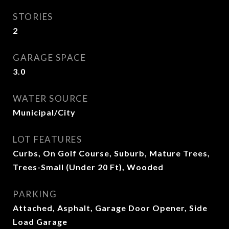
STORIES
2
GARAGE SPACE
3.0
WATER SOURCE
Municipal/City
LOT FEATURES
Curbs, On Golf Course, Suburb, Mature Trees,
Trees-Small (Under 20 Ft), Wooded
PARKING
Attached, Asphalt, Garage Door Opener, Side
Load Garage