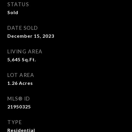
STATUS
Sold
DATE SOLD
December 15, 2023
LIVING AREA
5,645
Sq.Ft.
LOT AREA
1.26
Acres
MLS® ID
21950325
TYPE
Residential