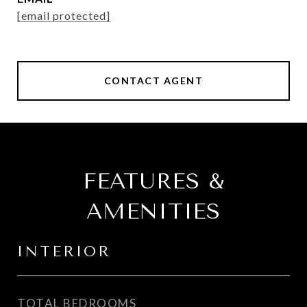
[email protected]
CONTACT AGENT
FEATURES &
AMENITIES
INTERIOR
TOTAL BEDROOMS