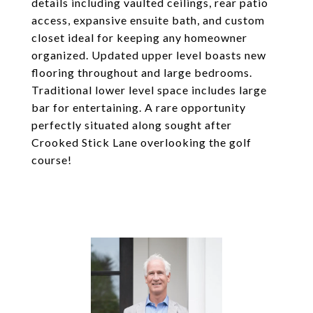
details including vaulted ceilings, rear patio
access, expansive ensuite bath, and custom
closet ideal for keeping any homeowner
organized. Updated upper level boasts new
flooring throughout and large bedrooms.
Traditional lower level space includes large
bar for entertaining. A rare opportunity
perfectly situated along sought after
Crooked Stick Lane overlooking the golf
course!