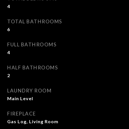
4
TOTAL BATHROOMS
6
FULL BATHROOMS
4
HALF BATHROOMS
2
LAUNDRY ROOM
Main Level
FIREPLACE
Gas Log, Living Room