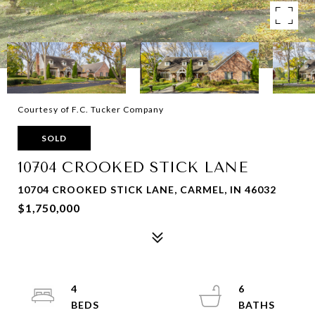
Courtesy of F.C. Tucker Company
SOLD
10704 CROOKED STICK LANE
10704 CROOKED STICK LANE, CARMEL, IN 46032
$1,750,000
4
6