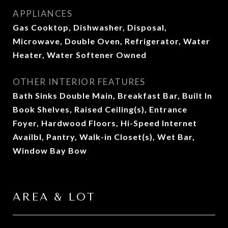
APPLIANCES
Gas Cooktop, Dishwasher, Disposal,
Microwave, Double Oven, Refrigerator, Water
Heater, Water Softener Owned
OTHER INTERIOR FEATURES
Bath Sinks Double Main, Breakfast Bar, Built In
Book Shelves, Raised Ceiling(s), Entrance
Foyer, Hardwood Floors, Hi-Speed Internet
Availbl, Pantry, Walk-in Closet(s), Wet Bar,
Window Bay Bow
AREA & LOT