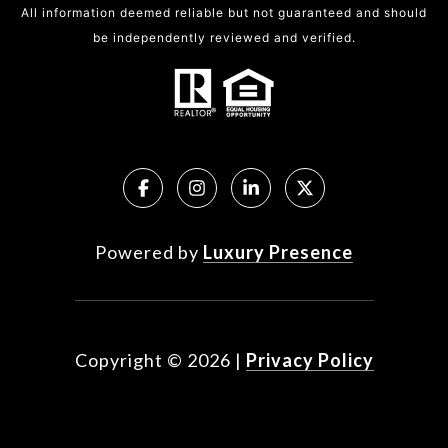
All information deemed reliable but not guaranteed and should
be independently reviewed and verified.
Powered by
Luxury Presence
Copyright ©
2026
|
Privacy Policy