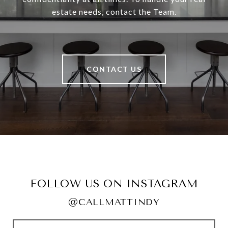
estate needs, contact the Team.
CONTACT US
FOLLOW US ON INSTAGRAM
@CALLMATTINDY