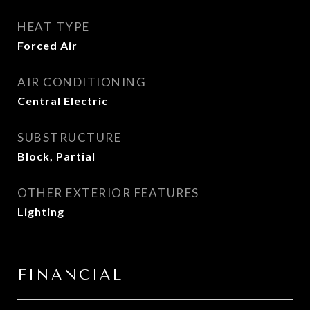
HEAT TYPE
Forced Air
AIR CONDITIONING
Central Electric
SUBSTRUCTURE
Block, Partial
OTHER EXTERIOR FEATURES
Lighting
FINANCIAL