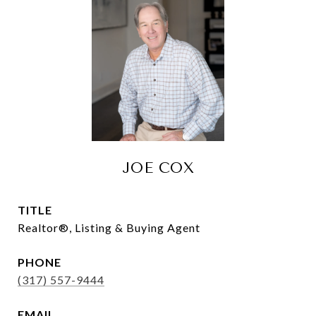
JOE COX
TITLE
Realtor®, Listing & Buying Agent
PHONE
(317) 557-9444
EMAIL