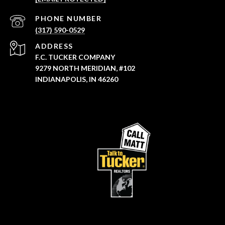
PHONE NUMBER
(317) 590-0529
ADDRESS
F.C. TUCKER COMPANY
9279 NORTH MERIDIAN, #102
INDIANAPOLIS, IN 46260