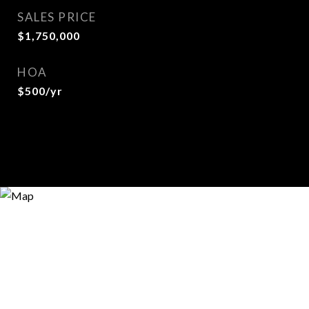
SALES PRICE
$1,750,000
HOA
$500/yr