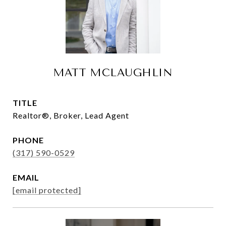
MATT MCLAUGHLIN
TITLE
Realtor®, Broker, Lead Agent
PHONE
(317) 590-0529
EMAIL
[email protected]