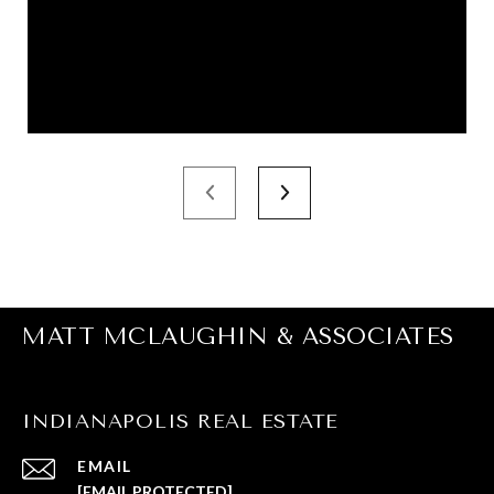
MATT MCLAUGHIN & ASSOCIATES
INDIANAPOLIS REAL ESTATE
EMAIL
[EMAIL PROTECTED]