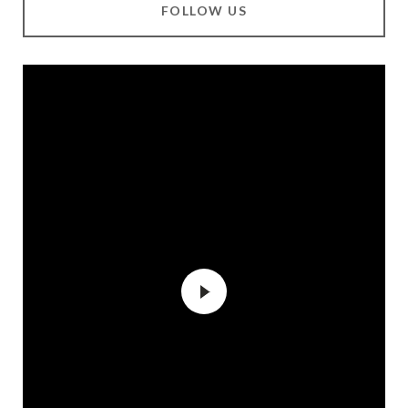
FOLLOW US