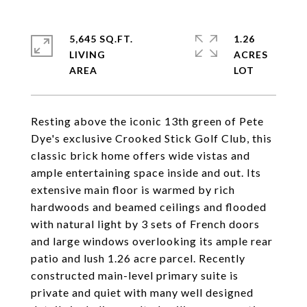
5,645 SQ.FT.
1.26
LIVING
ACRES
Resting above the iconic 13th green of Pete
Dye's exclusive Crooked Stick Golf Club, this
classic brick home offers wide vistas and
ample entertaining space inside and out. Its
extensive main floor is warmed by rich
hardwoods and beamed ceilings and flooded
with natural light by 3 sets of French doors
and large windows overlooking its ample rear
patio and lush 1.26 acre parcel. Recently
constructed main-level primary suite is
private and quiet with many well designed