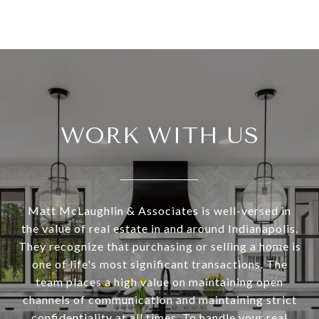
WORK WITH US
Matt McLaughlin & Associates is well-versed in
the value of real estate in and around Indianapolis.
They recognize that purchasing or selling a home is
one of life's most significant transactions. The
team places a high value on maintaining open
channels of communication and maintaining strict
confidentiality at all times. To handle your real