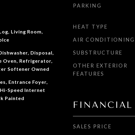
PARKING
HEAT TYPE
Log, Living Room,
AIR CONDITIONING
plce
SUBSTRUCTURE
Dishwasher, Disposal,
 Oven, Refrigerator,
OTHER EXTERIOR
ter Softener Owned
FEATURES
ves, Entrance Foyer,
Hi-Speed Internet
k Painted
FINANCIAL
SALES PRICE