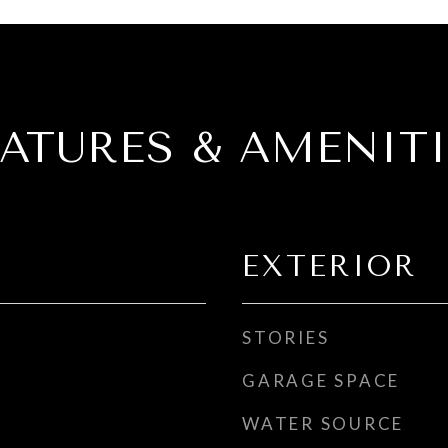
EATURES & AMENITI
EXTERIOR
STORIES
GARAGE SPACE
WATER SOURCE