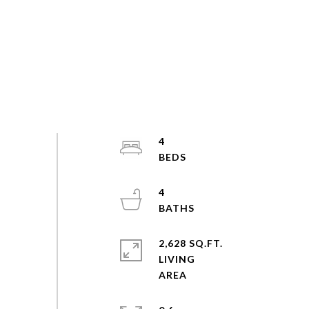
4
4
2,628 SQ.FT.
LIVING