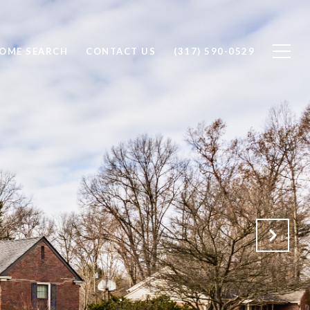
OME SEARCH
CONTACT US
(317) 590-0529