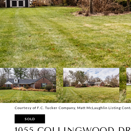
Courtesy of F.C. Tucker Company, Matt McLaughlin Listing Con
SOLD
1055 COLLINGWOOD DR