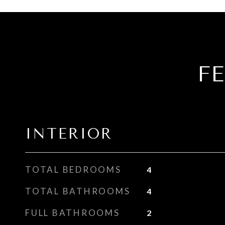
F
INTERIOR
TOTAL BEDROOMS
4
TOTAL BATHROOMS
4
FULL BATHROOMS
2