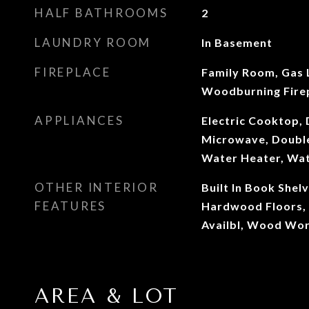
HALF BATHROOMS
2
LAUNDRY ROOM
In Basement
FIREPLACE
Family Room, Gas 
Woodburning Fire
APPLIANCES
Electric Cooktop, 
Microwave, Double
Water Heater, Wa
OTHER INTERIOR
Built In Book Shel
FEATURES
Hardwood Floors, 
Availbl, Wood Wor
AREA & LOT