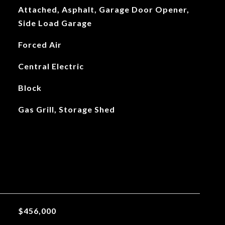
Attached, Asphalt, Garage Door Opener,
Side Load Garage
Forced Air
Central Electric
Block
Gas Grill, Storage Shed
$456,000