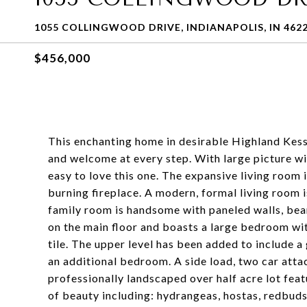
1055 COLLINGWOOD DRIVE, INDIANAPOLIS, IN 462
$456,000
This enchanting home in desirable Highland Kess
and welcome at every step. With large picture win
easy to love this one. The expansive living room 
burning fireplace. A modern, formal living room 
family room is handsome with paneled walls, beam
on the main floor and boasts a large bedroom wit
tile. The upper level has been added to include a
an additional bedroom. A side load, two car att
professionally landscaped over half acre lot feat
of beauty including: hydrangeas, hostas, redbud