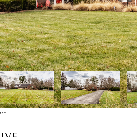
tact:
IVE