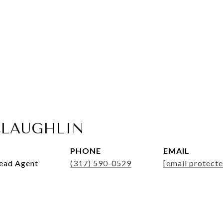
LAUGHLIN
PHONE
EMAIL
Lead Agent
(317) 590-0529
[email protecte