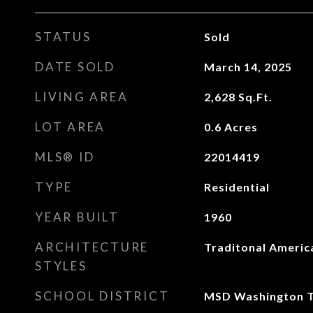
STATUS
Sold
DATE SOLD
March 14, 2025
LIVING AREA
2,628
Sq.Ft.
LOT AREA
0.6
Acres
MLS® ID
22014419
TYPE
Residential
YEAR BUILT
1960
ARCHITECTURE
Traditonal Americ
STYLES
SCHOOL DISTRICT
MSD Washington 