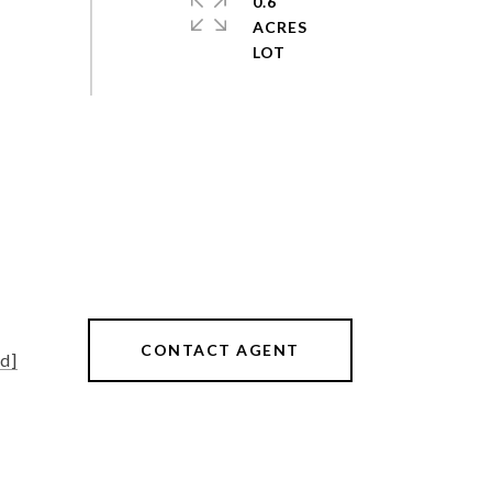
0.6
ACRES
CONTACT AGENT
d]