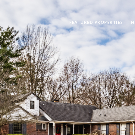
FEATURED PROPERTIES
H