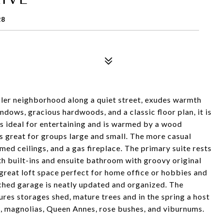
28
ler neighborhood along a quiet street, exudes warmth
dows, gracious hardwoods, and a classic floor plan, it is
is ideal for entertaining and is warmed by a wood
is great for groups large and small. The more casual
ed ceilings, and a gas fireplace. The primary suite rests
h built-ins and ensuite bathroom with groovy original
 great loft space perfect for home office or hobbies and
ached garage is neatly updated and organized. The
ures storages shed, mature trees and in the spring a host
s, magnolias, Queen Annes, rose bushes, and viburnums.