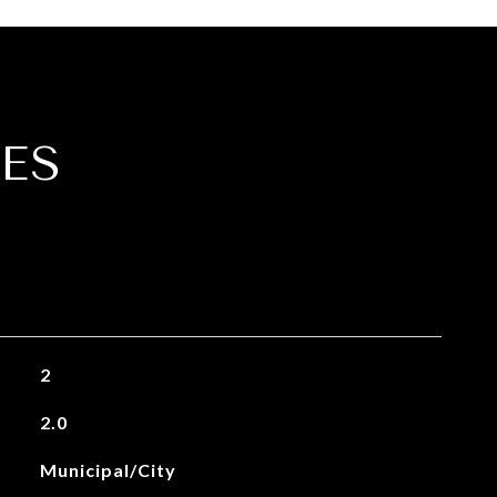
ES
2
2.0
Municipal/City