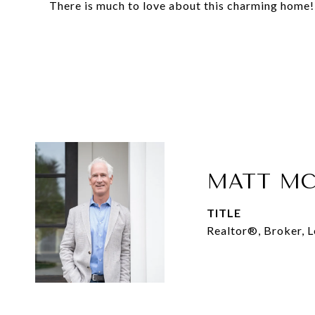
There is much to love about this charming home!
MATT MC
TITLE
Realtor®, Broker, 