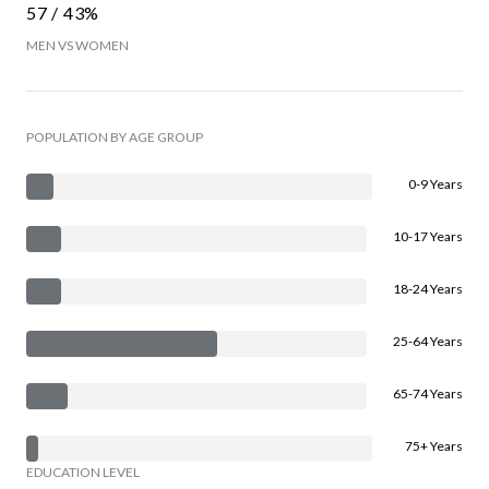
57 / 43%
MEN VS WOMEN
POPULATION BY AGE GROUP
0-9 Years
10-17 Years
18-24 Years
25-64 Years
65-74 Years
75+ Years
EDUCATION LEVEL