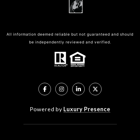
All information deemed reliable but not guaranteed and should
be independently reviewed and verified.
Powered by
Luxury Presence