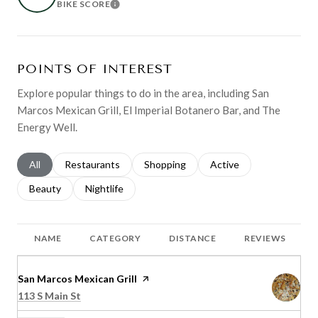
BIKE SCORE
LEARN MORE
POINTS OF INTEREST
Explore popular things to do in the area, including San
Marcos Mexican Grill, El Imperial Botanero Bar, and The
Energy Well.
Search businesses related to
All
Search businesses related to
Restaurants
Search businesses related to
Shopping
Search businesses relat
Active
Search businesses related to
Beauty
Search businesses related to
Nightlife
NAME
CATEGORY
DISTANCE
REVIEWS
Visit the
San Marcos Mexican Grill
page on Yelp
Search
on Google Maps
113 S Main St