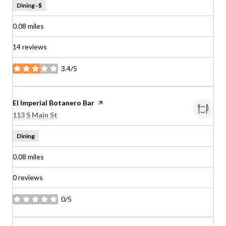
Dining · $
0.08
miles
14 reviews
3.4/5
stars
Visit the
El Imperial Botanero Bar
page on Yelp
Search
on Google Maps
113 S Main St
Dining
0.08
miles
0 reviews
0/5
stars