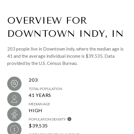
OVERVIEW FOR
DOWNTOWN INDY, IN
203 people live in Downtown Indy, where the median age is
41 and the average individual income is $39,535. Data
provided by the U.S. Census Bureau.
203
TOTAL POPULATION
41 YEARS
MEDIAN AGE
HIGH
POPULATION DENSITY
$39,535