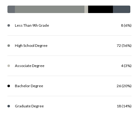
Less Than 9th Grade
8 (6%)
High School Degree
72 (56%)
Associate Degree
4 (3%)
Bachelor Degree
26 (20%)
Graduate Degree
18 (14%)