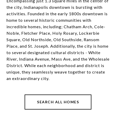
Encompassing just 1.3 square miles in the center of
the city, Indianapolis downtown is bursting with
activities. Founded in the early 1800s downtown is
home to several historic communities with
incredible homes, including; Chatham Arch, Cole-
Noble, Fletcher Place, Holy Rosary, Lockerbie
Square, Old Northside, Old Southside, Ransom
Place, and St. Joseph. Additionally, the city is home
to several designated cultural districts - White
River, Indiana Avenue, Mass Ave, and the Wholesale
District. While each neighborhood and district is
unique, they seamlessly weave together to create
an extraordinary city.
SEARCH ALL HOMES