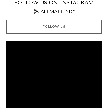
FOLLOW US ON INSTAGRAM
@CALLMATTINDY
FOLLOW US