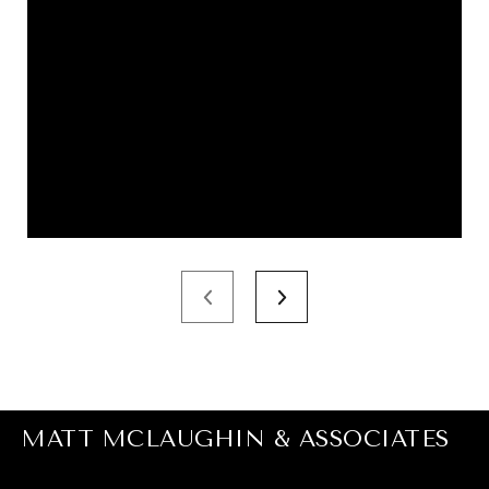
MATT MCLAUGHIN & ASSOCIATES