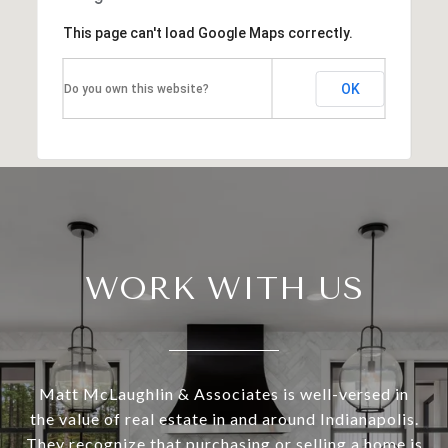
This page can't load Google Maps correctly.
OK
Do you own this website?
WORK WITH US
Matt McLaughlin & Associates is well-versed in
the value of real estate in and around Indianapolis.
They recognize that purchasing or selling a home is