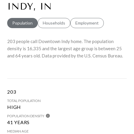
INDY, IN
Population
Households
Employment
203 people call Downtown Indy home. The population
density is 16,335 and the largest age group is
between 25
and 64 years old.
Data provided by the U.S. Census Bureau.
203
TOTAL POPULATION
HIGH
POPULATION DENSITY
41 YEARS
MEDIAN AGE