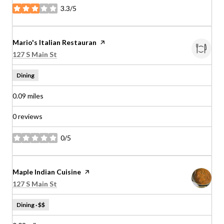
3.3/5
stars
Visit the
Mario's Italian Restauran
page on Yelp
Search
on Google Maps
127 S Main St
Dining
0.09
miles
0 reviews
0/5
stars
Visit the
Maple Indian Cuisine
page on Yelp
Search
on Google Maps
127 S Main St
Dining · $$