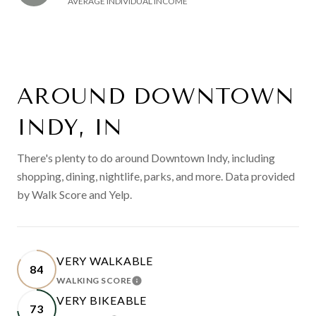
AVERAGE INDIVIDUAL INCOME
AROUND DOWNTOWN
INDY, IN
There's plenty to do around Downtown Indy, including
shopping, dining, nightlife, parks, and more. Data provided
by Walk Score and Yelp.
VERY WALKABLE
84
WALKING SCORE
LEARN MORE
VERY BIKEABLE
73