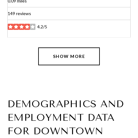
0.09
miles
149 reviews
4.2/5
stars
SHOW MORE
DEMOGRAPHICS AND
EMPLOYMENT DATA
FOR DOWNTOWN