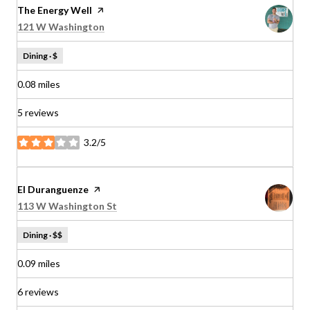
Visit the
The Energy Well
page on Yelp
Search
on Google Maps
121 W Washington
Dining · $
0.08
miles
5 reviews
3.2/5
stars
Visit the
El Duranguenze
page on Yelp
Search
on Google Maps
113 W Washington St
Dining · $$
0.09
miles
6 reviews