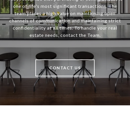
one of life's most significant transactions. The
team places a high value on maintaining open
channels of communication and maintaining strict
confidentiality at all times. To handle your real
estate needs, contact the Team.
CONTACT US