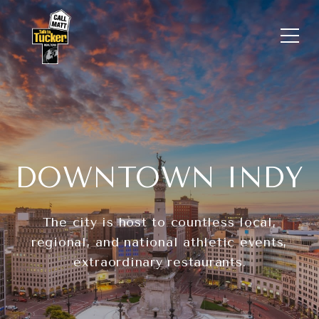
DOWNTOWN INDY
The city is host to countless local,
regional, and national athletic events,
extraordinary restaurants.