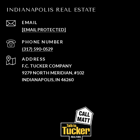
INDIANAPOLIS REAL ESTATE
EMAIL
[EMAIL PROTECTED]
PHONE NUMBER
(317) 590-0529
ADDRESS
F.C. TUCKER COMPANY
9279 NORTH MERIDIAN, #102
INDIANAPOLIS, IN 46260