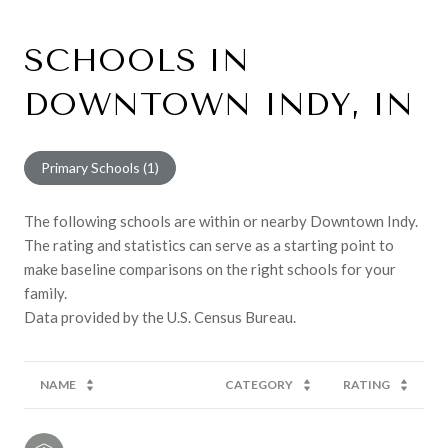
SCHOOLS IN
DOWNTOWN INDY, IN
Primary Schools (
1
)
The following schools are within or nearby Downtown Indy.
The rating and statistics can serve as a starting point to
make baseline comparisons on the right schools for your
family.
NAME
CATEGORY
RATING