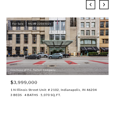
For Sale
MLS® 22065026
Courtesy of F.C. Tucker Company
$3,999,000
1 N Illinois Street Unit: # 2102, Indianapolis, IN 46204
3 BEDS
4 BATHS
5,070 SQ.FT.