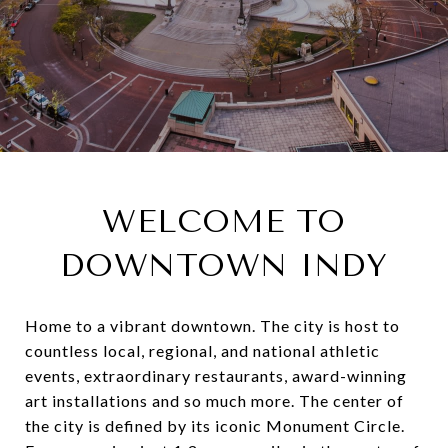
WELCOME TO
DOWNTOWN INDY
Home to a vibrant downtown. The city is host to
countless local, regional, and national athletic
events, extraordinary restaurants, award-winning
art installations and so much more. The center of
the city is defined by its iconic Monument Circle.