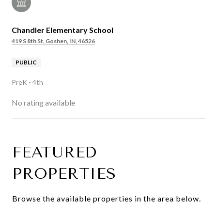
Chandler Elementary School
419 S 8th St, Goshen, IN, 46526
PUBLIC
PreK - 4th
No rating available
FEATURED
SHOW MORE
PROPERTIES
Browse the available properties in the area below.