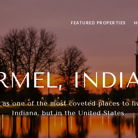
FEATURED PROPERTIES
H
RMEL, INDI
s one of the most coveted places to liv
Indiana, but in the United States.