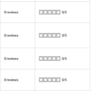
0 reviews
0/5
stars
0 reviews
0/5
stars
0 reviews
0/5
stars
0 reviews
0/5
stars