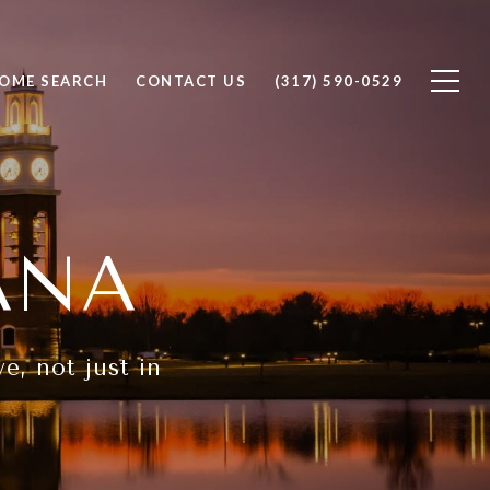
OME SEARCH
CONTACT US
(317) 590-0529
ANA
e, not just in