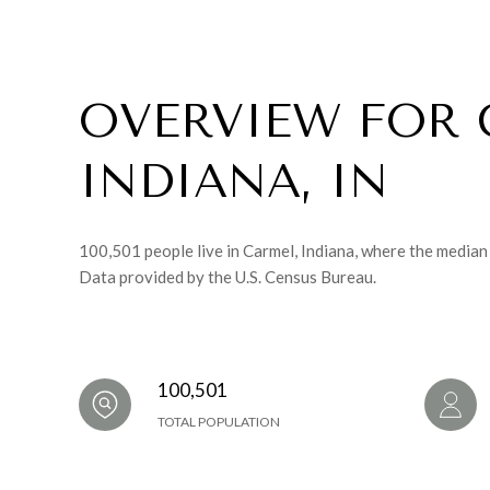
OVERVIEW FOR 
INDIANA, IN
100,501 people live in Carmel, Indiana, where the median
Data provided by the U.S. Census Bureau.
100,501
TOTAL POPULATION