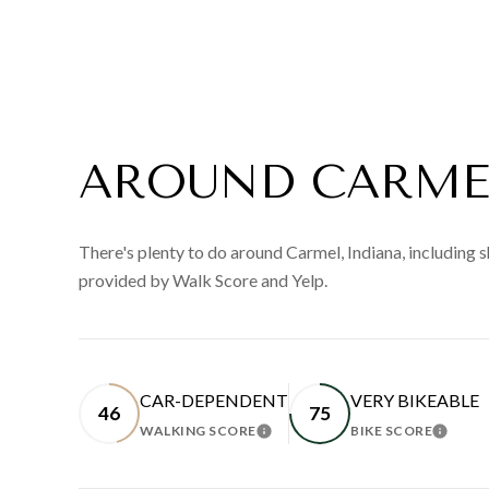
AROUND CARMEL
There's plenty to do around Carmel, Indiana, including s
provided by Walk Score and Yelp.
CAR-DEPENDENT
VERY BIKEABLE
46
75
WALKING SCORE
BIKE SCORE
LEARN MORE
LEAR