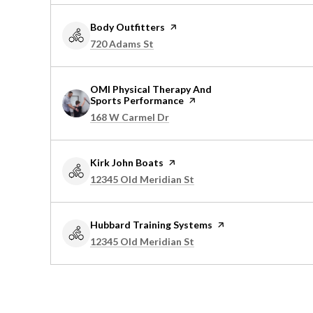
Visit the
Body Outfitters
page on Yelp
Search
on Google Maps
720 Adams St
Visit the
OMI Physical Therapy And
Sports Performance
page on Yelp
Search
on Google Maps
168 W Carmel Dr
Visit the
Kirk John Boats
page on Yelp
Search
on Google Maps
12345 Old Meridian St
Visit the
Hubbard Training Systems
page on Yelp
Search
on Google Maps
12345 Old Meridian St