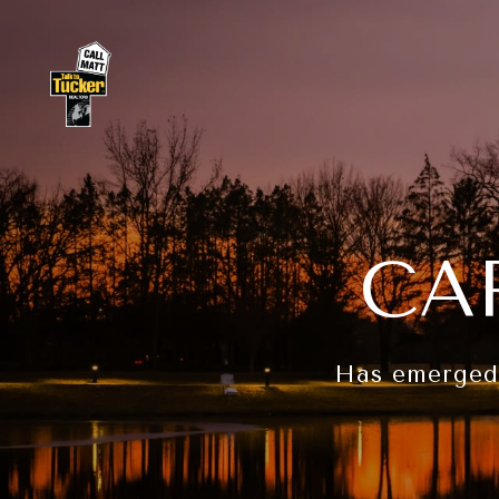
CA
Has emerged a