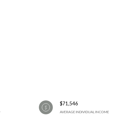
$71,546
AVERAGE INDIVIDUAL INCOME