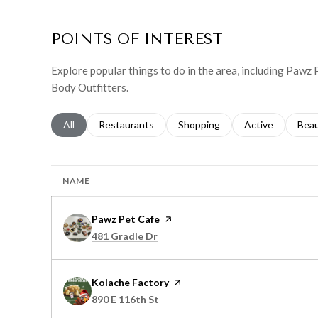
POINTS OF INTEREST
Explore popular things to do in the area, including Pawz
Body Outfitters.
Search businesses related to
All
Search businesses related to
Restaurants
Search businesses related to
Shopping
Search businesse
Active
Sear
Bea
NAME
Visit the
Pawz Pet Cafe
page on Yelp
Search
on Google Maps
481 Gradle Dr
Visit the
Kolache Factory
page on Yelp
Search
on Google Maps
890 E 116th St