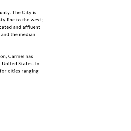
nty. The City is
y line to the west;
cated and affluent
 and the median
ion, Carmel has
e United States. In
for cities ranging