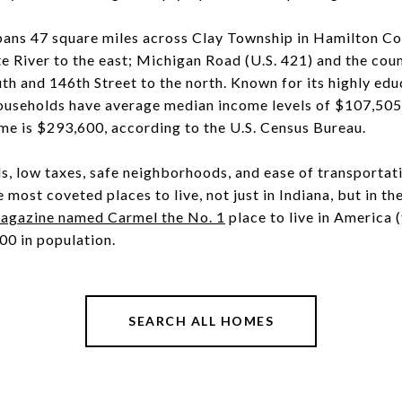
pans 47 square miles across Clay Township in Hamilton Cou
 River to the east; Michigan Road (U.S. 421) and the count
uth and 146th Street to the north. Known for its highly edu
ouseholds have average median income levels of $107,505
me is $293,600, according to the U.S. Census Bureau.
s, low taxes, safe neighborhoods, and ease of transportat
most coveted places to live, not just in Indiana, but in th
azine named Carmel the No. 1
place to live in America (
00 in population.
SEARCH ALL HOMES