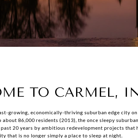
ME TO CARMEL, I
fast-growing, economically-thriving suburban edge city on
o about 86,000 residents (2013), the once sleepy suburb
 past 20 years by ambitious redevelopment projects that h
ty that is no longer simply a place to sleep at night.