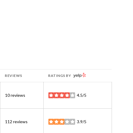
YELP
REVIEWS
RATINGS BY
10 reviews
4.5/5
stars
112 reviews
3.9/5
stars