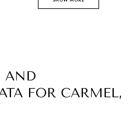
 AND
TA FOR CARMEL,