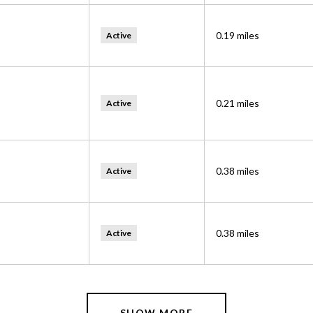
0.19
miles
Active
0.21
miles
Active
0.38
miles
Active
0.38
miles
Active
SHOW MORE