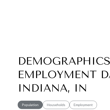
DEMOGRAPHICS
EMPLOYMENT DA
INDIANA, IN
Population
Households
Employment