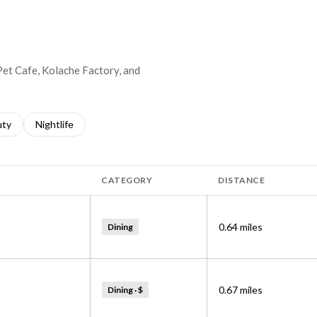
 Pet Cafe, Kolache Factory, and
s related to
ch businesses related to
uty
Search businesses related to
Nightlife
CATEGORY
DISTANCE
0.64
miles
Dining
0.67
miles
Dining · $