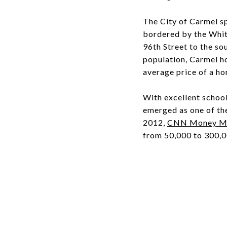
The City of Carmel s
bordered by the White
96th Street to the so
population, Carmel h
average price of a ho
With excellent school
emerged as one of the 
2012,
CNN Money Mag
from 50,000 to 300,0