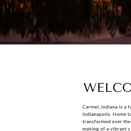
WELCO
Carmel, Indiana is a 
Indianapolis. Home t
transformed over the
making of a vibrant ci