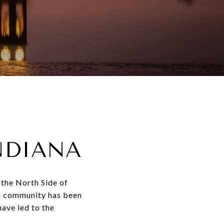
NDIANA
 the North Side of
an community has been
ave led to the