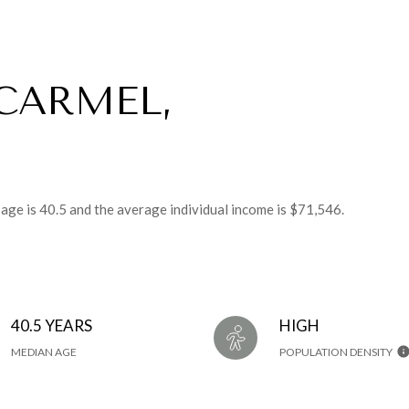
CARMEL,
 age is 40.5 and the average individual income is $71,546.
40.5 YEARS
HIGH
MEDIAN AGE
POPULATION DENSITY