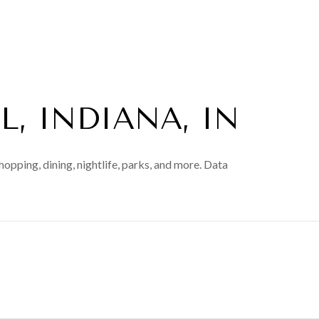
, INDIANA, IN
hopping, dining, nightlife, parks, and more. Data
N MORE