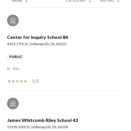
NAME
CATEGORY
RATING
Center for Inquiry School 84
440 E 57th St, Indianapolis, IN, 46220
PUBLIC
K - 8th
5/5
James Whitcomb Riley School 43
150 W 40th St, Indianapolis, IN, 46208