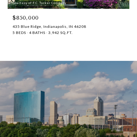
Courtesy of F.C. Tucker Company
$850,000
435 Blue Ridge, Indianapolis, IN 46208
5 BEDS
4 BATHS
3,942 SQ.FT.