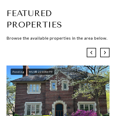
FEATURED
SHOW MORE
PROPERTIES
Browse the available properties in the area below.
Pending
MLS® 22108699