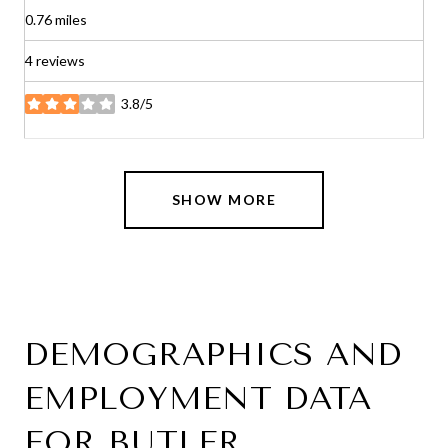
0.76
miles
4 reviews
3.8/5
stars
SHOW MORE
DEMOGRAPHICS AND
EMPLOYMENT DATA
FOR BUTLER