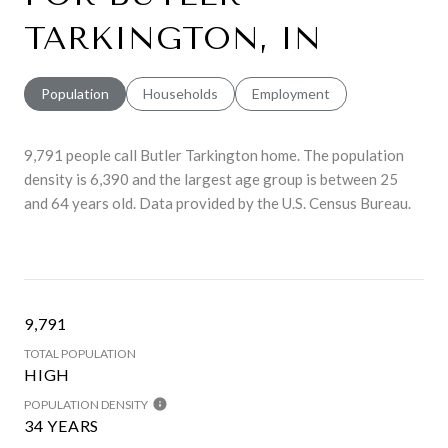
TARKINGTON, IN
Population
Households
Employment
9,791 people call Butler Tarkington home. The population
density is 6,390 and the largest age group is
between 25
and 64 years old.
Data provided by the U.S. Census Bureau.
9,791
TOTAL POPULATION
HIGH
POPULATION DENSITY
34 YEARS