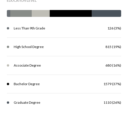
EDUCATION LEVEL
Less Than 9th Grade
126 (3%)
High School Degree
815 (19%)
Associate Degree
680 (16%)
Bachelor Degree
1579 (37%)
Graduate Degree
1110 (26%)