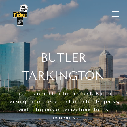
BUTLER
TARKINGTON
Like its neighbor to the east, Butler
Tarkington offers a host of schools, parks,
and religious organizations to its
residents.