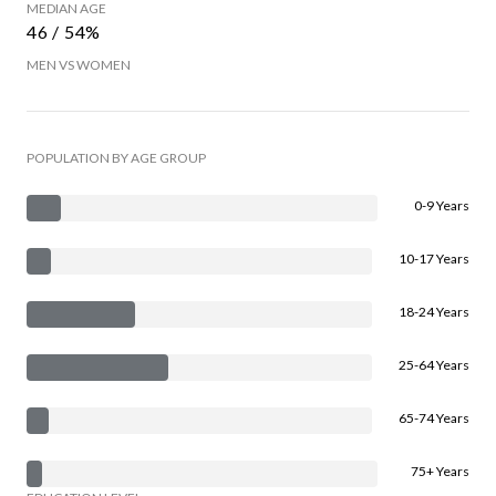
MEDIAN AGE
46 / 54%
MEN VS WOMEN
POPULATION BY AGE GROUP
0-9 Years
10-17 Years
18-24 Years
25-64 Years
65-74 Years
75+ Years