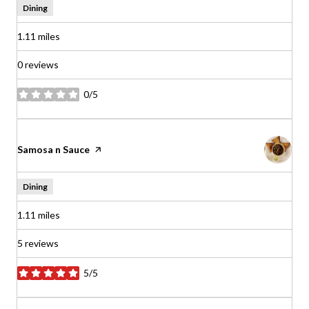
Dining
1.11
miles
0 reviews
0/5
stars
Visit the
Samosa n Sauce
page on Yelp
Dining
1.11
miles
5 reviews
5/5
stars