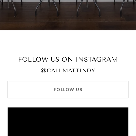
FOLLOW US ON INSTAGRAM
@CALLMATTINDY
FOLLOW US