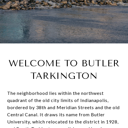
WELCOME TO BUTLER
TARKINGTON
The neighborhood lies within the northwest
quadrant of the old city limits of Indianapolis,
bordered by 38th and Meridian Streets and the old
Central Canal. It draws its name from Butler
University, which relocated to the district in 1928,