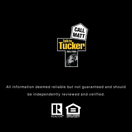
All information deemed reliable but not guaranteed and should
be independently reviewed and verified.