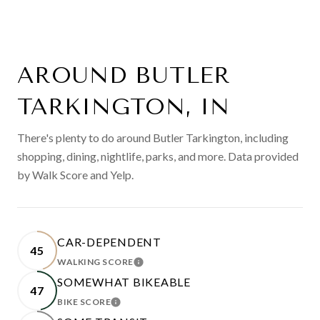
AROUND BUTLER
TARKINGTON, IN
There's plenty to do around Butler Tarkington, including
shopping, dining, nightlife, parks, and more. Data provided
by Walk Score and Yelp.
CAR-DEPENDENT
45
WALKING SCORE
LEARN MORE
SOMEWHAT BIKEABLE
47
BIKE SCORE
LEARN MORE