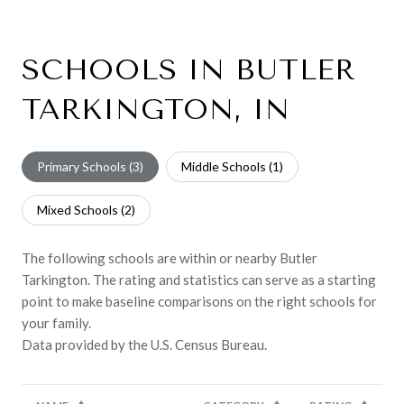
SCHOOLS IN BUTLER
TARKINGTON, IN
Primary Schools (
3
)
Middle Schools (
1
)
Mixed Schools (
2
)
The following schools are within or nearby Butler
Tarkington. The rating and statistics can serve as a starting
point to make baseline comparisons on the right schools for
your family.