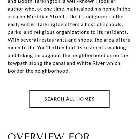
and Booth Tarkington, a well-known Hoosier
author who, at one time, maintained his home in the
area on Meridian Street. Like its neighbor to the
east, Butler Tarkington offers a host of schools,
parks, and religious organizations to its residents.
With several restaurants and shops, the area offers
much to do. You’ll often find its residents walking
and biking throughout the neighborhood or on the
towpath along the canal and White River which
border the neighborhood.
SEARCH ALL HOMES
OVERVIEW FOR