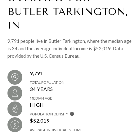
BUTLER TARKINGTON,
IN
9,791 people live in Butler Tarkington, where the median age
is 34 and the average individual income is $52,019. Data
provided by the U.S. Census Bureau.
9,791
TOTAL POPULATION
34 YEARS
MEDIAN AGE
HIGH
POPULATION DENSITY
$52,019
AVERAGE INDIVIDUAL INCOME