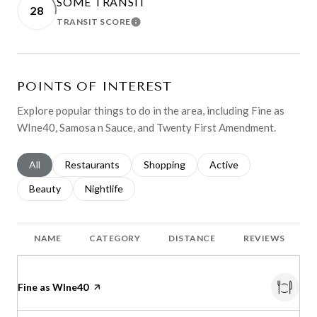
SOME TRANSIT
28
TRANSIT SCORE
LEARN MORE
POINTS OF INTEREST
Explore popular things to do in the area, including Fine as
WIne40, Samosa n Sauce, and Twenty First Amendment.
Search businesses related to
All
Search businesses related to
Restaurants
Search businesses related to
Shopping
Search businesses relat
Active
Search businesses related to
Beauty
Search businesses related to
Nightlife
NAME
CATEGORY
DISTANCE
REVIEWS
Visit the
Fine as WIne40
page on Yelp