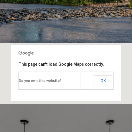
This page can't load Google Maps correctly.
OK
Do you own this website?