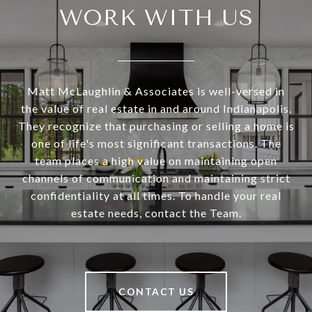
WORK WITH US
Matt McLaughlin & Associates is well-versed in
the value of real estate in and around Indianapolis.
They recognize that purchasing or selling a home is
one of life's most significant transactions. The
team places a high value on maintaining open
channels of communication and maintaining strict
confidentiality at all times. To handle your real
estate needs, contact the Team.
CONTACT US