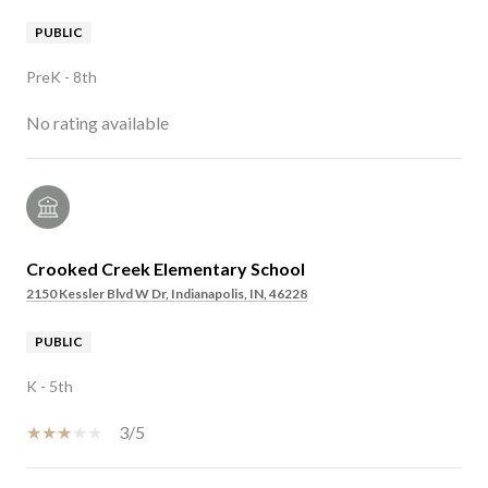
PUBLIC
PreK - 8th
No rating available
Crooked Creek Elementary School
2150 Kessler Blvd W Dr, Indianapolis, IN, 46228
PUBLIC
K - 5th
3/5