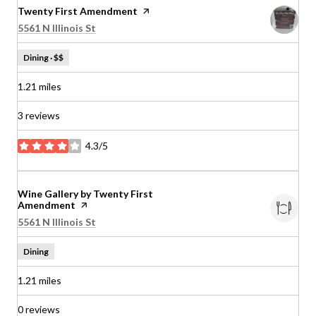
Visit the
Twenty First Amendment
page on Yelp
Search
on Google Maps
5561 N Illinois St
Dining · $$
1.21
miles
3 reviews
4.3/5
stars
Visit the
Wine Gallery by Twenty First
Amendment
page on Yelp
Search
on Google Maps
5561 N Illinois St
Dining
1.21
miles
0 reviews