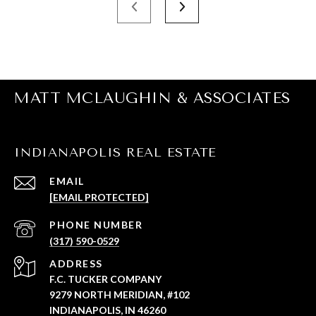
MATT MCLAUGHIN & ASSOCIATES
INDIANAPOLIS REAL ESTATE
EMAIL
[EMAIL PROTECTED]
PHONE NUMBER
(317) 590-0529
ADDRESS
F.C. TUCKER COMPANY
9279 NORTH MERIDIAN, #102
INDIANAPOLIS, IN 46260