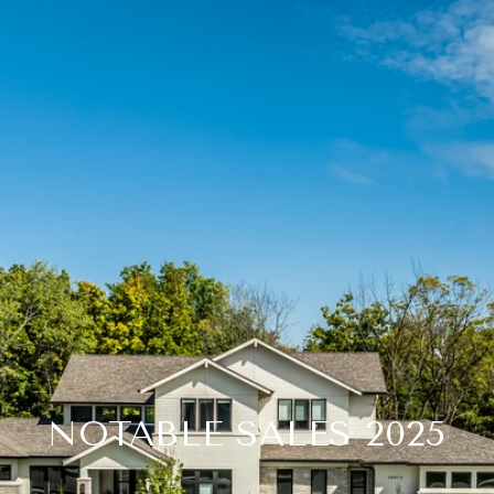
NOTABLE SALES 2025