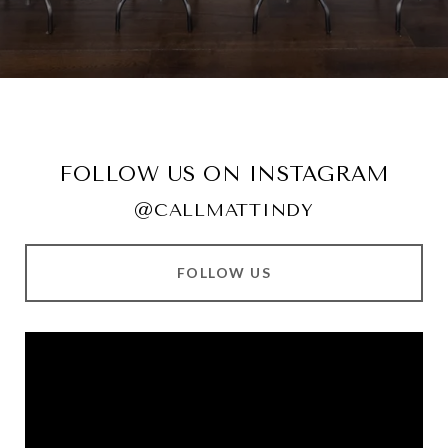
FOLLOW US ON INSTAGRAM
@CALLMATTINDY
FOLLOW US