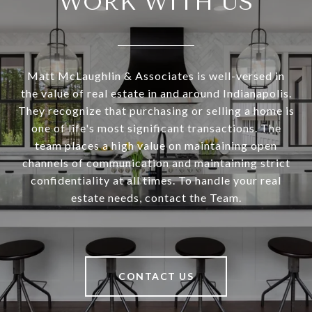
WORK WITH US
Matt McLaughlin & Associates is well-versed in
the value of real estate in and around Indianapolis.
They recognize that purchasing or selling a home is
one of life's most significant transactions. The
team places a high value on maintaining open
channels of communication and maintaining strict
confidentiality at all times. To handle your real
estate needs, contact the Team.
CONTACT US