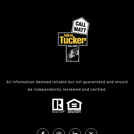
All information deemed reliable but not guaranteed and should
be independently reviewed and verified.