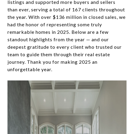
listings and supported more buyers and sellers
than ever, serving a total of 167 clients throughout
the year. With over $136 million in closed sales, we
had the honor of representing some truly
remarkable homes in 2025. Below are a few
standout highlights from the year — and our
deepest gratitude to every client who trusted our
team to guide them through their real estate
journey. Thank you for making 2025 an
unforgettable year.