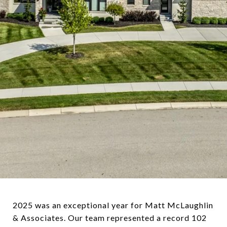
2025 was an exceptional year for Matt McLaughlin
& Associates. Our team represented a record 102