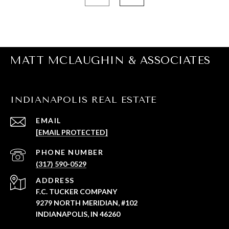
MATT MCLAUGHIN & ASSOCIATES
INDIANAPOLIS REAL ESTATE
EMAIL
[EMAIL PROTECTED]
PHONE NUMBER
(317) 590-0529
ADDRESS
F.C. TUCKER COMPANY
9279 NORTH MERIDIAN, #102
INDIANAPOLIS, IN 46260