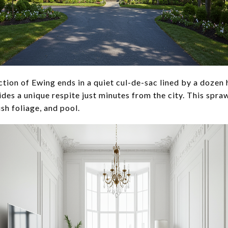
ection of Ewing ends in a quiet cul-de-sac lined by a dozen
ides a unique respite just minutes from the city. This spra
ush foliage, and pool.