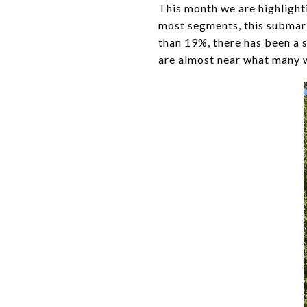
This month we are highligh
most segments, this submark
than 19%, there has been a 
are almost near what many w