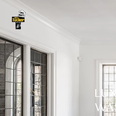
LUX
WA