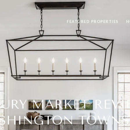
FEATURED PROPERTIES
H
URY MARKET REVI
SHINGTON TOWNS