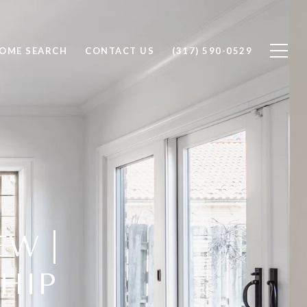
OME SEARCH
CONTACT US
(317) 590-0529
EW |
HIP