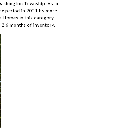
Washington Township. As in
ame period in 2021 by more
le Homes in this category
 2.6 months of inventory.