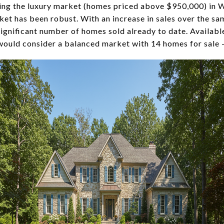
ting the luxury market (homes priced above $950,000) in 
et has been robust. With an increase in sales over the s
significant number of homes sold already to date. Availab
ould consider a balanced market with 14 homes for sale -