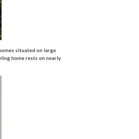
 homes situated on large
wling home rests on nearly