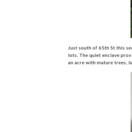
Just south of 65th St this s
lots. The quiet enclave prov
an acre with mature trees, l