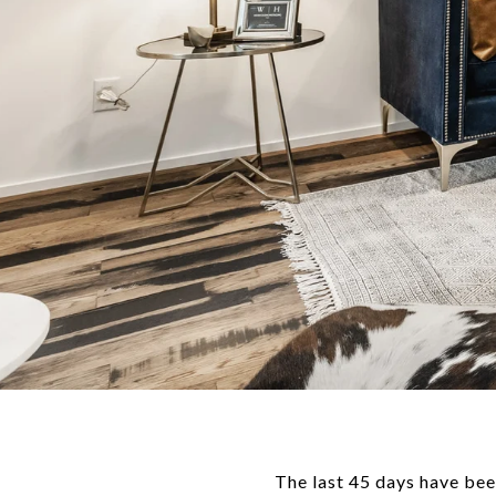
The last 45 days have bee