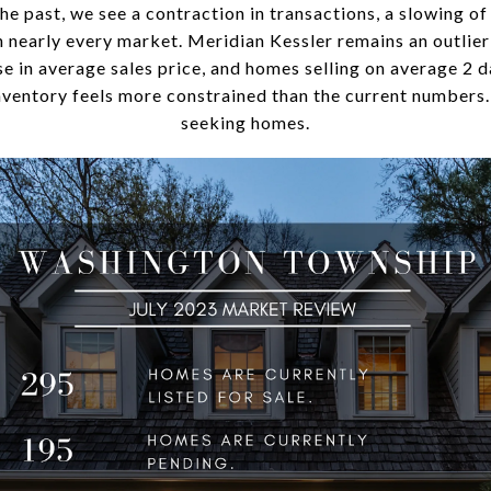
e past, we see a contraction in transactions, a slowing of 
in nearly every market. Meridian Kessler remains an outlie
e in average sales price, and homes selling on average 2 da
nventory feels more constrained than the current numbers
seeking homes.