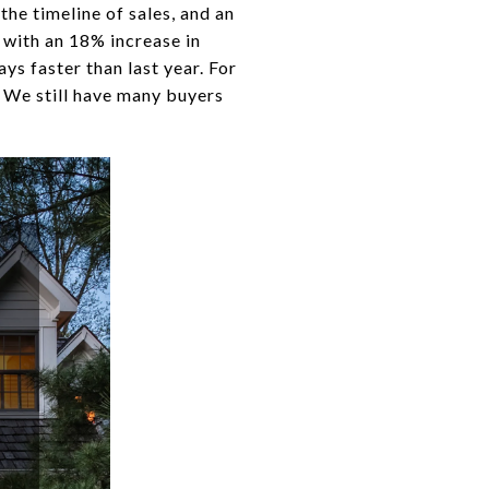
the timeline of sales, and an
r with an 18% increase in
ys faster than last year. For
. We still have many buyers