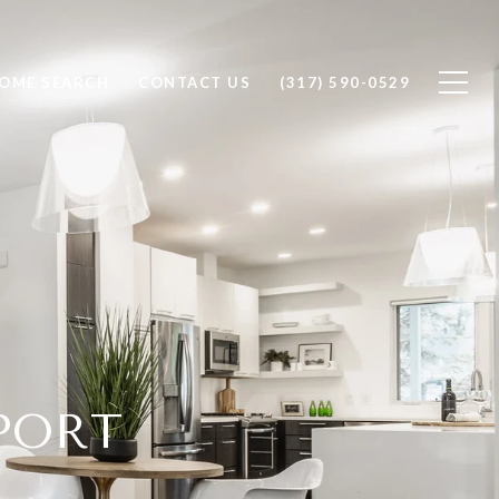
OME SEARCH
CONTACT US
(317) 590-0529
EPORT