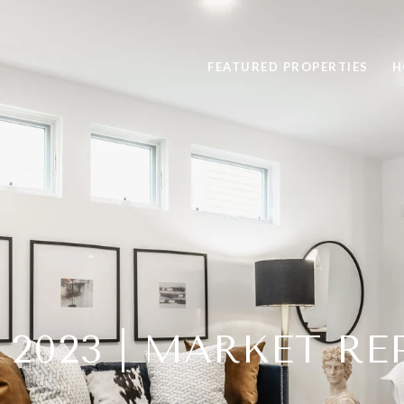
FEATURED PROPERTIES
H
 2023 | MARKET R