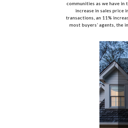
communities as we have in th
increase in sales price 
transactions, an 11% increas
most buyers’ agents, the i