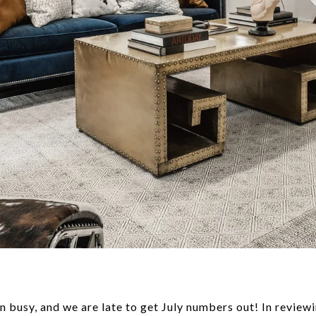
n busy, and we are late to get July numbers out! In revie