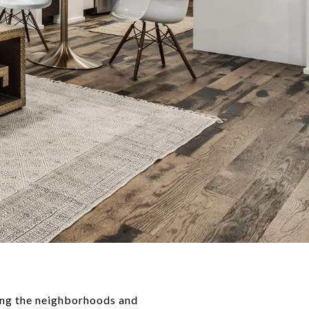
wing the neighborhoods and