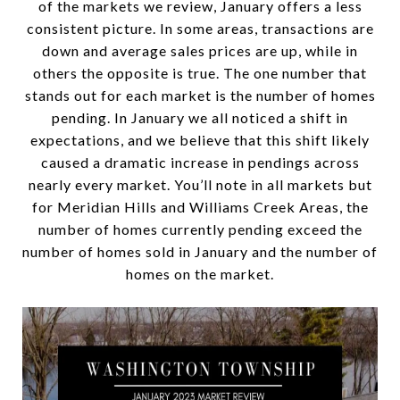
of the markets we review, January offers a less
consistent picture. In some areas, transactions are
down and average sales prices are up, while in
others the opposite is true. The one number that
stands out for each market is the number of homes
pending. In January we all noticed a shift in
expectations, and we believe that this shift likely
caused a dramatic increase in pendings across
nearly every market. You’ll note in all markets but
for Meridian Hills and Williams Creek Areas, the
number of homes currently pending exceed the
number of homes sold in January and the number of
homes on the market.