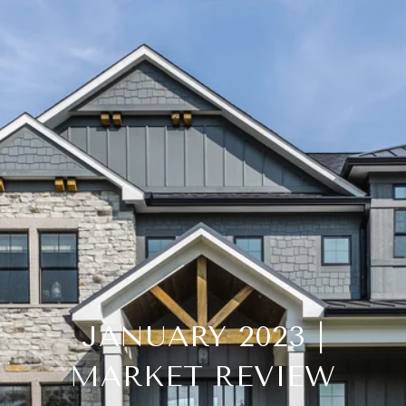
JANUARY 2023 |
MARKET REVIEW