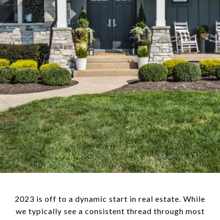
2023 is off to a dynamic start in real estate. While
we typically see a consistent thread through most