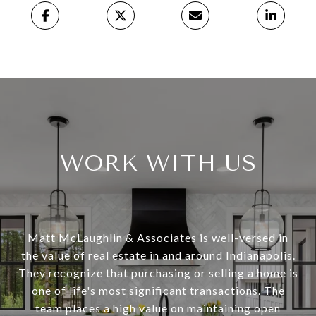
WORK WITH US
Matt McLaughlin & Associates is well-versed in
the value of real estate in and around Indianapolis.
They recognize that purchasing or selling a home is
one of life's most significant transactions. The
team places a high value on maintaining open