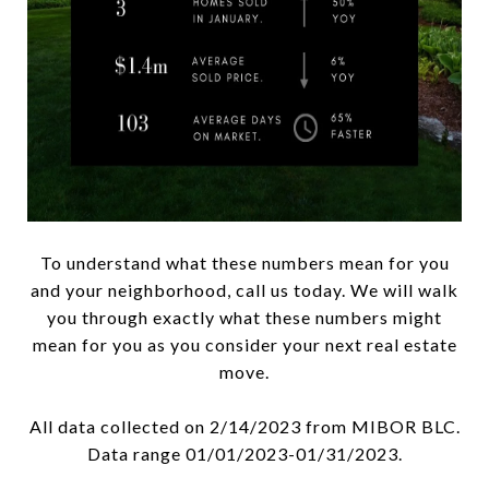
To understand what these numbers mean for you
and your neighborhood, call us today. We will walk
you through exactly what these numbers might
mean for you as you consider your next real estate
move.
All data collected on 2/14/2023 from MIBOR BLC.
Data range 01/01/2023-01/31/2023.