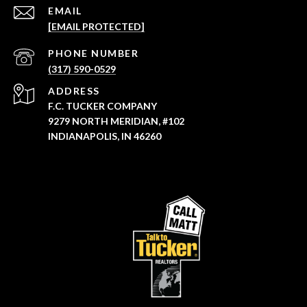
EMAIL
[EMAIL PROTECTED]
PHONE NUMBER
(317) 590-0529
ADDRESS
F.C. TUCKER COMPANY
9279 NORTH MERIDIAN, #102
INDIANAPOLIS, IN 46260