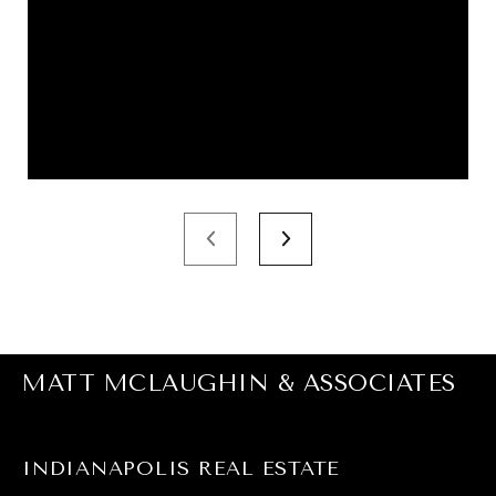
MATT MCLAUGHIN & ASSOCIATES
INDIANAPOLIS REAL ESTATE