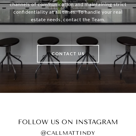
channels of communication and maintaining strict
confidentiality at all times. To handle your real
estate needs, contact the Team.
CONTACT US
FOLLOW US ON INSTAGRAM
@CALLMATTINDY