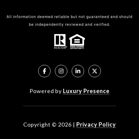
All information deemed reliable but not guaranteed and should
be independently reviewed and verified.
Powered by
Luxury Presence
Copyright ©
2026
|
Privacy Policy