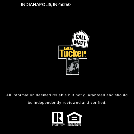
INDIANAPOLIS, IN 46260
All information deemed reliable but not guaranteed and should
be independently reviewed and verified.