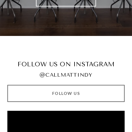
FOLLOW US ON INSTAGRAM
@CALLMATTINDY
FOLLOW US