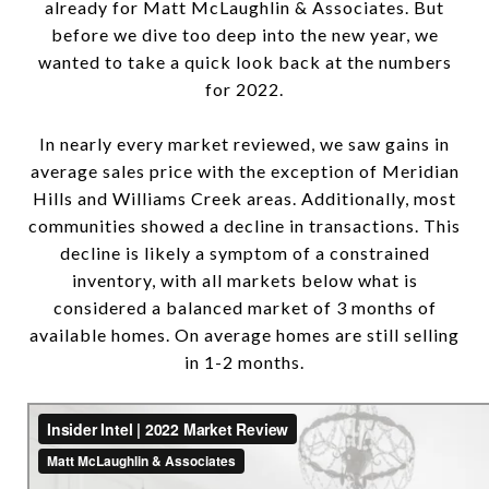
already for Matt McLaughlin & Associates. But
before we dive too deep into the new year, we
wanted to take a quick look back at the numbers
for 2022.
In nearly every market reviewed, we saw gains in
average sales price with the exception of Meridian
Hills and Williams Creek areas. Additionally, most
communities showed a decline in transactions. This
decline is likely a symptom of a constrained
inventory, with all markets below what is
considered a balanced market of 3 months of
available homes. On average homes are still selling
in 1-2 months.