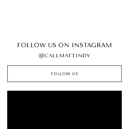
FOLLOW US ON INSTAGRAM
@CALLMATTINDY
FOLLOW US