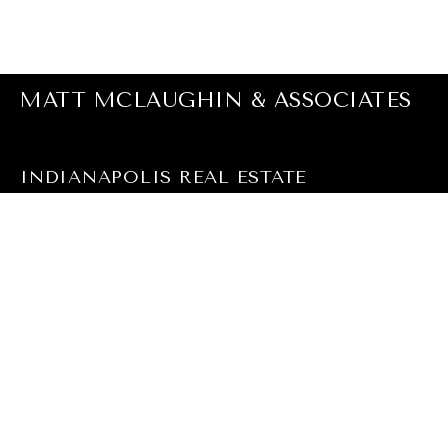
MATT MCLAUGHIN & ASSOCIATES
INDIANAPOLIS REAL ESTATE
EMAIL
[EMAIL PROTECTED]
PHONE NUMBER
(317) 590-0529
ADDRESS
F.C. TUCKER COMPANY
9279 NORTH MERIDIAN, #102
INDIANAPOLIS, IN 46260