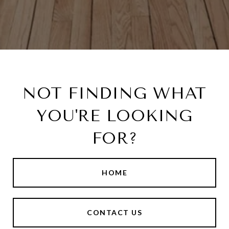
NOT FINDING WHAT
YOU'RE LOOKING
FOR?
HOME
CONTACT US