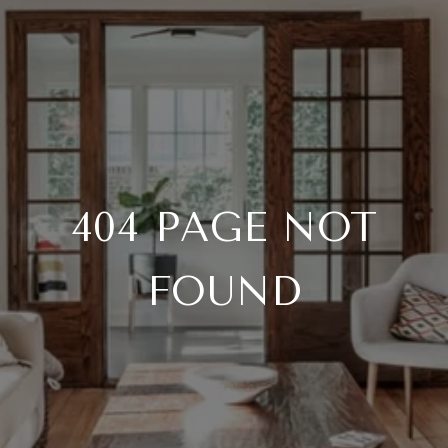
404 PAGE NOT
FOUND